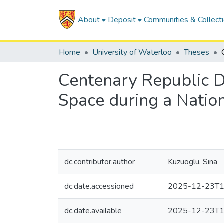
About
Deposit
Communities & Collect
Home
University of Waterloo
Theses
Centenary Republic Da
Space during a Nation
dc.contributor.author
Kuzuoglu, Sina
dc.date.accessioned
2025-12-23T1
dc.date.available
2025-12-23T1