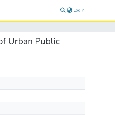
(current)
Log In
 of Urban Public