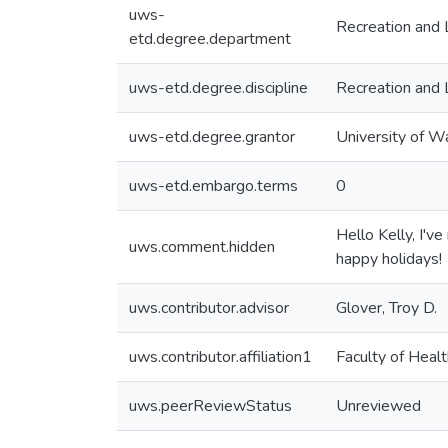
uws-
Recreation and 
etd.degree.department
uws-etd.degree.discipline
Recreation and 
uws-etd.degree.grantor
University of W
uws-etd.embargo.terms
0
Hello Kelly, I'
uws.comment.hidden
happy holidays!
uws.contributor.advisor
Glover, Troy D.
uws.contributor.affiliation1
Faculty of Healt
uws.peerReviewStatus
Unreviewed