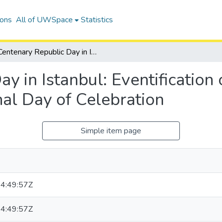
ions
All of UWSpace
Statistics
Centenary Republic Day in Istanbul: Eventification of Urban Public Space during a National Day of Celebration
y in Istanbul: Eventification
al Day of Celebration
Simple item page
4:49:57Z
4:49:57Z