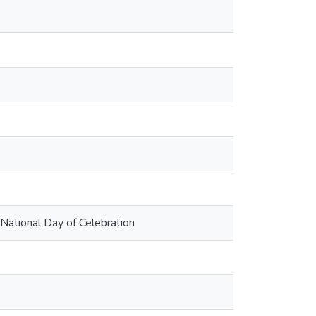
 National Day of Celebration