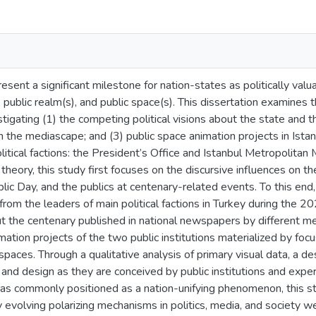
esent a significant milestone for nation-states as politically va
, public realm(s), and public space(s). This dissertation examines
tigating (1) the competing political visions about the state and t
n the mediascape; and (3) public space animation projects in Istan
litical factions: the President’s Office and Istanbul Metropolitan M
 theory, this study first focuses on the discursive influences on th
ic Day, and the publics at centenary-related events. To this end,
rom the leaders of main political factions in Turkey during the 20
t the centenary published in national newspapers by different me
mation projects of the two public institutions materialized by foc
paces. Through a qualitative analysis of primary visual data, a de
, and design as they are conceived by public institutions and expe
as commonly positioned as a nation-unifying phenomenon, this s
 evolving polarizing mechanisms in politics, media, and society wer