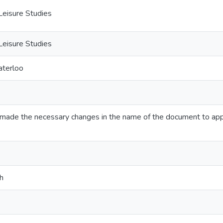
Leisure Studies
Leisure Studies
aterloo
ve made the necessary changes in the name of the document to app
h