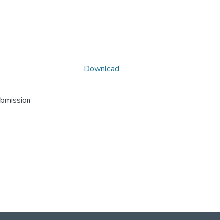
Download
ubmission