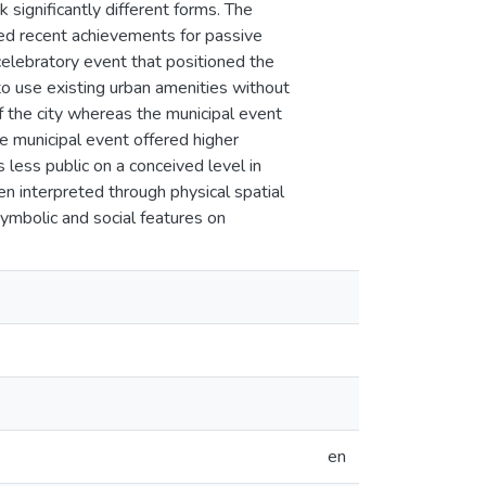
 significantly different forms. The
yed recent achievements for passive
 celebratory event that positioned the
 to use existing urban amenities without
f the city whereas the municipal event
e municipal event offered higher
s less public on a conceived level in
ten interpreted through physical spatial
symbolic and social features on
en