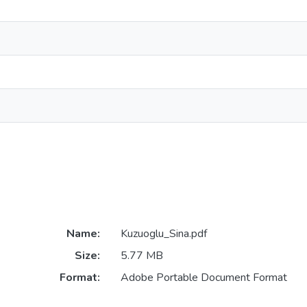
Name:
Kuzuoglu_Sina.pdf
Size:
5.77 MB
Format:
Adobe Portable Document Format