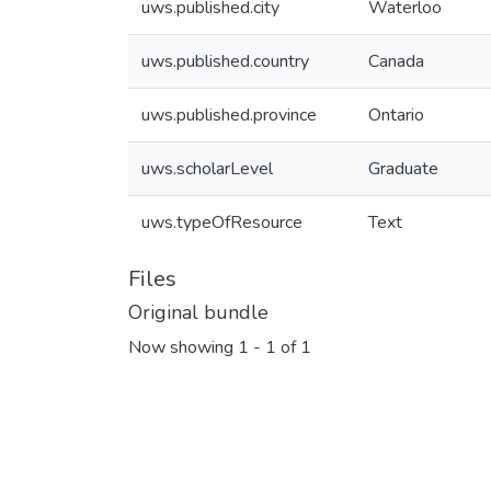
uws.published.city
Waterloo
uws.published.country
Canada
uws.published.province
Ontario
uws.scholarLevel
Graduate
uws.typeOfResource
Text
Files
Original bundle
Now showing
1 - 1 of 1