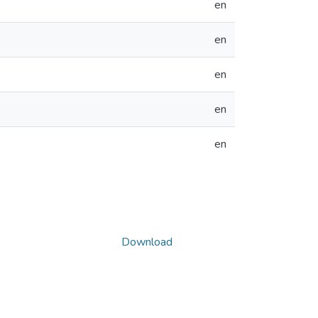
en
en
en
en
en
Download