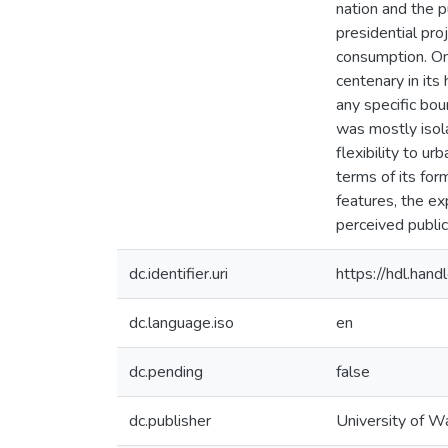
nation and the p
presidential pr
consumption. On 
centenary in its
any specific bou
was mostly isola
flexibility to u
terms of its for
features, the ex
perceived publi
dc.identifier.uri
https://hdl.ha
dc.language.iso
en
dc.pending
false
dc.publisher
University of W