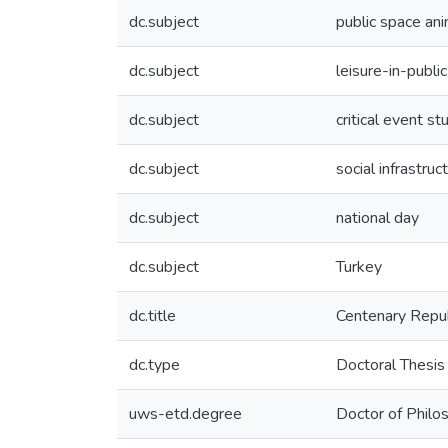
dc.subject
public space an
dc.subject
leisure-in-public
dc.subject
critical event st
dc.subject
social infrastruc
dc.subject
national day
dc.subject
Turkey
dc.title
Centenary Republ
dc.type
Doctoral Thesis
uws-etd.degree
Doctor of Philo