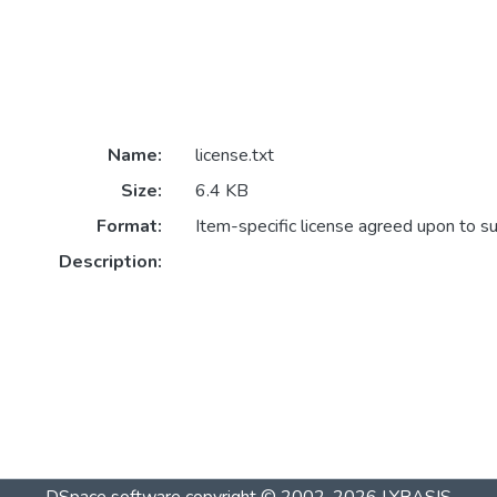
Name:
license.txt
Size:
6.4 KB
Format:
Item-specific license agreed upon to s
Description: