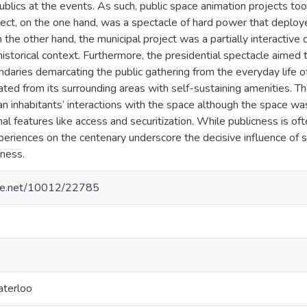
ublics at the events. As such, public space animation projects took
oject, on the one hand, was a spectacle of hard power that deplo
the other hand, the municipal project was a partially interactive
 historical context. Furthermore, the presidential spectacle aimed
ndaries demarcating the public gathering from the everyday life o
ted from its surrounding areas with self-sustaining amenities. Th
rban inhabitants’ interactions with the space although the space wa
mal features like access and securitization. While publicness is of
periences on the centenary underscore the decisive influence of 
cness.
ndle.net/10012/22785
aterloo