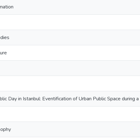
imation
udies
ture
ic Day in Istanbul: Eventification of Urban Public Space during a
sophy