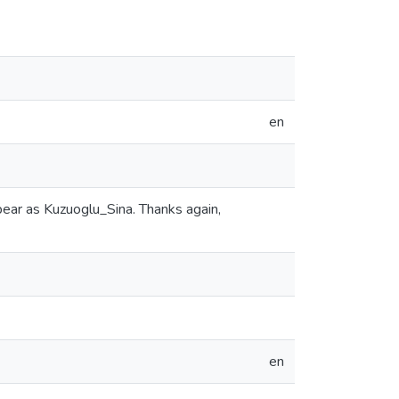
en
ear as Kuzuoglu_Sina. Thanks again,
en