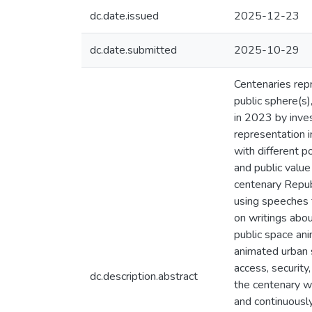
dc.date.issued
2025-12-23
dc.date.submitted
2025-10-29
Centenaries repr
public sphere(s)
in 2023 by inves
representation i
with different po
and public value
centenary Republ
using speeches f
on writings abou
public space ani
animated urban s
access, security
dc.description.abstract
the centenary w
and continuously