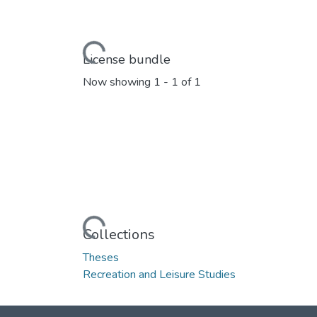
Loading...
License bundle
Now showing
1 - 1 of 1
Loading...
Collections
Theses
Recreation and Leisure Studies