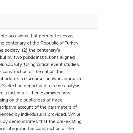
luable occasions that permeate across
 the centenary of the Republic of Turkey
he society; (2) the centenary’s
bul by two public institutions aligned
unicipality. Using critical event studies
e construction of the nation, the
 it adopts a discourse-analytic approach
23 election period, and a frame analysis
dia factions. It then examines how
using on the publicness of three
scriptive account of the parameters of
rienced by individuals is provided. While
tudy demonstrates that the pre-existing
e integral in the construction of the