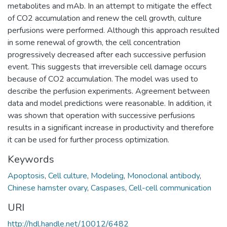
metabolites and mAb. In an attempt to mitigate the effect
of CO2 accumulation and renew the cell growth, culture
perfusions were performed. Although this approach resulted
in some renewal of growth, the cell concentration
progressively decreased after each successive perfusion
event. This suggests that irreversible cell damage occurs
because of CO2 accumulation. The model was used to
describe the perfusion experiments. Agreement between
data and model predictions were reasonable. In addition, it
was shown that operation with successive perfusions
results in a significant increase in productivity and therefore
it can be used for further process optimization.
Keywords
Apoptosis
,
Cell culture
,
Modeling
,
Monoclonal antibody
,
Chinese hamster ovary
,
Caspases
,
Cell-cell communication
URI
http://hdl.handle.net/10012/6482