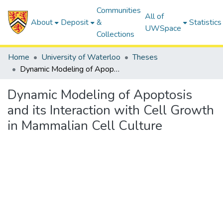
Communities
All of
About
Deposit
&
Statistics
UWSpace
Collections
Home
University of Waterloo
Theses
Dynamic Modeling of Apoptosis and its Interaction with Cell Growth in Mammalian Cell Culture
Dynamic Modeling of Apoptosis
and its Interaction with Cell Growth
in Mammalian Cell Culture