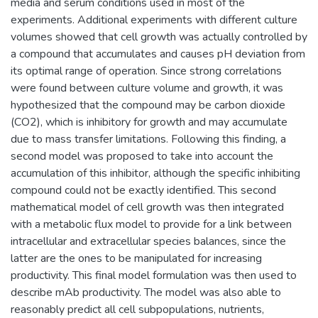
media and serum conditions used in most of the
experiments. Additional experiments with different culture
volumes showed that cell growth was actually controlled by
a compound that accumulates and causes pH deviation from
its optimal range of operation. Since strong correlations
were found between culture volume and growth, it was
hypothesized that the compound may be carbon dioxide
(CO2), which is inhibitory for growth and may accumulate
due to mass transfer limitations. Following this finding, a
second model was proposed to take into account the
accumulation of this inhibitor, although the specific inhibiting
compound could not be exactly identified. This second
mathematical model of cell growth was then integrated
with a metabolic flux model to provide for a link between
intracellular and extracellular species balances, since the
latter are the ones to be manipulated for increasing
productivity. This final model formulation was then used to
describe mAb productivity. The model was also able to
reasonably predict all cell subpopulations, nutrients,