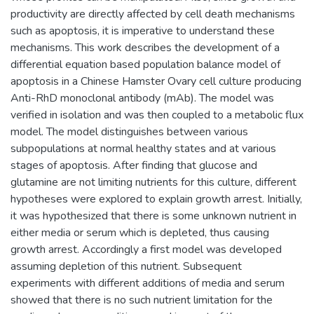
productivity are directly affected by cell death mechanisms
such as apoptosis, it is imperative to understand these
mechanisms. This work describes the development of a
differential equation based population balance model of
apoptosis in a Chinese Hamster Ovary cell culture producing
Anti-RhD monoclonal antibody (mAb). The model was
verified in isolation and was then coupled to a metabolic flux
model. The model distinguishes between various
subpopulations at normal healthy states and at various
stages of apoptosis. After finding that glucose and
glutamine are not limiting nutrients for this culture, different
hypotheses were explored to explain growth arrest. Initially,
it was hypothesized that there is some unknown nutrient in
either media or serum which is depleted, thus causing
growth arrest. Accordingly a first model was developed
assuming depletion of this nutrient. Subsequent
experiments with different additions of media and serum
showed that there is no such nutrient limitation for the