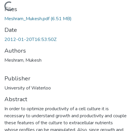
Loading...
Files
Meshram_Mukesh.pdf
(6.51 MB)
Date
2012-01-20T16:53:50Z
Authors
Meshram, Mukesh
Publisher
University of Waterloo
Abstract
In order to optimize productivity of a cell culture it is
necessary to understand growth and productivity and couple
these features of the culture to extracellular nutrients
whose profiles can be manipulated. Also, since growth and