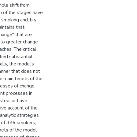
mple shift from
h of the stages have
r smoking and, b y
intains that
hange" that are
 to greater change
ches. The critical
fied substantial
ally, the model's
anner that does not
he main tenets of the
cesses of change,
ent processes in
sted, or have
ive account of the
analytic strategies
dy of 386 smokers,
enets of the model.