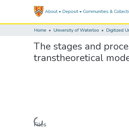
About
Deposit
Communities & Collect
Home
University of Waterloo
The stages and proces
transtheoretical mod
Loading...
Files