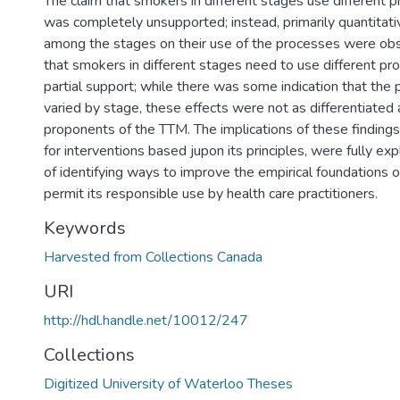
The claim that smokers in different stages use different 
was completely unsupported; instead, primarily quantitativ
among the stages on their use of the processes were obs
that smokers in different stages need to use different pr
partial support; while there was some indication that the 
varied by stage, these effects were not as differentiated
proponents of the TTM. The implications of these findings
for interventions based jupon its principles, were fully ex
of identifying ways to improve the empirical foundations 
permit its responsible use by health care practitioners.
Keywords
Harvested from Collections Canada
URI
http://hdl.handle.net/10012/247
Collections
Digitized University of Waterloo Theses