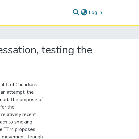
(current)
Log In
ssation, testing the
alth of Canadians
 an attempt, the
riod. The purpose of
 for the
relatively recent
oach to smoking
The TTM proposes
res movement through