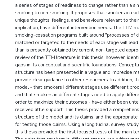
a series of stages of readiness to change rather than a si
smoking to non-smoking. It proposes that smokers in eac
unique thoughts, feelings, and behaviours relevant to thei
implication, have different intervention needs. The TTM ma
smoking-cessation programs built around "processes of c
matched or targeted to the needs of each stage will lead
than is presently obtained by current, non-targeted approa
review of the TTM literature in this thesis, however, identi
gaps in its conceptual and scientific foundations. Conceptu
structure has been presented in a vague and imprecise m
provide clear guidance to other researchers. In addition, t
model - that smokers i different stages use different pro
and that smokers in different stages need to apply differ
order to maximize their outcomes - have either been unte
received little support. This thesis provided a comprehens
structure of the model and its claims, and the appropriate 
for testing those claims. Using a longitudinal survey stu
this thesis provided the first focused tests of the main t