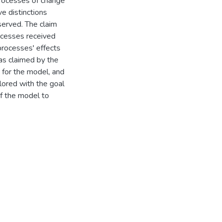
processes of change
e distinctions
erved. The claim
ocesses received
processes' effects
 as claimed by the
 for the model, and
plored with the goal
of the model to