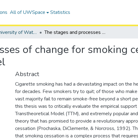
ions
All of UWSpace
Statistics
Digitized University of Waterloo Theses
The stages and processes of change for smoking cessation, testing the transtheoretical model
ses of change for smoking ce
el
Abstract
Cigarette smoking has had a devastating impact on the he
for decades. Few smokers try to quit; of those who make
vast majority fail to remain smoke-free beyond a short pe
this thesis was to critically evaluate the empirical support
Transtheoretical Model (TTM), and extremely popular and 
theory that has promised to provide a revolutionary appr
cessation (Prochaska, DiClemente, & Norcross, 1992). 
that smoking cessation is a complex process that requi