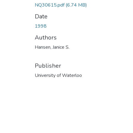
NQ30615.pdf
(6.74 MB)
Date
1998
Authors
Hansen, Janice S.
Publisher
University of Waterloo