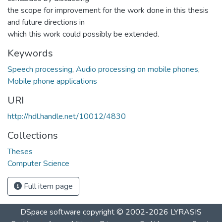
the scope for improvement for the work done in this thesis
and future directions in
which this work could possibly be extended.
Keywords
Speech processing
,
Audio processing on mobile phones
,
Mobile phone applications
URI
http://hdl.handle.net/10012/4830
Collections
Theses
Computer Science
Full item page
DSpace software
copyright © 2002-2026
LYRASIS