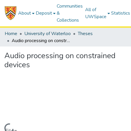
Communities
All of
About
Deposit
&
Statistics
UWSpace
Collections
Home
University of Waterloo
Theses
Audio processing on constrained devices
Audio processing on constrained
devices
Loading...