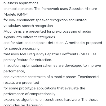
business applications
on mobile phones. The framework uses Gaussian Mixture
Models (GMM)
for low-enrollment speaker recognition and limited
vocabulary speech recognition.
Algorithms are presented for pre-processing of audio
signals into different categories
and for start and end point detection. A method is proposed
for speech processing
that uses Mel Frequency Cepstral Coeffcients (MFCC) as
primary feature for extraction.
In addition, optimization schemes are developed to improve
performance,
and overcome constraints of a mobile phone. Experimental
results are presented
for some prototype applications that evaluate the
performance of computationally
expensive algorithms on constrained hardware. The thesis
concludes by discussing