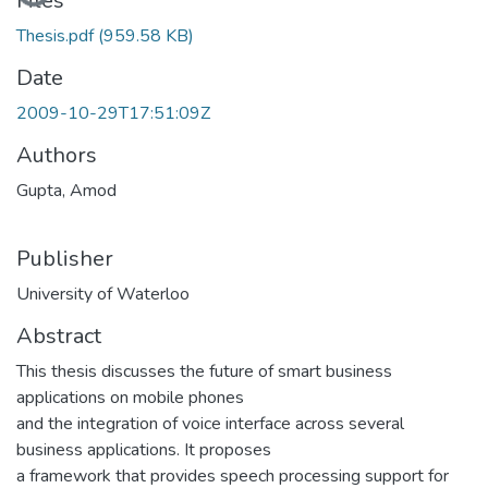
Files
Thesis.pdf
(959.58 KB)
Date
2009-10-29T17:51:09Z
Authors
Gupta, Amod
Publisher
University of Waterloo
Abstract
This thesis discusses the future of smart business
applications on mobile phones
and the integration of voice interface across several
business applications. It proposes
a framework that provides speech processing support for