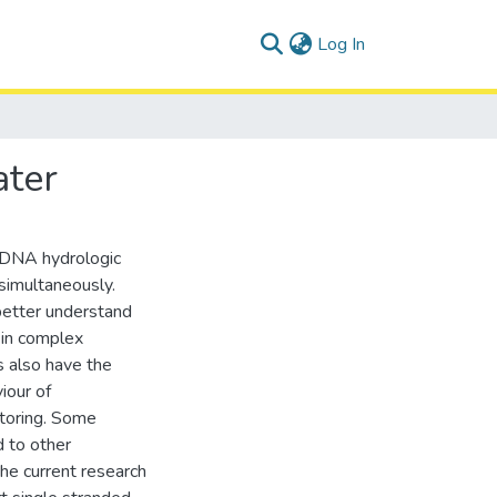
(current)
Log In
ater
ic DNA hydrologic
 simultaneously.
better understand
 in complex
 also have the
iour of
toring. Some
 to other
the current research