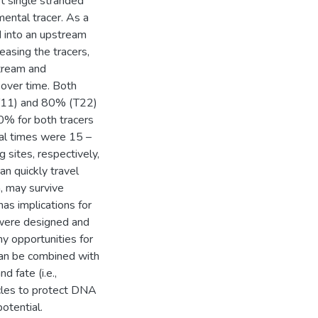
t single stranded
ental tracer. As a
 into an upstream
easing the tracers,
tream and
 over time. Both
(T11) and 80% (T22)
% for both tracers
al times were 15 –
sites, respectively,
n quickly travel
, may survive
as implications for
 were designed and
y opportunities for
 can be combined with
d fate (i.e.,
icles to protect DNA
otential.