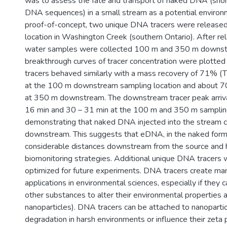
was to assess the fate and transport of naked DNA (shor
DNA sequences) in a small stream as a potential environm
proof-of-concept, two unique DNA tracers were released
location in Washington Creek (southern Ontario). After rel
water samples were collected 100 m and 350 m downs
breakthrough curves of tracer concentration were plotted
tracers behaved similarly with a mass recovery of 71% 
at the 100 m downstream sampling location and about 70
at 350 m downstream. The downstream tracer peak arriv
16 min and 30 – 31 min at the 100 m and 350 m sampling 
demonstrating that naked DNA injected into the stream ca
downstream. This suggests that eDNA, in the naked form
considerable distances downstream from the source and h
biomonitoring strategies. Additional unique DNA tracers
optimized for future experiments. DNA tracers create man
applications in environmental sciences, especially if they
other substances to alter their environmental properties an
nanoparticles). DNA tracers can be attached to nanopart
degradation in harsh environments or influence their zeta p