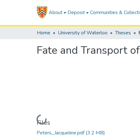
About
Deposit
Communities & Collect
Home
University of Waterloo
Theses
Fate and Transport o
Loading...
Files
Peters_Jacqueline.pdf
(3.2 MB)