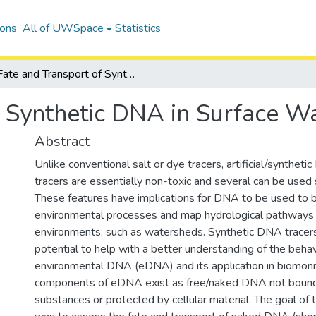
ions
All of UWSpace
Statistics
Fate and Transport of Synthetic DNA in Surface Water
f Synthetic DNA in Surface W
Abstract
Unlike conventional salt or dye tracers, artificial/synthet
tracers are essentially non-toxic and several can be used
These features have implications for DNA to be used to 
environmental processes and map hydrological pathways
environments, such as watersheds. Synthetic DNA tracers
potential to help with a better understanding of the behav
environmental DNA (eDNA) and its application in biomoni
components of eDNA exist as free/naked DNA not bound
substances or protected by cellular material. The goal of 