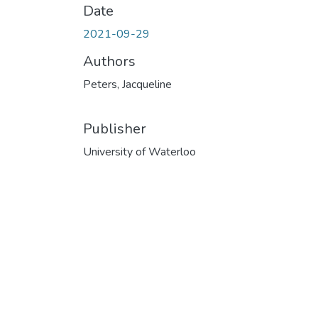
Date
2021-09-29
Authors
Peters, Jacqueline
Publisher
University of Waterloo