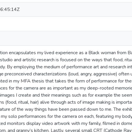
6:45:14Z
ition encapsulates my lived experience as a Black woman from 
studio and artistic research is focused on the ways that food, ritua
y. By employing the medium of performance art and research into 
e preconceived characterizations (loud, angry, aggressive) often
ated in my MFA thesis that takes the form of performance for the
ces for the camera are as important as my deep-rooted memories
 images I create and their meanings such as for example the seem
ns (food, ritual, hair) alive through acts of image making is impor
nature of the way things have been passed down to me. The exhibi
 my solo performances for the camera on each, featuring my body 
d monitors display video artwork with my family, filmed in dom
room, and granny’s kitchen. Lastly, several small CRT (Cathode Ray