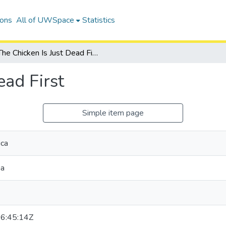
ions
All of UWSpace
Statistics
The Chicken Is Just Dead First
ead First
Simple item page
ica
na
6:45:14Z