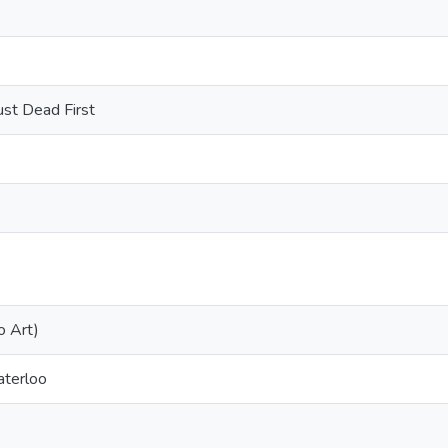
ust Dead First
o Art)
aterloo