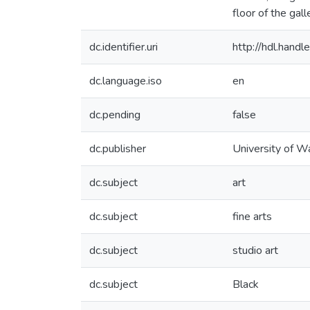
floor of the gal
dc.identifier.uri
http://hdl.han
dc.language.iso
en
dc.pending
false
dc.publisher
University of W
dc.subject
art
dc.subject
fine arts
dc.subject
studio art
dc.subject
Black