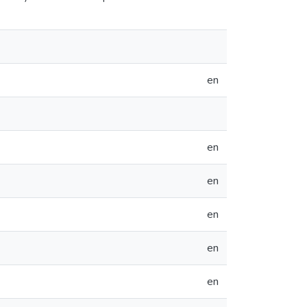
en
en
en
en
en
en