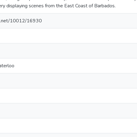
lery displaying scenes from the East Coast of Barbados.
dle.net/10012/16930
aterloo