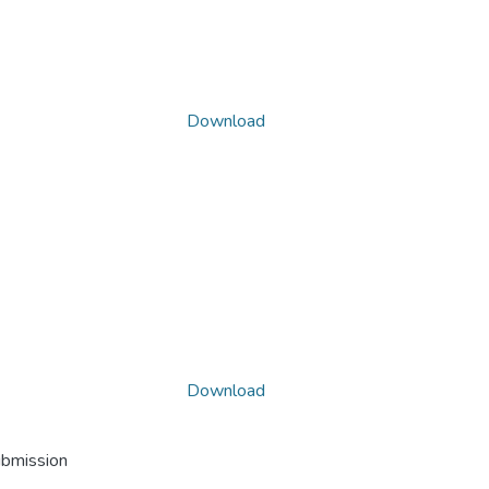
Download
Download
ubmission