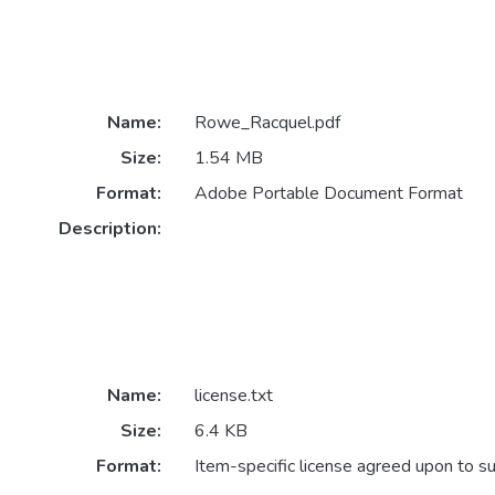
Name:
Rowe_Racquel.pdf
Size:
1.54 MB
Format:
Adobe Portable Document Format
Description:
Name:
license.txt
Size:
6.4 KB
Format:
Item-specific license agreed upon to s