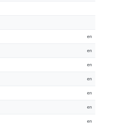
en
en
en
en
en
en
en