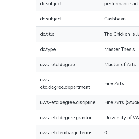
dc.subject
performance art
dc.subject
Caribbean
dc.title
The Chicken Is J
dc.type
Master Thesis
uws-etd.degree
Master of Arts
uws-
Fine Arts
etd.degree.department
uws-etd.degree.discipline
Fine Arts (Studi
uws-etd.degree.grantor
University of W
uws-etd.embargo.terms
0