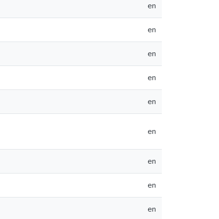
en
en
en
en
en
en
en
en
en