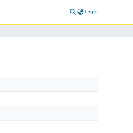
(current)
Log In