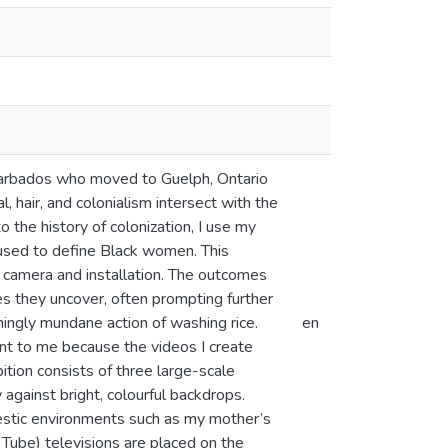
Barbados who moved to Guelph, Ontario
l, hair, and colonialism intersect with the
the history of colonization, I use my
 used to define Black women. This
 camera and installation. The outcomes
 they uncover, often prompting further
ingly mundane action of washing rice.
en
tant to me because the videos I create
tion consists of three large-scale
against bright, colourful backdrops.
estic environments such as my mother’s
 Tube) televisions are placed on the