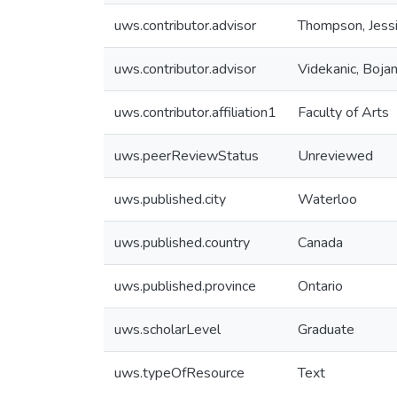
uws.contributor.advisor
Thompson, Jess
uws.contributor.advisor
Videkanic, Boja
uws.contributor.affiliation1
Faculty of Arts
uws.peerReviewStatus
Unreviewed
uws.published.city
Waterloo
uws.published.country
Canada
uws.published.province
Ontario
uws.scholarLevel
Graduate
uws.typeOfResource
Text