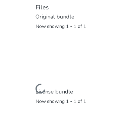
Files
Original bundle
Now showing
1 - 1 of 1
Loading...
License bundle
Now showing
1 - 1 of 1