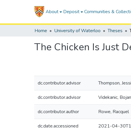
About
Deposit
Communities & Collect
Home
University of Waterloo
Theses
The Chicken Is Just D
dc.contributor.advisor
Thompson, Jess
dc.contributor.advisor
Videkanic, Boja
dc.contributor.author
Rowe, Racquel
dc.date.accessioned
2021-04-30T1