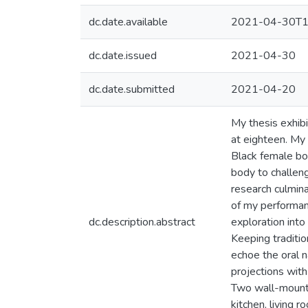
dc.date.available
2021-04-30T1
dc.date.issued
2021-04-30
dc.date.submitted
2021-04-20
My thesis exhib
at eighteen. My 
Black female bod
body to challeng
research culmin
of my performan
dc.description.abstract
exploration into
Keeping traditio
echoe the oral 
projections with
Two wall-mounte
kitchen, living 