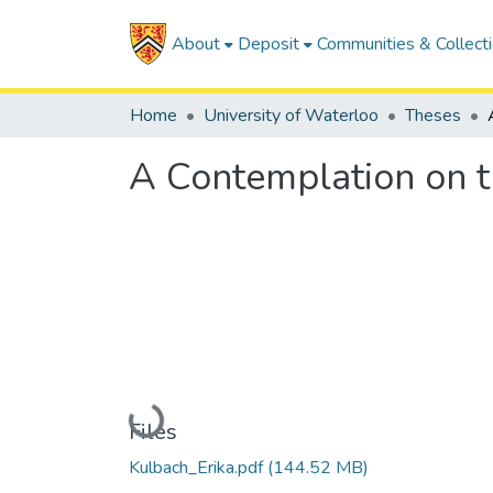
About
Deposit
Communities & Collect
Home
University of Waterloo
Theses
A Contemplation on th
Loading...
Files
Kulbach_Erika.pdf
(144.52 MB)