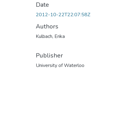
Date
2012-10-22T22:07:58Z
Authors
Kulbach, Erika
Publisher
University of Waterloo