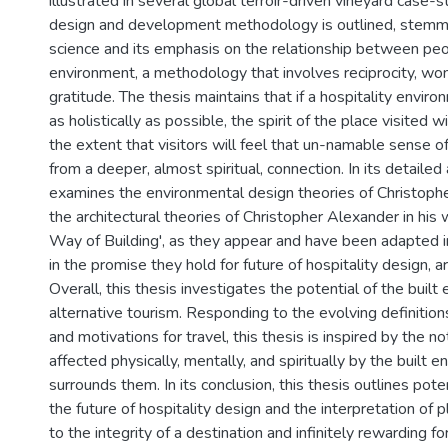
illustrated in several global terroir-driven vineyard case-
design and development methodology is outlined, stem
science and its emphasis on the relationship between pe
environment, a methodology that involves reciprocity, w
gratitude. The thesis maintains that if a hospitality envir
as holistically as possible, the spirit of the place visited w
the extent that visitors will feel that un-namable sense 
from a deeper, almost spiritual, connection. In its detailed
examines the environmental design theories of Christopher
the architectural theories of Christopher Alexander in his
Way of Building', as they appear and have been adapted in
in the promise they hold for future of hospitality design, 
Overall, this thesis investigates the potential of the built
alternative tourism. Responding to the evolving definition
and motivations for travel, this thesis is inspired by the n
affected physically, mentally, and spiritually by the built 
surrounds them. In its conclusion, this thesis outlines poten
the future of hospitality design and the interpretation of
to the integrity of a destination and infinitely rewarding fo