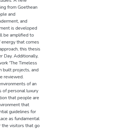
studies. A new
ming from Goethean
ople and
onderment, and
onment is developed
ill be amplified to
of energy that comes
 approach, this thesis
 Day. Additionally,
 work 'The Timeless
 built projects, and
are reviewed.
 environments of an
s of personal luxury
otion that people are
environment that
tial guidelines for
 place as fundamental
r the visitors that go