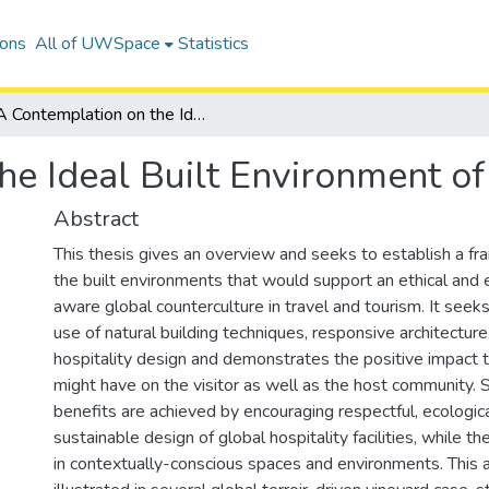
ions
All of UWSpace
Statistics
A Contemplation on the Ideal Built Environment of Ethical Tourism
e Ideal Built Environment of
Abstract
This thesis gives an overview and seeks to establish a fr
the built environments that would support an ethical and 
aware global counterculture in travel and tourism. It seek
use of natural building techniques, responsive architecture,
hospitality design and demonstrates the positive impact 
might have on the visitor as well as the host community. S
benefits are achieved by encouraging respectful, ecological
sustainable design of global hospitality facilities, while th
in contextually-conscious spaces and environments. This 