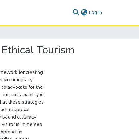
(current)
Log In
 Ethical Tourism
amework for creating
environmentally
s to advocate for the
 and sustainability in
that these strategies
uch reciprocal
ly, and culturally
e visitor is immersed
approach is