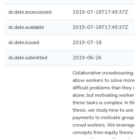
dc.date.accessioned
2019-07-18T17:49:37Z
dc.date.available
2019-07-18T17:49:37Z
dc.date.issued
2019-07-18
dc.date.submitted
2019-06-26
Collaborative crowdsourcing t
allow workers to solve more
difficult problems than they co
alone, but motivating workers 
these tasks is complex. In this
thesis, we study how to use
payments to motivate groups 
crowd workers. We leverage
concepts from equity theory a