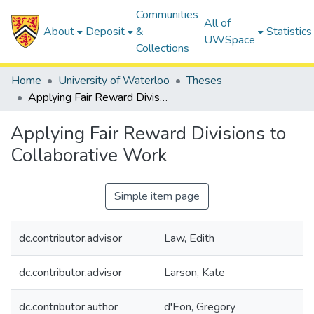
Communities
All of
About
Deposit
&
Statistics
UWSpace
Collections
Home
University of Waterloo
Theses
Applying Fair Reward Divisions to Collaborative Work
Applying Fair Reward Divisions to
Collaborative Work
Simple item page
dc.contributor.advisor
Law, Edith
dc.contributor.advisor
Larson, Kate
dc.contributor.author
d'Eon, Gregory