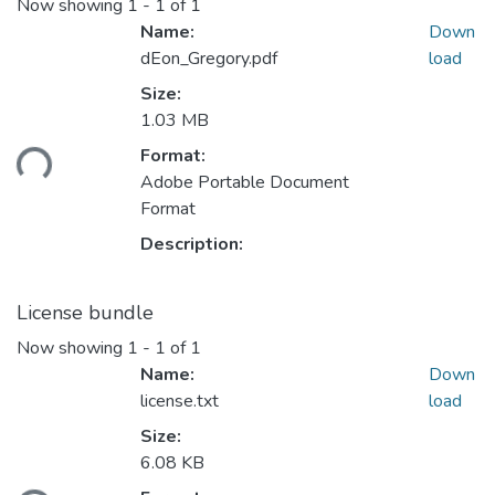
Now showing
1 - 1 of 1
Name:
Down
dEon_Gregory.pdf
load
Size:
1.03 MB
ding...
Format:
Adobe Portable Document
Format
Description:
License bundle
Now showing
1 - 1 of 1
Name:
Down
license.txt
load
Size:
6.08 KB