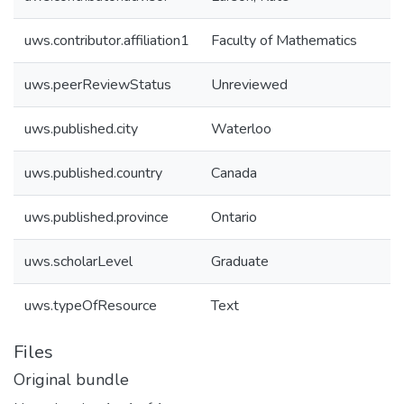
uws.contributor.affiliation1
Faculty of Mathematics
uws.peerReviewStatus
Unreviewed
uws.published.city
Waterloo
uws.published.country
Canada
uws.published.province
Ontario
uws.scholarLevel
Graduate
uws.typeOfResource
Text
Files
Original bundle