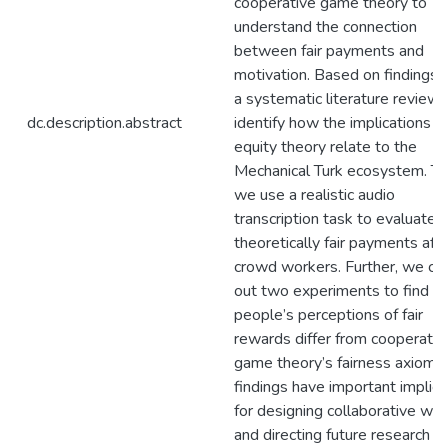
cooperative game theory to
understand the connection
between fair payments and
motivation. Based on findings 
a systematic literature review,
dc.description.abstract
identify how the implications o
equity theory relate to the
Mechanical Turk ecosystem. Th
we use a realistic audio
transcription task to evaluate
theoretically fair payments aff
crowd workers. Further, we car
out two experiments to find 
people’s perceptions of fair
rewards differ from cooperativ
game theory’s fairness axioms.
findings have important implica
for designing collaborative wo
and directing future research o