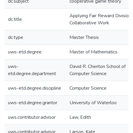
dc.subject
cooperative game theory
Applying Fair Reward Divisions
dc.title
Collaborative Work
dc.type
Master Thesis
uws-etd.degree
Master of Mathematics
uws-
David R. Cheriton School of
etd.degree.department
Computer Science
uws-etd.degree.discipline
Computer Science
uws-etd.degree.grantor
University of Waterloo
uws.contributor.advisor
Law, Edith
uws.contributor.advisor
Larson, Kate