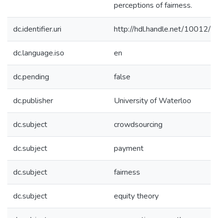
perceptions of fairness.
dc.identifier.uri
http://hdl.handle.net/10012/
dc.language.iso
en
dc.pending
false
dc.publisher
University of Waterloo
dc.subject
crowdsourcing
dc.subject
payment
dc.subject
fairness
dc.subject
equity theory