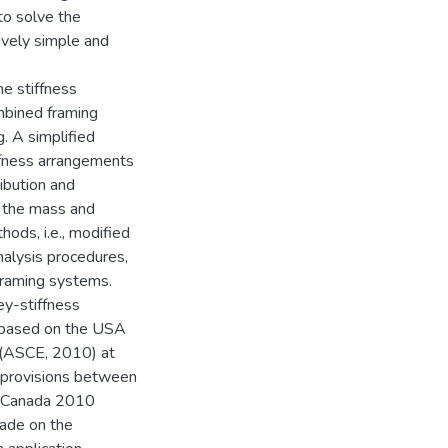
 to solve the
ively simple and
he stiffness
mbined framing
g. A simplified
ffness arrangements
ibution and
th the mass and
hods, i.e., modified
nalysis procedures,
framing systems.
ey-stiffness
 based on the USA
 (ASCE, 2010) at
gn provisions between
f Canada 2010
ade on the