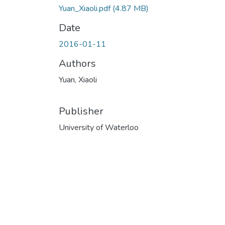
Yuan_Xiaoli.pdf
(4.87 MB)
Date
2016-01-11
Authors
Yuan, Xiaoli
Publisher
University of Waterloo