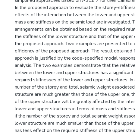
simplified approaches based on ASCE 7 for their Canadian
In the proposed approach to evaluate the storey-stiffnes
effects of the interaction between the lower and upper st
mass and stiffness on the seismic load are investigated. T
arrangements can be obtained based on the required rel
the stiffness of the lower structure and that of the uppe
the proposed approach. Two examples are presented to
efficiency of the proposed approach. The result obtained
approach is justified by the code-specified modal respo
analysis. The two examples demonstrate that the relativ
between the lower and upper structures has a significant 
required stiffnesses of the lower and upper structures. In
number of the storey and total seismic weight associated
structure are much greater than those of the upper one, th
of the upper structure will be greatly affected by the int
lower and upper structures in terms of mass and stiffness
if the number of the storey and total seismic weight asso
lower structure are much smaller than those of the upper 
has less effect on the required stiffness of the upper struc