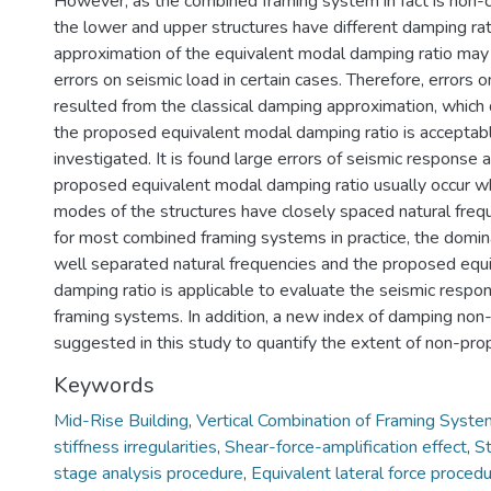
However, as the combined framing system in fact is non-cl
the lower and upper structures have different damping ra
approximation of the equivalent modal damping ratio may l
errors on seismic load in certain cases. Therefore, errors 
resulted from the classical damping approximation, whic
the proposed equivalent modal damping ratio is acceptabl
investigated. It is found large errors of seismic response 
proposed equivalent modal damping ratio usually occur w
modes of the structures have closely spaced natural fre
for most combined framing systems in practice, the domi
well separated natural frequencies and the proposed equ
damping ratio is applicable to evaluate the seismic resp
framing systems. In addition, a new index of damping non-
suggested in this study to quantify the extent of non-pro
Keywords
Mid-Rise Building
,
Vertical Combination of Framing Syst
stiffness irregularities
,
Shear-force-amplification effect
,
St
stage analysis procedure
,
Equivalent lateral force proced