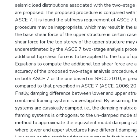
seismic load distributions associated with the two-stage
are proposed. The proposed procedure is compared with t
ASCE 7. It is found the stiffness requirement of ASCE 7 
procedure may be inappropriate, which may result in the 
the base shear force of the upper structure in certain cas
shear force for the top storey of the upper structure may
underestimated by the ASCE 7 two-stage analysis proced
additional top shear force is to be applied to the top of up
Equations to compute the additional top shear force are a
accuracy of the proposed two-stage analysis procedure, 
on both ASCE 7 or the one based on NBCC 2010, is grea
compared to that prescribed in ASCE 7 (ASCE, 2006; 20
Finally, damping difference between lower and upper struc
combined framing system is investigated. By assuming t
systems are classically damped, i.e., the damping matrix 
framing systems is orthogonal to the un-damped mode sha
method to approximate the equivalent modal damping rati
where lower and upper structures have different damping 