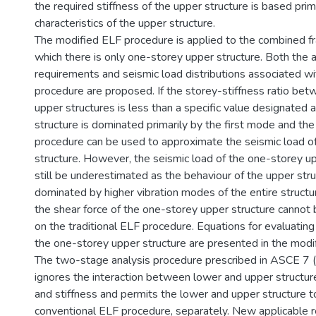
the required stiffness of the upper structure is based prim
characteristics of the upper structure.
The modified ELF procedure is applied to the combined f
which there is only one-storey upper structure. Both the 
requirements and seismic load distributions associated w
procedure are proposed. If the storey-stiffness ratio be
upper structures is less than a specific value designated 
structure is dominated primarily by the first mode and the
procedure can be used to approximate the seismic load o
structure. However, the seismic load of the one-storey u
still be underestimated as the behaviour of the upper str
dominated by higher vibration modes of the entire structu
the shear force of the one-storey upper structure canno
on the traditional ELF procedure. Equations for evaluating
the one-storey upper structure are presented in the modi
The two-stage analysis procedure prescribed in ASCE 7
ignores the interaction between lower and upper structur
and stiffness and permits the lower and upper structure t
conventional ELF procedure, separately. New applicable 