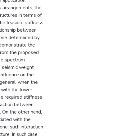
 application.
s arrangements, the
ructures in terms of
he feasible stiffness
ationship between
r one determined by
 demonstrate the
 from the proposed
nse spectrum
e seismic weight
influence on the
 general, when the
 with the lower
e required stiffness
eraction between
. On the other hand,
ciated with the
one, such interaction
ture. In such case,