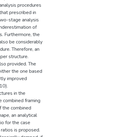
 analysis procedures
hat prescribed in
two-stage analysis
underestimation of
es. Furthermore, the
 also be considerably
ure. Therefore, an
per structure.
lso provided. The
either the one based
tly improved
10).
tures in the
he combined framing
of the combined
pe, an analytical
o for the case
ratios is proposed.