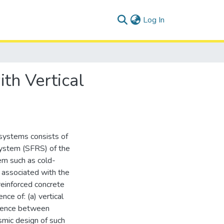
(current)
Log In
th Vertical
 systems consists of
system (SFRS) of the
em such as cold-
 associated with the
reinforced concrete
nce of: (a) vertical
ference between
smic design of such