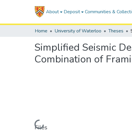
About
Deposit
Communities & Collect
Home
University of Waterloo
Theses
Simplified Seismic De
Combination of Fram
Loading...
Files