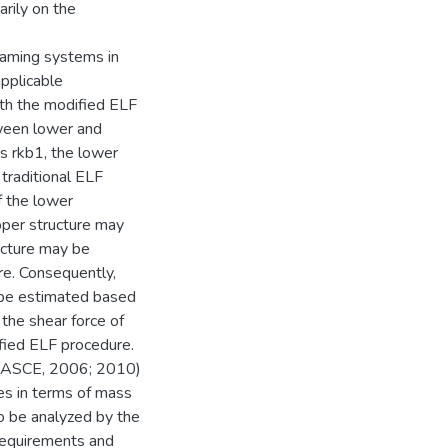
arily on the
raming systems in
applicable
ith the modified ELF
tween lower and
as rkb1, the lower
 traditional ELF
f the lower
pper structure may
ucture may be
re. Consequently,
t be estimated based
 the shear force of
fied ELF procedure.
 (ASCE, 2006; 2010)
es in terms of mass
o be analyzed by the
requirements and