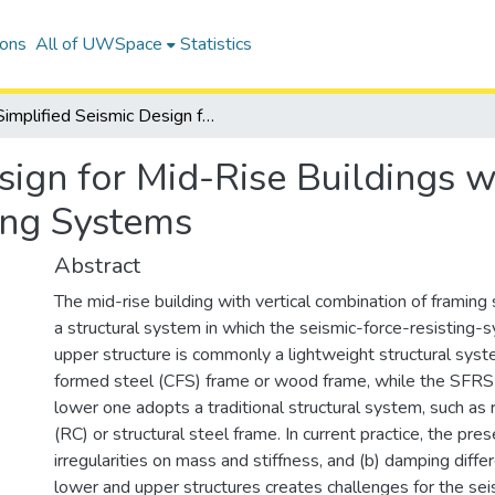
ions
All of UWSpace
Statistics
Simplified Seismic Design for Mid-Rise Buildings with Vertical Combination of Framing Systems
sign for Mid-Rise Buildings wi
ing Systems
Abstract
The mid-rise building with vertical combination of framing
a structural system in which the seismic-force-resisting-
upper structure is commonly a lightweight structural syst
formed steel (CFS) frame or wood frame, while the SFRS
lower one adopts a traditional structural system, such as 
(RC) or structural steel frame. In current practice, the prese
irregularities on mass and stiffness, and (b) damping dif
lower and upper structures creates challenges for the sei