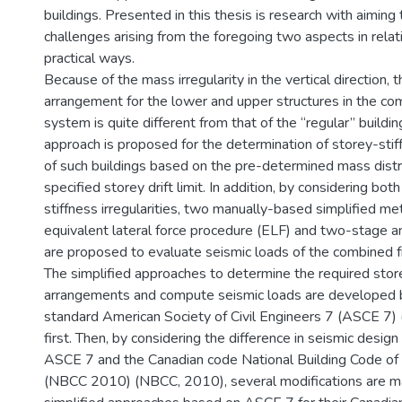
buildings. Presented in this thesis is research with aiming
challenges arising from the foregoing two aspects in relat
practical ways.
Because of the mass irregularity in the vertical direction, t
arrangement for the lower and upper structures in the co
system is quite different from that of the “regular” buildin
approach is proposed for the determination of storey-sti
of such buildings based on the pre-determined mass distr
specified storey drift limit. In addition, by considering bo
stiffness irregularities, two manually-based simplified met
equivalent lateral force procedure (ELF) and two-stage a
are proposed to evaluate seismic loads of the combined 
The simplified approaches to determine the required stor
arrangements and compute seismic loads are developed
standard American Society of Civil Engineers 7 (ASCE 7)
first. Then, by considering the difference in seismic desi
ASCE 7 and the Canadian code National Building Code o
(NBCC 2010) (NBCC, 2010), several modifications are m