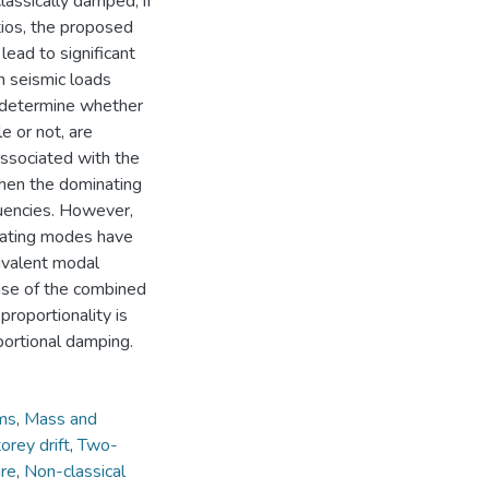
assically damped, if
tios, the proposed
ead to significant
on seismic loads
h determine whether
e or not, are
associated with the
hen the dominating
quencies. However,
nating modes have
ivalent modal
onse of the combined
proportionality is
portional damping.
ems
,
Mass and
orey drift
,
Two-
ure
,
Non-classical