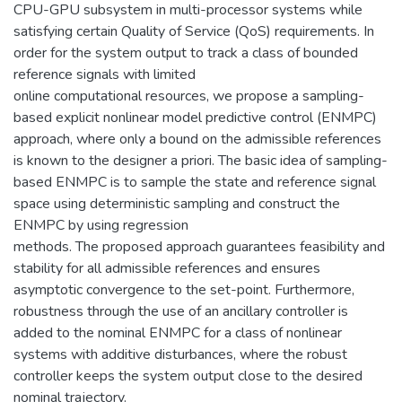
CPU-GPU subsystem in multi-processor systems while
satisfying certain Quality of Service (QoS) requirements. In
order for the system output to track a class of bounded
reference signals with limited
online computational resources, we propose a sampling-
based explicit nonlinear model predictive control (ENMPC)
approach, where only a bound on the admissible references
is known to the designer a priori. The basic idea of sampling-
based ENMPC is to sample the state and reference signal
space using deterministic sampling and construct the
ENMPC by using regression
methods. The proposed approach guarantees feasibility and
stability for all admissible references and ensures
asymptotic convergence to the set-point. Furthermore,
robustness through the use of an ancillary controller is
added to the nominal ENMPC for a class of nonlinear
systems with additive disturbances, where the robust
controller keeps the system output close to the desired
nominal trajectory.