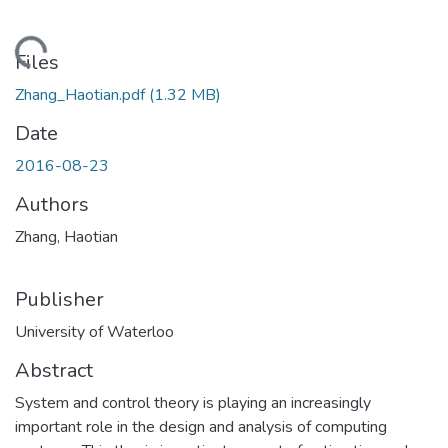
ding...
Files
Zhang_Haotian.pdf
(1.32 MB)
Date
2016-08-23
Authors
Zhang, Haotian
Publisher
University of Waterloo
Abstract
System and control theory is playing an increasingly
important role in the design and analysis of computing