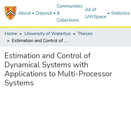
Communities
All of
About
Deposit
&
Statistics
UWSpace
Collections
Home
University of Waterloo
Theses
Estimation and Control of Dynamical Systems with Applications to Multi-Processor Systems
Estimation and Control of
Dynamical Systems with
Applications to Multi-Processor
Systems