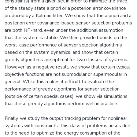
constraints) from a given set in order to minimize the trace
of the steady state a priori or a posteriori error covariance
produced by a Kalman filter. We show that the a priori and a
posteriori error covariance-based sensor selection problems
are both NP-hard, even under the additional assumption
that the system is stable. We then provide bounds on the
worst-case performance of sensor selection algorithms
based on the system dynamics, and show that certain
greedy algorithms are optimal for two classes of systems.
However, as a negative result, we show that certain typical
objective functions are not submodular or supermodular in
general. While this makes it difficult to evaluate the
performance of greedy algorithms for sensor selection
(outside of certain special cases), we show via simulations
that these greedy algorithms perform well in practice.
Finally, we study the output tracking problem for nonlinear
systems with constraints. This class of problems arises due
to the need to optimize the energy consumption of the