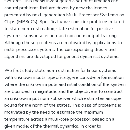
systems. This thesis investigates a set of estimation and
control problems that are driven by new challenges
presented by next-generation Multi-Processor Systems on
Chips (MPSoCs). Specifically, we consider problems related
to state norm estimation, state estimation for positive
systems, sensor selection, and nonlinear output tracking.
Although these problems are motivated by applications to
multi-processor systems, the corresponding theory and
algorithms are developed for general dynamical systems.
We first study state norm estimation for linear systems
with unknown inputs. Specifically, we consider a formulation
where the unknown inputs and initial condition of the system
are bounded in magnitude, and the objective is to construct
an unknown input norm-observer which estimates an upper
bound for the norm of the states. This class of problems is
motivated by the need to estimate the maximum
temperature across a multi-core processor, based on a
given model of the thermal dynamics. In order to