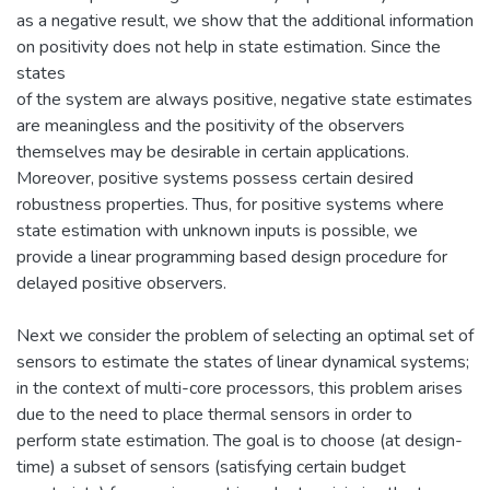
as a negative result, we show that the additional information
on positivity does not help in state estimation. Since the
states
of the system are always positive, negative state estimates
are meaningless and the positivity of the observers
themselves may be desirable in certain applications.
Moreover, positive systems possess certain desired
robustness properties. Thus, for positive systems where
state estimation with unknown inputs is possible, we
provide a linear programming based design procedure for
delayed positive observers.
Next we consider the problem of selecting an optimal set of
sensors to estimate the states of linear dynamical systems;
in the context of multi-core processors, this problem arises
due to the need to place thermal sensors in order to
perform state estimation. The goal is to choose (at design-
time) a subset of sensors (satisfying certain budget