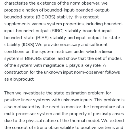
characterize the existence of the norm observer, we
propose a notion of bounded-input-bounded-output-
bounded-state (BIBOBS) stability; this concept
supplements various system properties, including bounded-
input-bounded-output (BIBO) stability, bounded-input-
bounded-state (BIBS) stability, and input-output-to-state
stability (IOSS).We provide necessary and sufficient
conditions on the system matrices under which a linear
system is BIBOBS stable, and show that the set of modes
of the system with magnitude 1 plays a key role. A
construction for the unknown input norm-observer follows
as a byproduct.
Then we investigate the state estimation problem for
positive linear systems with unknown inputs. This problem is
also motivated by the need to monitor the temperature of a
multi-processor system and the property of positivity arises
due to the physical nature of the thermal model. We extend
the concept of strong observability to positive systems and