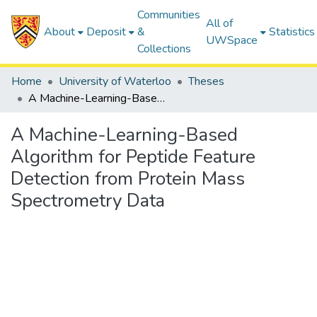
Communities
All of
About
Deposit
&
Statistics
UWSpace
Collections
Home
University of Waterloo
Theses
A Machine-Learning-Based Algorithm for Peptide Feature Detection from Protein Mass Spectrometry Data
A Machine-Learning-Based
Algorithm for Peptide Feature
Detection from Protein Mass
Spectrometry Data