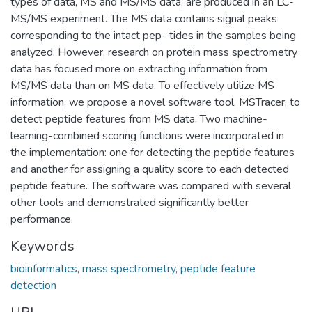
types of data, MS and MS/MS data, are produced in an LC-
MS/MS experiment. The MS data contains signal peaks
corresponding to the intact pep- tides in the samples being
analyzed. However, research on protein mass spectrometry
data has focused more on extracting information from
MS/MS data than on MS data. To effectively utilize MS
information, we propose a novel software tool, MSTracer, to
detect peptide features from MS data. Two machine-
learning-combined scoring functions were incorporated in
the implementation: one for detecting the peptide features
and another for assigning a quality score to each detected
peptide feature. The software was compared with several
other tools and demonstrated significantly better
performance.
Keywords
bioinformatics
,
mass spectrometry
,
peptide feature
detection