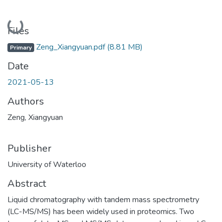
Loading...
Files
Zeng_Xiangyuan.pdf
(8.81 MB)
Primary
Date
2021-05-13
Authors
Zeng, Xiangyuan
Publisher
University of Waterloo
Abstract
Liquid chromatography with tandem mass spectrometry
(LC-MS/MS) has been widely used in proteomics. Two