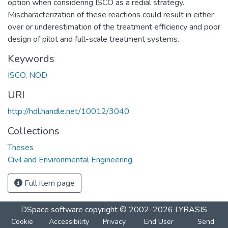
option when considering ISCO as a redial strategy.
Mischaracterization of these reactions could result in either
over or underestimation of the treatment efficiency and poor
design of pilot and full-scale treatment systems.
Keywords
ISCO
,
NOD
URI
http://hdl.handle.net/10012/3040
Collections
Theses
Civil and Environmental Engineering
Full item page
DSpace software
copyright © 2002-2026
LYRASIS
Cookie
Accessibility
Privacy
End User
Send