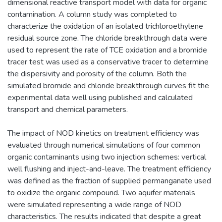
dimensional reactive transport model with data for organic
contamination. A column study was completed to
characterize the oxidation of an isolated trichloroethylene
residual source zone. The chloride breakthrough data were
used to represent the rate of TCE oxidation and a bromide
tracer test was used as a conservative tracer to determine
the dispersivity and porosity of the column. Both the
simulated bromide and chloride breakthrough curves fit the
experimental data well using published and calculated
transport and chemical parameters.
The impact of NOD kinetics on treatment efficiency was
evaluated through numerical simulations of four common
organic contaminants using two injection schemes: vertical
well flushing and inject-and-leave. The treatment efficiency
was defined as the fraction of supplied permanganate used
to oxidize the organic compound. Two aquifer materials
were simulated representing a wide range of NOD
characteristics. The results indicated that despite a great