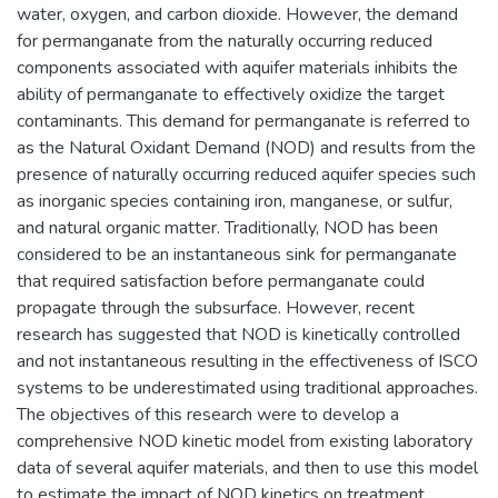
water, oxygen, and carbon dioxide. However, the demand
for permanganate from the naturally occurring reduced
components associated with aquifer materials inhibits the
ability of permanganate to effectively oxidize the target
contaminants. This demand for permanganate is referred to
as the Natural Oxidant Demand (NOD) and results from the
presence of naturally occurring reduced aquifer species such
as inorganic species containing iron, manganese, or sulfur,
and natural organic matter. Traditionally, NOD has been
considered to be an instantaneous sink for permanganate
that required satisfaction before permanganate could
propagate through the subsurface. However, recent
research has suggested that NOD is kinetically controlled
and not instantaneous resulting in the effectiveness of ISCO
systems to be underestimated using traditional approaches.
The objectives of this research were to develop a
comprehensive NOD kinetic model from existing laboratory
data of several aquifer materials, and then to use this model
to estimate the impact of NOD kinetics on treatment