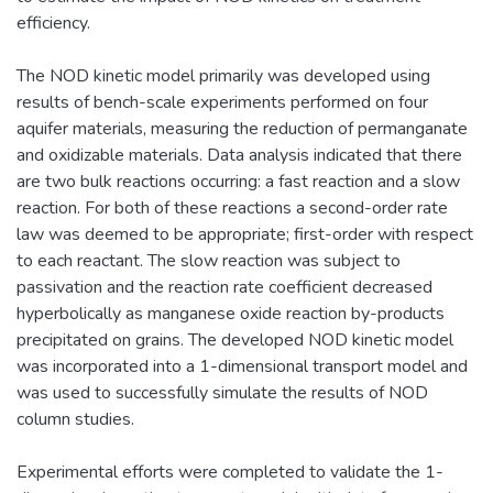
efficiency.
The NOD kinetic model primarily was developed using
results of bench-scale experiments performed on four
aquifer materials, measuring the reduction of permanganate
and oxidizable materials. Data analysis indicated that there
are two bulk reactions occurring: a fast reaction and a slow
reaction. For both of these reactions a second-order rate
law was deemed to be appropriate; first-order with respect
to each reactant. The slow reaction was subject to
passivation and the reaction rate coefficient decreased
hyperbolically as manganese oxide reaction by-products
precipitated on grains. The developed NOD kinetic model
was incorporated into a 1-dimensional transport model and
was used to successfully simulate the results of NOD
column studies.
Experimental efforts were completed to validate the 1-