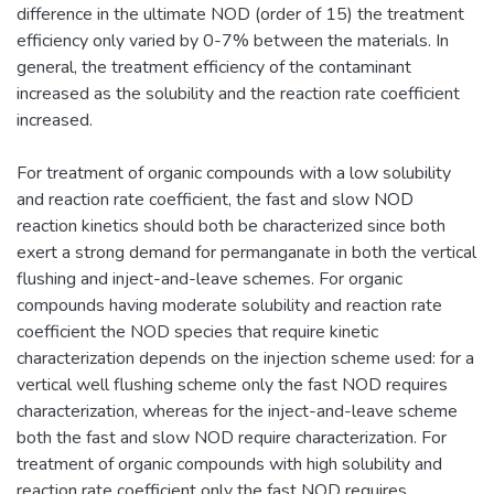
difference in the ultimate NOD (order of 15) the treatment
efficiency only varied by 0-7% between the materials. In
general, the treatment efficiency of the contaminant
increased as the solubility and the reaction rate coefficient
increased.
For treatment of organic compounds with a low solubility
and reaction rate coefficient, the fast and slow NOD
reaction kinetics should both be characterized since both
exert a strong demand for permanganate in both the vertical
flushing and inject-and-leave schemes. For organic
compounds having moderate solubility and reaction rate
coefficient the NOD species that require kinetic
characterization depends on the injection scheme used: for a
vertical well flushing scheme only the fast NOD requires
characterization, whereas for the inject-and-leave scheme
both the fast and slow NOD require characterization. For
treatment of organic compounds with high solubility and
reaction rate coefficient only the fast NOD requires