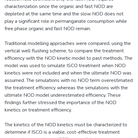
characterization since the organic and fast NOD are
depleted at the same time and the slow NOD does not
play a significant role in permanganate consumption while
free phase organic and fast NOD remain.
Traditional modelling approaches were compared, using the
vertical well flushing scheme, to compare the treatment
efficiency with the NOD kinetic model to past methods. The
model was used to simulate ISCO treatment when NOD
kinetics were not included and when the ultimate NOD was
assumed. The simulations with no NOD term overestimated
the treatment efficiency whereas the simulations with the
ultimate NOD model underestimated efficiency. These
findings further stressed the importance of the NOD
kinetics on treatment efficiency.
The kinetics of the NOD kinetics must be characterized to
determine if ISCO is a viable, cost-effective treatment