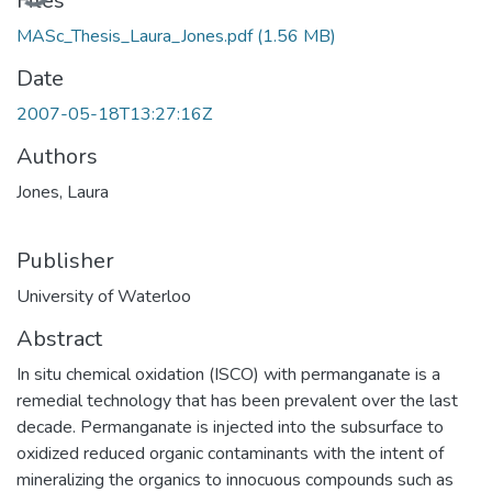
Files
MASc_Thesis_Laura_Jones.pdf
(1.56 MB)
Date
2007-05-18T13:27:16Z
Authors
Jones, Laura
Publisher
University of Waterloo
Abstract
In situ chemical oxidation (ISCO) with permanganate is a
remedial technology that has been prevalent over the last
decade. Permanganate is injected into the subsurface to
oxidized reduced organic contaminants with the intent of
mineralizing the organics to innocuous compounds such as