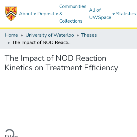
Communities
All of
About
Deposit
&
Statistics
UWSpace
Collections
Home
University of Waterloo
Theses
The Impact of NOD Reaction Kinetics on Treatment Efficiency
The Impact of NOD Reaction
Kinetics on Treatment Efficiency
Loading...