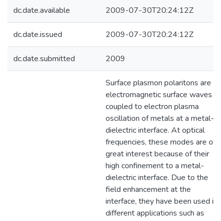
dc.date.available
2009-07-30T20:24:12Z
dc.date.issued
2009-07-30T20:24:12Z
dc.date.submitted
2009
Surface plasmon polaritons are
electromagnetic surface waves
coupled to electron plasma
oscillation of metals at a metal-
dielectric interface. At optical
frequencies, these modes are of
great interest because of their
high confinement to a metal-
dielectric interface. Due to the
field enhancement at the
interface, they have been used in
different applications such as