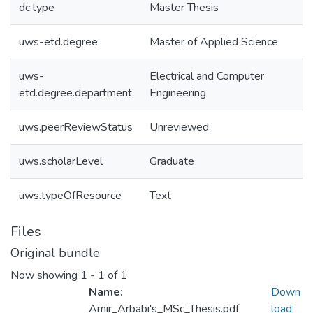
dc.type
Master Thesis
uws-etd.degree
Master of Applied Science
uws-
Electrical and Computer
etd.degree.department
Engineering
uws.peerReviewStatus
Unreviewed
uws.scholarLevel
Graduate
uws.typeOfResource
Text
Files
Original bundle
Now showing
1 - 1 of 1
Name:
Down
Amir_Arbabi's_MSc_Thesis.pdf
load