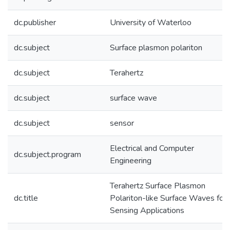
dc.publisher
University of Waterloo
dc.subject
Surface plasmon polariton
dc.subject
Terahertz
dc.subject
surface wave
dc.subject
sensor
Electrical and Computer
dc.subject.program
Engineering
Terahertz Surface Plasmon
dc.title
Polariton-like Surface Waves for
Sensing Applications