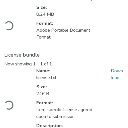
Size:
8.24 MB
Loading...
Format:
Adobe Portable Document
Format
License bundle
Now showing
1 - 1 of 1
Name:
Down
license.txt
load
Size:
246 B
Loading...
Format:
Item-specific license agreed
upon to submission
Description: