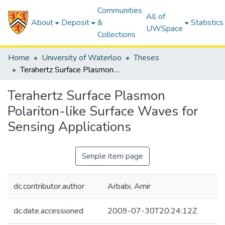
Communities
All of
About
Deposit
&
Statistics
UWSpace
Collections
Home
University of Waterloo
Theses
Terahertz Surface Plasmon Polariton-like Surface Waves for Sensing Applications
Terahertz Surface Plasmon
Polariton-like Surface Waves for
Sensing Applications
Simple item page
dc.contributor.author
Arbabi, Amir
dc.date.accessioned
2009-07-30T20:24:12Z