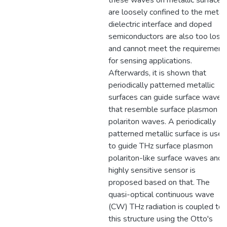
these waves on metallic surfaces
are loosely confined to the metal
dielectric interface and doped
semiconductors are also too loss
and cannot meet the requirement
for sensing applications.
Afterwards, it is shown that
periodically patterned metallic
surfaces can guide surface waves
that resemble surface plasmon
polariton waves. A periodically
patterned metallic surface is used
to guide THz surface plasmon
polariton-like surface waves and 
highly sensitive sensor is
proposed based on that. The
quasi-optical continuous wave
(CW) THz radiation is coupled to
this structure using the Otto's