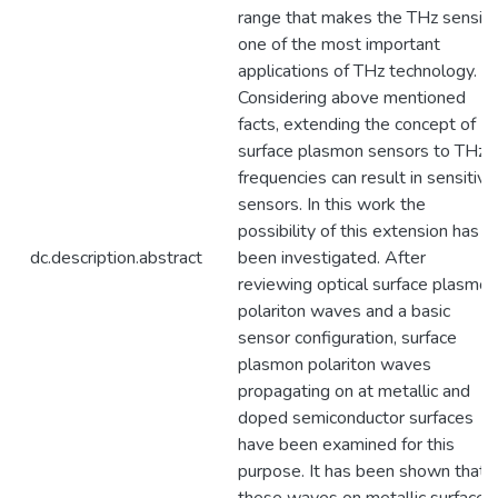
range that makes the THz sensin
one of the most important
applications of THz technology.
Considering above mentioned
facts, extending the concept of
surface plasmon sensors to THz
frequencies can result in sensitive
sensors. In this work the
possibility of this extension has
dc.description.abstract
been investigated. After
reviewing optical surface plasmon
polariton waves and a basic
sensor configuration, surface
plasmon polariton waves
propagating on at metallic and
doped semiconductor surfaces
have been examined for this
purpose. It has been shown that