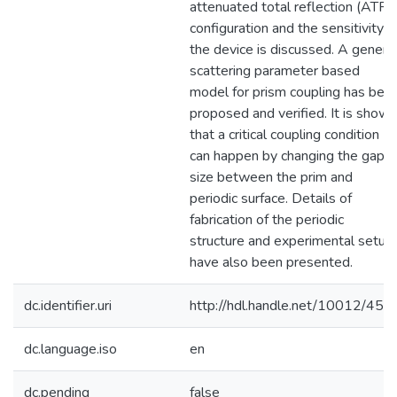
attenuated total reflection (ATR)
configuration and the sensitivity o
the device is discussed. A genera
scattering parameter based
model for prism coupling has bee
proposed and verified. It is shown
that a critical coupling condition
can happen by changing the gap
size between the prim and
periodic surface. Details of
fabrication of the periodic
structure and experimental setup
have also been presented.
dc.identifier.uri
http://hdl.handle.net/10012/452
dc.language.iso
en
dc.pending
false