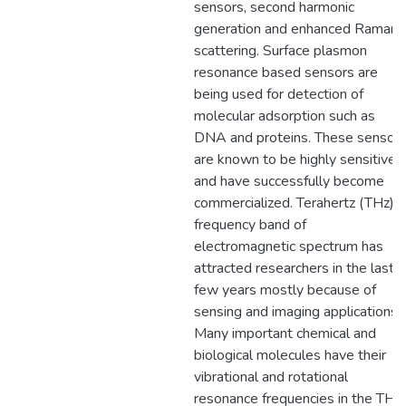
sensors, second harmonic
generation and enhanced Raman
scattering. Surface plasmon
resonance based sensors are
being used for detection of
molecular adsorption such as
DNA and proteins. These sensor
are known to be highly sensitive
and have successfully become
commercialized. Terahertz (THz)
frequency band of
electromagnetic spectrum has
attracted researchers in the last
few years mostly because of
sensing and imaging applications.
Many important chemical and
biological molecules have their
vibrational and rotational
resonance frequencies in the THz