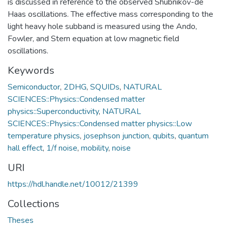
is discussed in reference to the observed Shubnikov-de
Haas oscillations. The effective mass corresponding to the
light heavy hole subband is measured using the Ando,
Fowler, and Stern equation at low magnetic field
oscillations.
Keywords
Semiconductor
,
2DHG
,
SQUIDs
,
NATURAL
SCIENCES::Physics::Condensed matter
physics::Superconductivity
,
NATURAL
SCIENCES::Physics::Condensed matter physics::Low
temperature physics
,
josephson junction
,
qubits
,
quantum
hall effect
,
1/f noise
,
mobility
,
noise
URI
https://hdl.handle.net/10012/21399
Collections
Theses