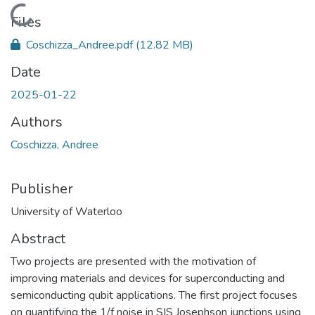
Loading...
Files
Coschizza_Andree.pdf
(12.82 MB)
Date
2025-01-22
Authors
Coschizza, Andree
Publisher
University of Waterloo
Abstract
Two projects are presented with the motivation of
improving materials and devices for superconducting and
semiconducting qubit applications. The first project focuses
on quantifying the 1/f noise in SIS Josephson junctions using