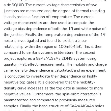
a dc SQUID. The current-voltage characteristics of two
junctions are measured and the degree of thermal rounding
is analyzed as a function of temperature. The current-
voltage characteristics are then used to compute the
voltage bias dependence of both the 1/f and white noise of
the junction. Finally, the temperature dependence of the 1/f
noise is investigated and found to exhibit a linear
relationship within the region of 100mK-4.5K. This is then
compared to similar systems in literature. The second
project explores a GaAs/AlGaAs 2DHG system using
quantum Hall effect measurements. The mobility and charge
carrier density dependence is calculated, and an experiment
is conducted to investigate their dependence on highly
negative top gates. It is discovered that the mobility-
density curve increases as the top gate is pushed to more
negative values. Furthermore, the spin-orbit interaction is
parameterized and compared to previously measured
samples. Finally, the band structure of GaAs/AlGaAs holes