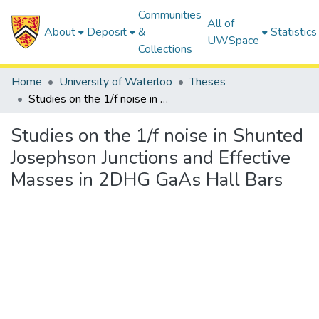
Communities
All of
About
Deposit
&
Statistics
UWSpace
Collections
Home
University of Waterloo
Theses
Studies on the 1/f noise in Shunted Josephson Junctions and Effective Masses in 2DHG GaAs Hall Bars
Studies on the 1/f noise in Shunted
Josephson Junctions and Effective
Masses in 2DHG GaAs Hall Bars