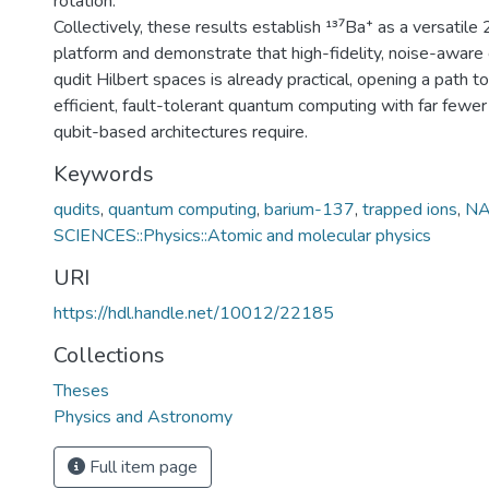
rotation.
Collectively, these results establish ¹³⁷Ba⁺ as a versatile
platform and demonstrate that high-fidelity, noise-aware 
qudit Hilbert spaces is already practical, opening a path 
efficient, fault-tolerant quantum computing with far fewer 
qubit-based architectures require.
Keywords
qudits
,
quantum computing
,
barium-137
,
trapped ions
,
NA
SCIENCES::Physics::Atomic and molecular physics
URI
https://hdl.handle.net/10012/22185
Collections
Theses
Physics and Astronomy
Full item page