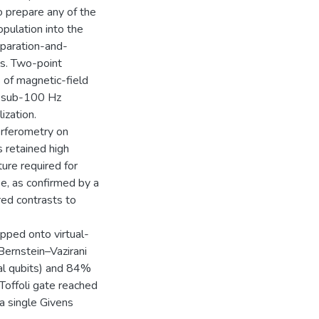
 prepare any of the
opulation into the
eparation-and-
s. Two-point
 of magnetic-field
or sub-100 Hz
ization.
rferometry on
 retained high
ture required for
se, as confirmed by a
ed contrasts to
pped onto virtual-
Bernstein–Vazirani
al qubits) and 84%
-Toffoli gate reached
 single Givens