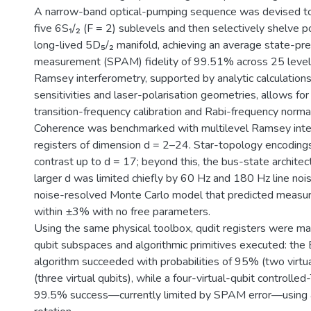
A narrow-band optical-pumping sequence was devised to
five 6S₁/₂ (F = 2) sublevels and then selectively shelve p
long-lived 5D₅/₂ manifold, achieving an average state-pr
measurement (SPAM) fidelity of 99.51% across 25 level
Ramsey interferometry, supported by analytic calculations
sensitivities and laser-polarisation geometries, allows f
transition-frequency calibration and Rabi-frequency normal
Coherence was benchmarked with multilevel Ramsey inte
registers of dimension d = 2–24. Star-topology encodings
contrast up to d = 17; beyond this, the bus-state architec
larger d was limited chiefly by 60 Hz and 180 Hz line noi
noise-resolved Monte Carlo model that predicted measur
within ±3% with no free parameters.
Using the same physical toolbox, qudit registers were ma
qubit subspaces and algorithmic primitives executed: the 
algorithm succeeded with probabilities of 95% (two virtu
(three virtual qubits), while a four-virtual-qubit controlled
99.5% success—currently limited by SPAM error—using a