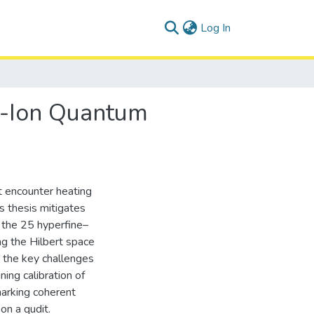
(current)
Log In
d-Ion Quantum
ut encounter heating
is thesis mitigates
 the 25 hyperfine–
ng the Hilbert space
 the key challenges
ning calibration of
marking coherent
on a qudit.