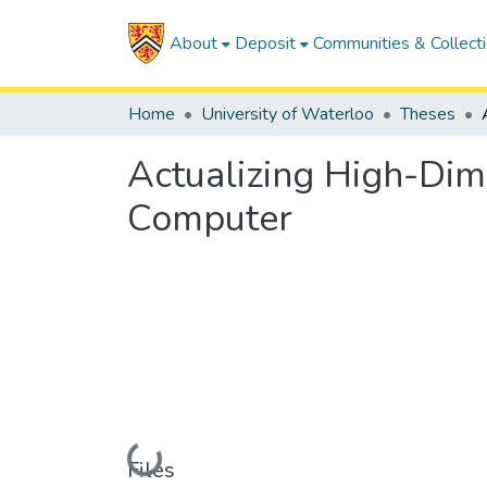
About
Deposit
Communities & Collect
Home
University of Waterloo
Theses
Actualizing High-Dim
Computer
Loading...
Files