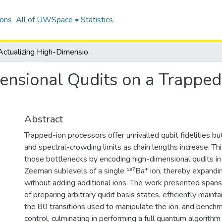
ions
All of UWSpace
Statistics
Actualizing High-Dimensional Qudits on a Trapped-Ion Quantum Computer
ensional Qudits on a Trappe
Abstract
Trapped-ion processors offer unrivalled qubit fidelities b
and spectral-crowding limits as chain lengths increase. Th
those bottlenecks by encoding high-dimensional qudits in
Zeeman sublevels of a single ¹³⁷Ba⁺ ion, thereby expandi
without adding additional ions. The work presented spans
of preparing arbitrary qudit basis states, efficiently maintai
the 80 transitions used to manipulate the ion, and bench
control, culminating in performing a full quantum algorithm 