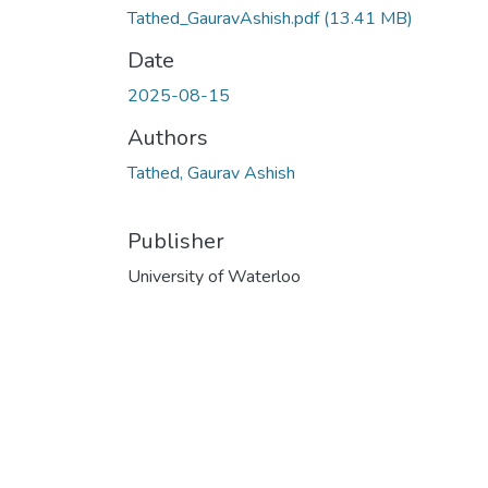
Tathed_GauravAshish.pdf
(13.41 MB)
Date
2025-08-15
Authors
Tathed, Gaurav Ashish
Publisher
University of Waterloo