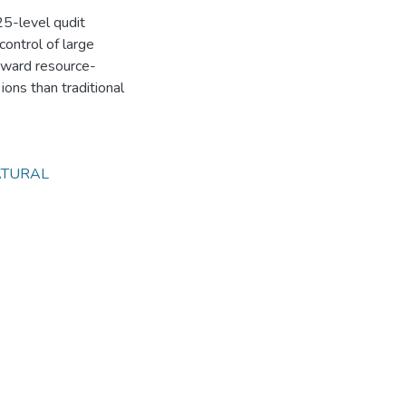
 25-level qudit
control of large
toward resource-
ions than traditional
TURAL