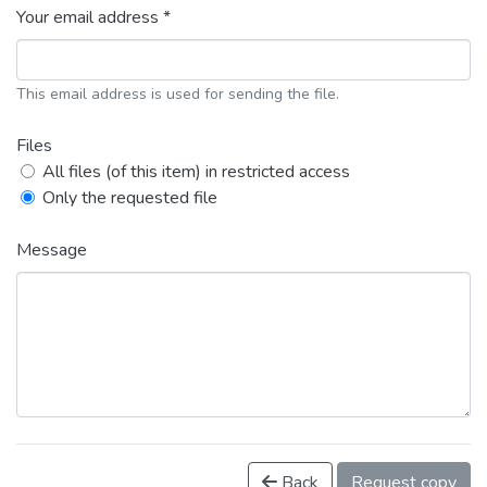
Your email address *
This email address is used for sending the file.
Files
All files (of this item) in restricted access
Only the requested file
Message
Back
Request copy