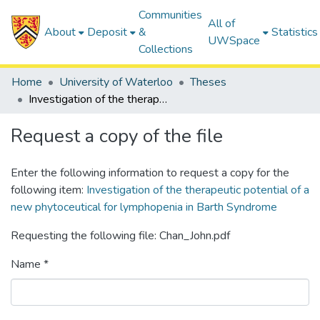
Communities
All of
About
Deposit
&
Statistics
UWSpace
Collections
Home
University of Waterloo
Theses
Investigation of the therapeutic potential of a new phytoceutical for lymphopenia in Barth Syndrome
Request a copy of the file
Enter the following information to request a copy for the
following item:
Investigation of the therapeutic potential of a
new phytoceutical for lymphopenia in Barth Syndrome
Requesting the following file: Chan_John.pdf
Name *