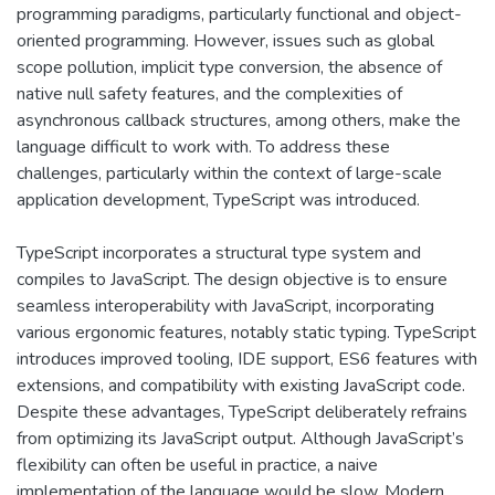
programming paradigms, particularly functional and object-
oriented programming. However, issues such as global
scope pollution, implicit type conversion, the absence of
native null safety features, and the complexities of
asynchronous callback structures, among others, make the
language difficult to work with. To address these
challenges, particularly within the context of large-scale
application development, TypeScript was introduced.
TypeScript incorporates a structural type system and
compiles to JavaScript. The design objective is to ensure
seamless interoperability with JavaScript, incorporating
various ergonomic features, notably static typing. TypeScript
introduces improved tooling, IDE support, ES6 features with
extensions, and compatibility with existing JavaScript code.
Despite these advantages, TypeScript deliberately refrains
from optimizing its JavaScript output. Although JavaScript’s
flexibility can often be useful in practice, a naive
implementation of the language would be slow. Modern