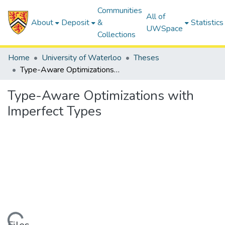
Communities
All of
About
Deposit
&
Statistics
UWSpace
Collections
Home
University of Waterloo
Theses
Type-Aware Optimizations with Imperfect Types
Type-Aware Optimizations with
Imperfect Types