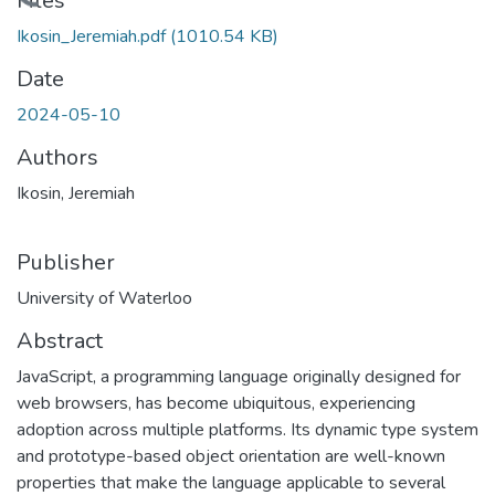
Loading...
Files
Ikosin_Jeremiah.pdf
(1010.54 KB)
Date
2024-05-10
Authors
Ikosin, Jeremiah
Publisher
University of Waterloo
Abstract
JavaScript, a programming language originally designed for
web browsers, has become ubiquitous, experiencing
adoption across multiple platforms. Its dynamic type system
and prototype-based object orientation are well-known
properties that make the language applicable to several