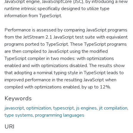
JavaScript engine, JavaScriptCore (JSC), by introducing a new
runtime intrinsic specifically designed to utilize type
information from TypeScript.
Performance is assessed by comparing JavaScript programs
from the JetStream 2.1 JavaScript test suite with equivalent
programs ported to TypeScript. These TypeScript programs
are then compiled to JavaScript using the modified
TypeScript compiler in two modes: with optimizations
enabled and with optimizations disabled. The results show
that adopting a nominal typing style in TypeScript leads to
improved performance in the resulting JavaScript when
compiled with optimizations enabled, by up to 12%.
Keywords
javascript
,
optimization
,
typescript
,
js engines
,
jit compilation
,
type systems
,
programming languages
URI