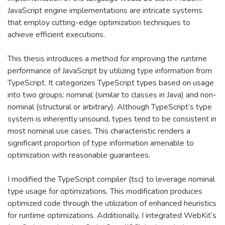
JavaScript engine implementations are intricate systems
that employ cutting-edge optimization techniques to
achieve efficient executions.
This thesis introduces a method for improving the runtime
performance of JavaScript by utilizing type information from
TypeScript. It categorizes TypeScript types based on usage
into two groups: nominal (similar to classes in Java) and non-
nominal (structural or arbitrary). Although TypeScript’s type
system is inherently unsound, types tend to be consistent in
most nominal use cases. This characteristic renders a
significant proportion of type information amenable to
optimization with reasonable guarantees.
I modified the TypeScript compiler (tsc) to leverage nominal
type usage for optimizations. This modification produces
optimized code through the utilization of enhanced heuristics
for runtime optimizations. Additionally, I integrated WebKit’s