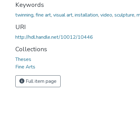
Keywords
twinning
,
fine art
,
visual art
,
installation
,
video
,
sculpture
,
m
URI
http://hdl.handle.net/10012/10446
Collections
Theses
Fine Arts
Full item page