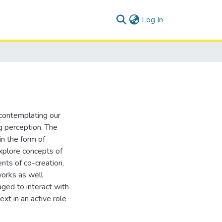
(current)
Log In
 contemplating our
g perception. The
in the form of
explore concepts of
ts of co-creation,
works as well
ged to interact with
xt in an active role