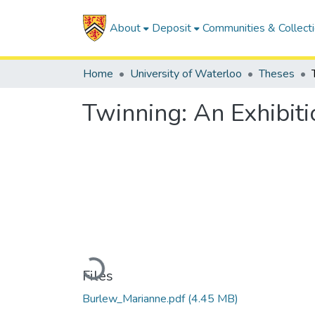
About
Deposit
Communities & Collect
Home
University of Waterloo
Theses
Twinning: An Exhibiti
Loading...
Files
Burlew_Marianne.pdf
(4.45 MB)