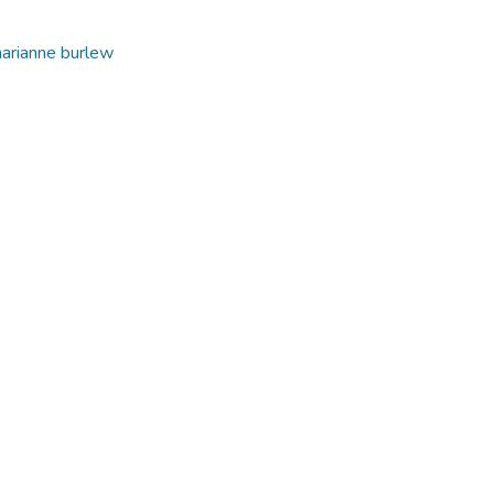
arianne burlew