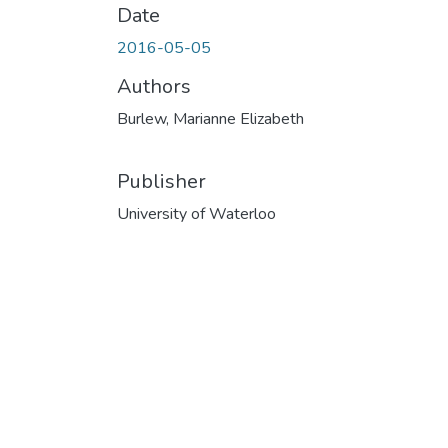
Date
2016-05-05
Authors
Burlew, Marianne Elizabeth
Publisher
University of Waterloo