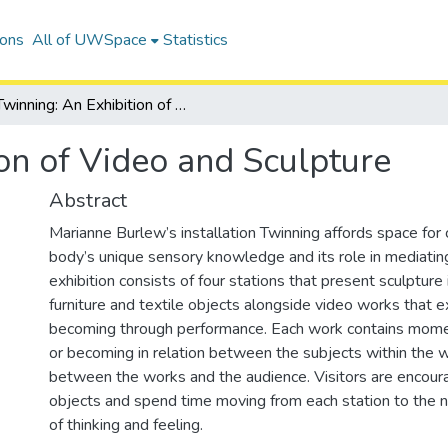
ions
All of UWSpace
Statistics
Twinning: An Exhibition of Video and Sculpture
on of Video and Sculpture
Abstract
Marianne Burlew’s installation Twinning affords space for
body’s unique sensory knowledge and its role in mediatin
exhibition consists of four stations that present sculpture 
furniture and textile objects alongside video works that 
becoming through performance. Each work contains momen
or becoming in relation between the subjects within the 
between the works and the audience. Visitors are encoura
objects and spend time moving from each station to the ne
of thinking and feeling.