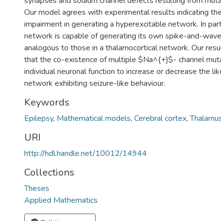
synapses and sodium channel defects resulting from muta
Our model agrees with experimental results indicating t
impairment in generating a hyperexcitable network. In partic
network is capable of generating its own spike-and-wave 
analogous to those in a thalamocortical network. Our resu
that the co-existence of multiple $Na^{+}$- channel muta
individual neuronal function to increase or decrease the lik
network exhibiting seizure-like behaviour.
Keywords
Epilepsy
,
Mathematical models
,
Cerebral cortex
,
Thalamu
URI
http://hdl.handle.net/10012/14944
Collections
Theses
Applied Mathematics