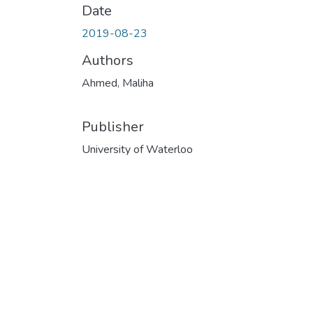
Date
2019-08-23
Authors
Ahmed, Maliha
Publisher
University of Waterloo