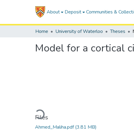
About
Deposit
Communities & Collect
Home
University of Waterloo
Theses
Model for a cortical 
Loading...
Files
Ahmed_Maliha.pdf
(3.81 MB)