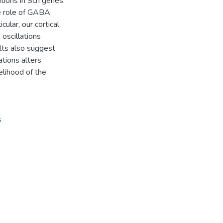
tions in Scn genes.
he role of GABA
ular, our cortical
oscillations
lts also suggest
tions alters
elihood of the
s