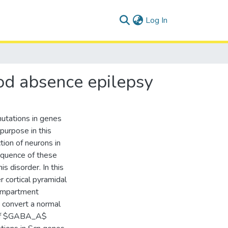
(current)
Log In
ood absence epilepsy
utations in genes
purpose in this
tion of neurons in
sequence of these
s disorder. In this
r cortical pyramidal
compartment
 convert a normal
t of $GABA_A$