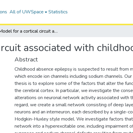
ions
All of UWSpace
Statistics
Model for a cortical circuit associated with childhood absence epilepsy
circuit associated with childh
Abstract
Childhood absence epilepsy is suspected to result from m
which encode ion channels including sodium channels. Our 
thesis is to explore some of the factors that alter the func
the cerebral cortex. In particular, we investigate the con
alterations on neuronal network activity associated with thi
regard, we create a small network consisting of deep laye
neurons and an interneuron, each described by a single-
Hodgkin-Huxley style model. We investigate factors that
network into a hyperexcitable one, including impairmen