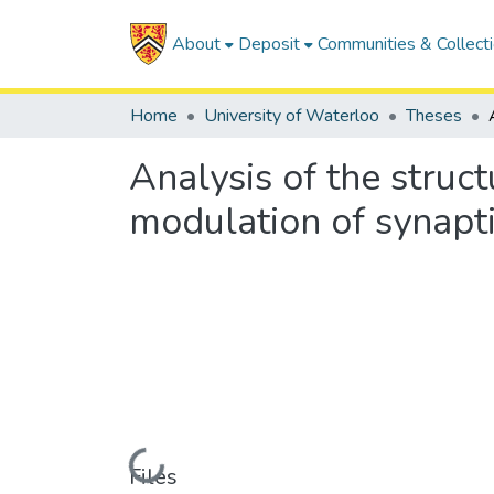
About
Deposit
Communities & Collect
Home
University of Waterloo
Theses
Analysis of the struc
modulation of synapt
Loading...
Files