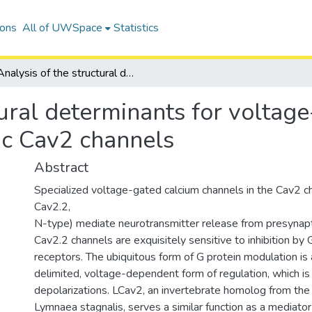
ions
All of UWSpace
Statistics
Analysis of the structural determinants for voltage-dependent G protein modulation of synaptic Cav2 channels
tural determinants for voltag
ic Cav2 channels
Abstract
Specialized voltage-gated calcium channels in the Cav2 ch
Cav2.2,
N-type) mediate neurotransmitter release from presynapti
Cav2.2 channels are exquisitely sensitive to inhibition by
receptors. The ubiquitous form of G protein modulation is
delimited, voltage-dependent form of regulation, which is
depolarizations. LCav2, an invertebrate homolog from the
Lymnaea stagnalis, serves a similar function as a mediator