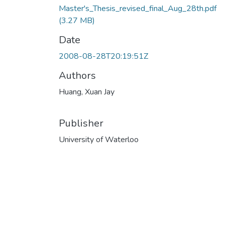
Master's_Thesis_revised_final_Aug_28th.pdf
(3.27 MB)
Date
2008-08-28T20:19:51Z
Authors
Huang, Xuan Jay
Publisher
University of Waterloo