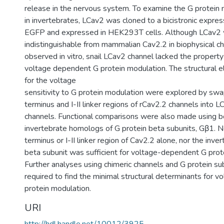
release in the nervous system. To examine the G protein 
in invertebrates, LCav2 was cloned to a bicistronic expre
EGFP and expressed in HEK293T cells. Although LCav2
indistinguishable from mammalian Cav2.2 in biophysical ch
observed in vitro, snail LCav2 channel lacked the property
voltage dependent G protein modulation. The structural 
for the voltage
sensitivity to G protein modulation were explored by sw
terminus and I-II linker regions of rCav2.2 channels into L
channels. Functional comparisons were also made using 
invertebrate homologs of G protein beta subunits, Gβ1. N
terminus or I-II linker region of Cav2.2 alone, nor the inve
beta subunit was sufficient for voltage-dependent G prot
Further analyses using chimeric channels and G protein sub
required to find the minimal structural determinants for 
protein modulation.
URI