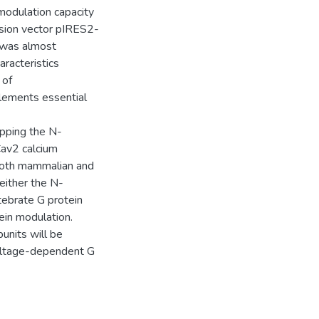
modulation capacity
ssion vector pIRES2-
 was almost
aracteristics
 of
elements essential
apping the N-
Cav2 calcium
both mammalian and
either the N-
rtebrate G protein
ein modulation.
units will be
voltage-dependent G