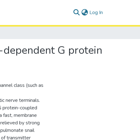
(current)
Log In
e-dependent G protein
annel class (such as
c nerve terminals.
 G protein-coupled
 a fast, membrane
 relieved by strong
 pulmonate snail
 of transmitter