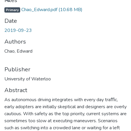
Loading...
Files
Chao_Edward.pdf
(10.68 MB)
Primary
Date
2019-09-23
Authors
Chao, Edward
Publisher
University of Waterloo
Abstract
As autonomous driving integrates with every day traﬃc,
early adopters are initially skeptical and designers are overly
cautious. With safety as the top priority, current systems are
sometimes too slow at executing maneuvers. Scenarios
such as switching into a crowded lane or waiting for a left