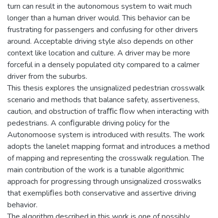
turn can result in the autonomous system to wait much
longer than a human driver would. This behavior can be
frustrating for passengers and confusing for other drivers
around. Acceptable driving style also depends on other
context like location and culture. A driver may be more
forceful in a densely populated city compared to a calmer
driver from the suburbs.
This thesis explores the unsignalized pedestrian crosswalk
scenario and methods that balance safety, assertiveness,
caution, and obstruction of traﬃc ﬂow when interacting with
pedestrians. A conﬁgurable driving policy for the
Autonomoose system is introduced with results. The work
adopts the lanelet mapping format and introduces a method
of mapping and representing the crosswalk regulation. The
main contribution of the work is a tunable algorithmic
approach for progressing through unsignalized crosswalks
that exempliﬁes both conservative and assertive driving
behavior.
The algorithm described in this work is one of possibly