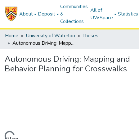
Communities
All of
About
Deposit
&
Statistics
UWSpace
Collections
Home
University of Waterloo
Theses
Autonomous Driving: Mapping and Behavior Planning for Crosswalks
Autonomous Driving: Mapping and
Behavior Planning for Crosswalks