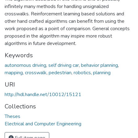
inﬁnitely many methods for handling unsignalized
crosswalks. Reinforcement learning based solutions and
other hand crafted algorithms can beneﬁt from using the
work proposed as a point of comparison. General concepts
proposed in the algorithm may inspire more robust
algorithms in future development.
Keywords
autonomous driving
,
self driving car
,
behavior planning
,
mapping
,
crosswalk
,
pedestrian
,
robotics
,
planning
URI
http://hdl.handle.net/10012/15121
Collections
Theses
Electrical and Computer Engineering
Full item page