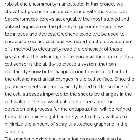
robust and uncommonly manipulable. In this project we
show that graphene can be combined with the yeast cell,
Saccharomyces cerevisiae, arguably the most studied and
utilized organism on the planet, to generate these new
techniques and devices. Graphene oxide will be used to
encapsulate yeast cells and we report on the development
of a method to electrically read the behaviour of these
yeast cells. The advantage of an encapsulation process for a
cell sensor is the ability to create a system that can
electrically show both changes in ion flow into and out of
the cell and mechanical changes in the cell surface. Since the
graphene sheets are mechanically linked to the surface of
the cell, stresses imparted to the sheets by changes in the
cell wall or cell size would also be detectable. The
development process for the encapsulation will be refined
to eradicate excess gold on the yeast cells as well as to
minimize the amount of stray, unattached graphene in the
samples.
The graphene oxide encapsulation process will also be