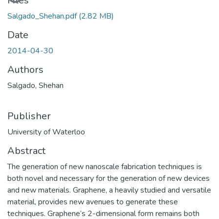
Loading...
Files
Salgado_Shehan.pdf
(2.82 MB)
Date
2014-04-30
Authors
Salgado, Shehan
Publisher
University of Waterloo
Abstract
The generation of new nanoscale fabrication techniques is
both novel and necessary for the generation of new devices
and new materials. Graphene, a heavily studied and versatile
material, provides new avenues to generate these
techniques. Graphene’s 2-dimensional form remains both