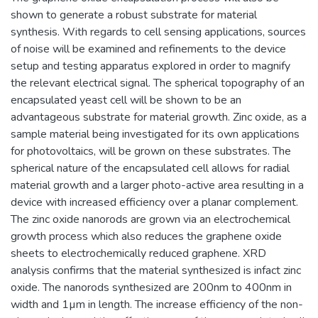
shown to generate a robust substrate for material
synthesis. With regards to cell sensing applications, sources
of noise will be examined and refinements to the device
setup and testing apparatus explored in order to magnify
the relevant electrical signal. The spherical topography of an
encapsulated yeast cell will be shown to be an
advantageous substrate for material growth. Zinc oxide, as a
sample material being investigated for its own applications
for photovoltaics, will be grown on these substrates. The
spherical nature of the encapsulated cell allows for radial
material growth and a larger photo-active area resulting in a
device with increased efficiency over a planar complement.
The zinc oxide nanorods are grown via an electrochemical
growth process which also reduces the graphene oxide
sheets to electrochemically reduced graphene. XRD
analysis confirms that the material synthesized is infact zinc
oxide. The nanorods synthesized are 200nm to 400nm in
width and 1µm in length. The increase efficiency of the non-