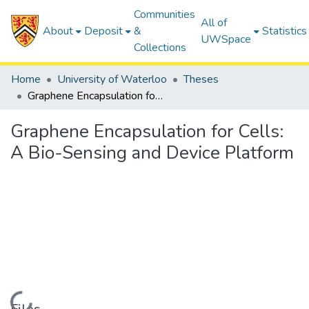
Communities
All of
About
Deposit
&
Statistics
UWSpace
Collections
Home
University of Waterloo
Theses
Graphene Encapsulation for Cells: A Bio-Sensing and Device Platform
Graphene Encapsulation for Cells:
A Bio-Sensing and Device Platform