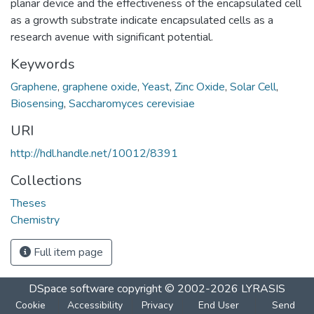
planar device and the effectiveness of the encapsulated cell
as a growth substrate indicate encapsulated cells as a
research avenue with significant potential.
Keywords
Graphene
,
graphene oxide
,
Yeast
,
Zinc Oxide
,
Solar Cell
,
Biosensing
,
Saccharomyces cerevisiae
URI
http://hdl.handle.net/10012/8391
Collections
Theses
Chemistry
Full item page
DSpace software
copyright © 2002-2026
LYRASIS
Cookie
Accessibility
Privacy
End User
Send