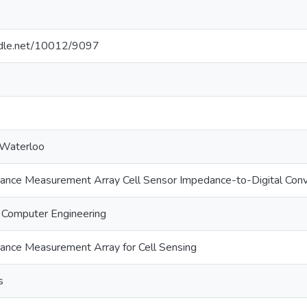
andle.net/10012/9097
 Waterloo
ce Measurement Array Cell Sensor Impedance-to-Digital Conv
d Computer Engineering
ce Measurement Array for Cell Sensing
s