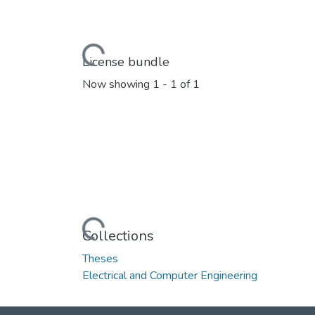
Loading...
License bundle
Now showing
1 - 1 of 1
Loading...
Collections
Theses
Electrical and Computer Engineering