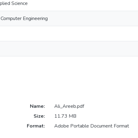
plied Science
d Computer Engineering
Name:
Ali_Areeb.pdf
Size:
11.73 MB
Format:
Adobe Portable Document Format