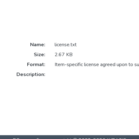
Name:
license.txt
Size:
2.67 KB
Format:
Item-specific license agreed upon to s
Description: