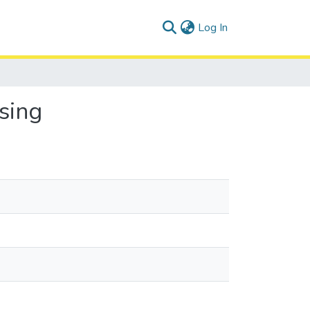
(current)
Log In
sing