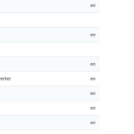
en
en
en
erter
en
en
en
en