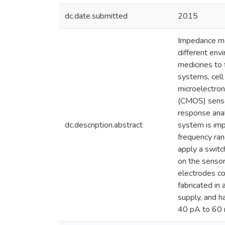
dc.date.submitted
2015
Impedance mea
different env
medicines to 
systems, cell
microelectro
(CMOS) senso
response anal
dc.description.abstract
system is im
frequency ran
apply a switc
on the sensor
electrodes co
fabricated i
supply, and h
40 pA to 60 