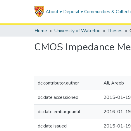
About
Deposit
Communities & Collect
Home
University of Waterloo
Theses
CMOS Impedance Meas
dc.contributor.author
Ali, Areeb
dc.date.accessioned
2015-01-19
dc.date.embargountil
2016-01-19
dc.date.issued
2015-01-19