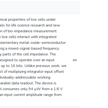
cal properties of live cells under
els for life science research and new
ution of bio-impedance measurement
live cells interact with integrated
omplementary metal-oxide-semiconductor
ing a mixed-signal-based frequency
y parts of the cell impedance. The
esigned to operate over an input
en
up to 16 bits. Unlike previous work, we
 of multiplying integrator input offset
ndividually-addressable working
rallel data readout. The device is
nel consumes only 94 µW from a 1.8 V
 an input current amplitude range from