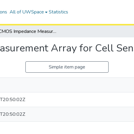
ions
All of UWSpace
Statistics
CMOS Impedance Measurement Array for Cell Sensing
urement Array for Cell Sen
Simple item page
T20:50:02Z
T20:50:02Z