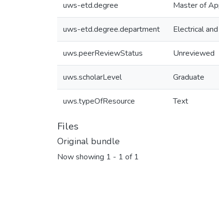
uws-etd.degree
Master of Ap
uws-etd.degree.department
Electrical an
uws.peerReviewStatus
Unreviewed
uws.scholarLevel
Graduate
uws.typeOfResource
Text
Files
Original bundle
Now showing
1 - 1 of 1