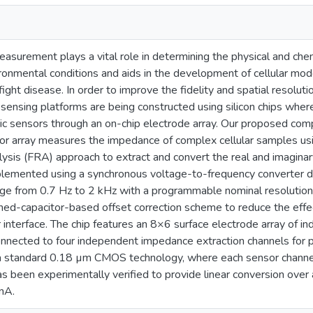
surement plays a vital role in determining the physical and chemi
ironmental conditions and aids in the development of cellular mod
fight disease. In order to improve the fidelity and spatial resol
 sensing platforms are being constructed using silicon chips where 
nic sensors through an on-chip electrode array. Our proposed c
r array measures the impedance of complex cellular samples us
ysis (FRA) approach to extract and convert the real and imaginar
plemented using a synchronous voltage-to-frequency converter d
ge from 0.7 Hz to 2 kHz with a programmable nominal resolution 
hed-capacitor-based offset correction scheme to reduce the effect
 interface. The chip features an 8×6 surface electrode array of i
nnected to four independent impedance extraction channels for pa
n a standard 0.18 µm CMOS technology, where each sensor chan
as been experimentally verified to provide linear conversion over
nA.