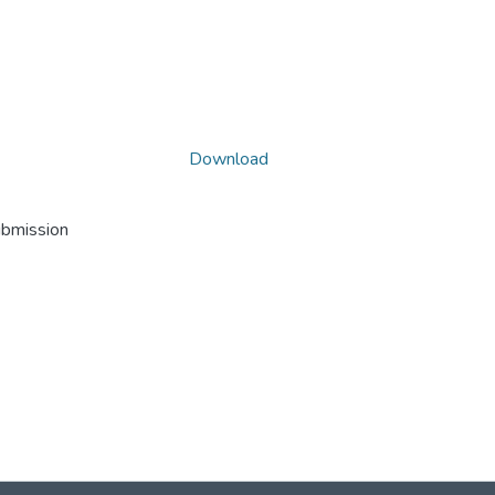
Download
ubmission