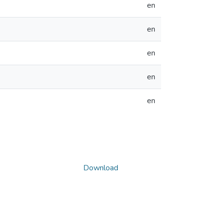
en
en
en
en
en
Download