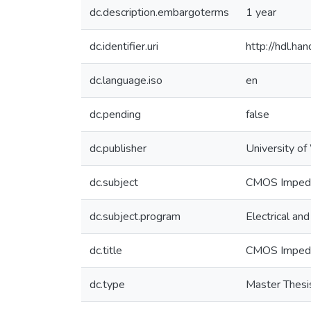
dc.description.embargoterms
1 year
dc.identifier.uri
http://hdl.h
dc.language.iso
en
dc.pending
false
dc.publisher
University of
dc.subject
CMOS Impedan
dc.subject.program
Electrical an
dc.title
CMOS Impedan
dc.type
Master Thesi