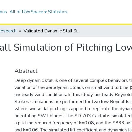
ions
All of UWSpace
Statistics
esearch
Validated Dynamic Stall Simulation of Pitching Low Reynolds Number Airfoils
all Simulation of Pitching 
Abstract
Deep dynamic stall is one of several complex behaviors th
variation of the aerodynamic loads on small wind turbine
unsteady wind conditions. In this study, unsteady Reyno
Stokes simulations are performed for two low Reynolds n
where sinusoidal pitching is applied to replicate the dynam
on rotating SWT blades. The SD 7037 airfoil is simulat
a pitching reduced frequency of k=0.08, and the S833 airf
and k=0.06. The simulated lift coefficient and dynamic sta