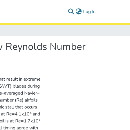
(current)
Log In
Low Reynolds Number
at result in extreme
 (SWT) blades during
lds-averaged Navier–
umber (Re) airfoils
ic stall that occurs
ed at Re=4.1x10⁴ and
oil is at Re=1.7x10⁵
ll timing agree with