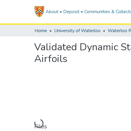
About
Deposit
Communities & Collect
Home
University of Waterloo
Waterloo R
Validated Dynamic St
Airfoils
Loading...
Files