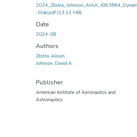
2024_Zilstra_Johnson_AIAA_J063884_Dynam
-Stall.pdf
(13.12 MB)
Date
2024-08
Authors
Zilstra, Alison
Johnson, David A.
Publisher
American Institute of Aeronautics and
Astronautics