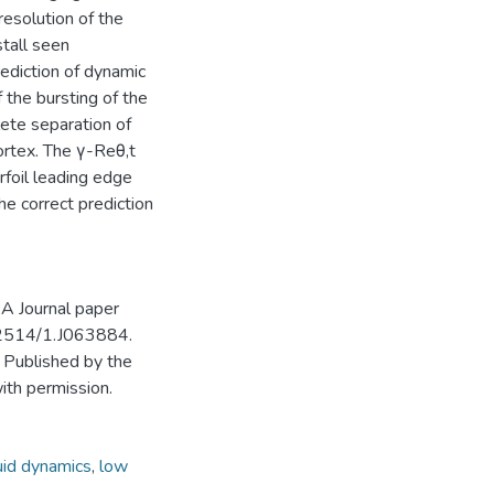
resolution of the
tall seen
rediction of dynamic
 the bursting of the
lete separation of
ortex. The γ-Reθ,t
rfoil leading edge
he correct prediction
AA Journal paper
10.2514/1.J063884.
 Published by the
with permission.
uid dynamics
,
low