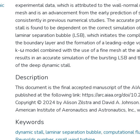
ic
experimental data, which is attributed to the wall-normal 
mesh and is an advancement from the early prediction of s
consistently in previous numerical studies. The accurate p
stall is found to be dependent on the correct simulation of
laminar separation bubble (LSB), which initiates the comp
the boundary layer and the formation of a leading-edge v
k-⍵ model combined with the use of a fine mesh at the ai
results in an accurate simulation of the bursting LSB and t
of the deep dynamic stall.
Description
This document is the final accepted manuscript of the AI
published at the following link: https://arc.aiaa.org/doi/
Copyright © 2024 by Alison Zilstra and David A. Johnson.
American Institute of Aeronautics and Astronautics, Inc., 
Keywords
dynamic stall
,
laminar separation bubble
,
computational fl
Reynolds number
,
small wind turbine