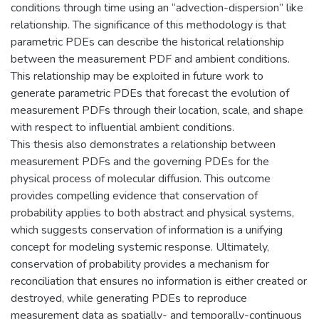
conditions through time using an “advection-dispersion” like
relationship. The significance of this methodology is that
parametric PDEs can describe the historical relationship
between the measurement PDF and ambient conditions.
This relationship may be exploited in future work to
generate parametric PDEs that forecast the evolution of
measurement PDFs through their location, scale, and shape
with respect to influential ambient conditions.
This thesis also demonstrates a relationship between
measurement PDFs and the governing PDEs for the
physical process of molecular diffusion. This outcome
provides compelling evidence that conservation of
probability applies to both abstract and physical systems,
which suggests conservation of information is a unifying
concept for modeling systemic response. Ultimately,
conservation of probability provides a mechanism for
reconciliation that ensures no information is either created or
destroyed, while generating PDEs to reproduce
measurement data as spatially- and temporally-continuous