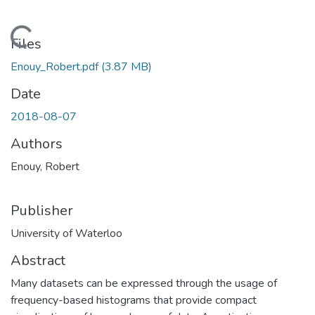
Loading...
Files
Enouy_Robert.pdf
(3.87 MB)
Date
2018-08-07
Authors
Enouy, Robert
Publisher
University of Waterloo
Abstract
Many datasets can be expressed through the usage of
frequency-based histograms that provide compact