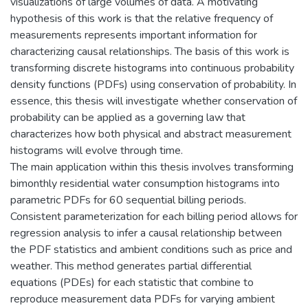
visualizations of large volumes of data. A motivating
hypothesis of this work is that the relative frequency of
measurements represents important information for
characterizing causal relationships. The basis of this work is
transforming discrete histograms into continuous probability
density functions (PDFs) using conservation of probability. In
essence, this thesis will investigate whether conservation of
probability can be applied as a governing law that
characterizes how both physical and abstract measurement
histograms will evolve through time.
The main application within this thesis involves transforming
bimonthly residential water consumption histograms into
parametric PDFs for 60 sequential billing periods.
Consistent parameterization for each billing period allows for
regression analysis to infer a causal relationship between
the PDF statistics and ambient conditions such as price and
weather. This method generates partial differential
equations (PDEs) for each statistic that combine to
reproduce measurement data PDFs for varying ambient