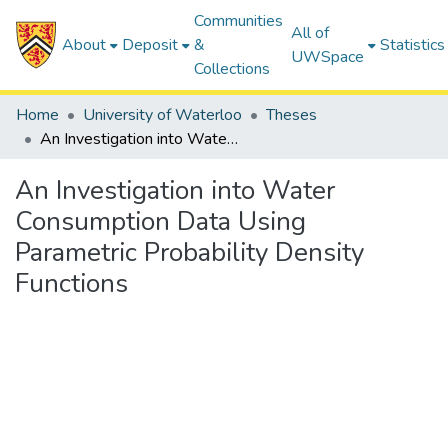
Communities
All of
About
Deposit
&
Statistics
UWSpace
Collections
Home
University of Waterloo
Theses
An Investigation into Water Consumption Data Using Parametric Probability Density Functions
An Investigation into Water
Consumption Data Using
Parametric Probability Density
Functions