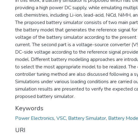
In this work, a battery simulator is proposed which has the
providing a high power DC supply, while emulating multipl
cell chemistries, including Li-ion, lead-acid, NiCd, NiMH, a
The proposed battery simulator consists of two main parts.
the battery model that generates the reference signal for
voltage of the battery simulator according to the present 
current. The second part is a voltage-source converter (VS
DC-side voltage according to the reference signal provid
model. Different battery modelling approaches are intro
to select the most appropriate model to be realized. The 
controller tuning method are also discussed following a s
Simulations under various loading conditions are carried 
simulation results are presented to verify the expected ca
proposed battery simulator.
Keywords
Power Electronics
,
VSC
,
Battery Simulator
,
Battery Mode
URI