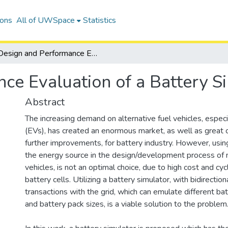
ions
All of UWSpace
Statistics
Design and Performance Evaluation of a Battery Simulator
ce Evaluation of a Battery S
Abstract
The increasing demand on alternative fuel vehicles, especia
(EVs), has created an enormous market, as well as great o
further improvements, for battery industry. However, usin
the energy source in the design/development process of 
vehicles, is not an optimal choice, due to high cost and cycl
battery cells. Utilizing a battery simulator, with bidirectio
transactions with the grid, which can emulate different bat
and battery pack sizes, is a viable solution to the problem