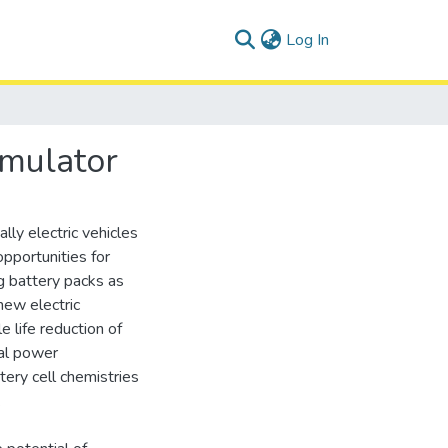
(current)
Log In
imulator
lly electric vehicles
pportunities for
g battery packs as
new electric
e life reduction of
nal power
tery cell chemistries
.