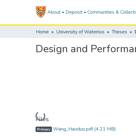
About
Deposit
Communities & Collect
Home
University of Waterloo
Theses
Design and Performan
Loading...
Files
Wang_Haoduo.pdf
(4.21 MB)
Primary