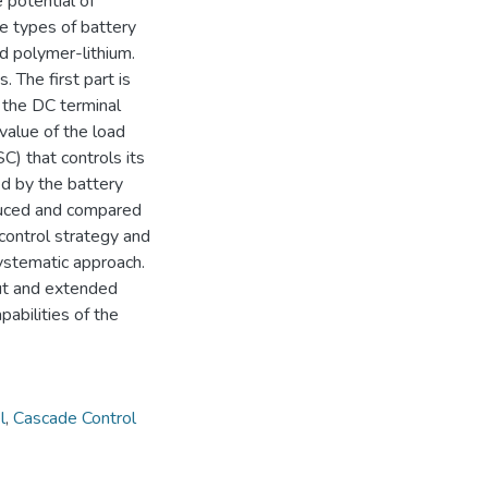
 potential of
e types of battery
nd polymer-lithium.
 The first part is
 the DC terminal
value of the load
C) that controls its
ed by the battery
duced and compared
control strategy and
ystematic approach.
out and extended
pabilities of the
l
,
Cascade Control