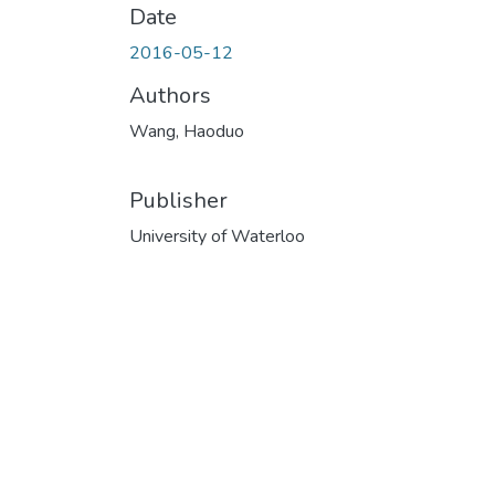
Date
2016-05-12
Authors
Wang, Haoduo
Publisher
University of Waterloo