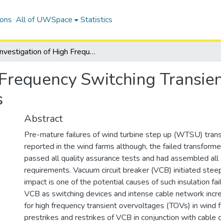
ions
All of UWSpace
Statistics
Investigation of High Frequency Switching Transients on Wind Turbine Step Up Transformers
h Frequency Switching Transie
s
Abstract
Pre-mature failures of wind turbine step up (WTSU) tra
reported in the wind farms although, the failed transform
passed all quality assurance tests and had assembled all
requirements. Vacuum circuit breaker (VCB) initiated steep
impact is one of the potential causes of such insulation fai
VCB as switching devices and intense cable network incre
for high frequency transient overvoltages (TOVs) in wind 
prestrikes and restrikes of VCB in conjunction with cable 