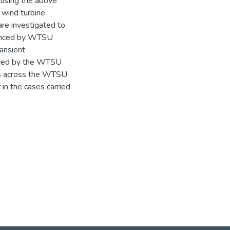
 using the above
 wind turbine
are investigated to
ienced by WTSU
ansient
enced by the WTSU
rms across the WTSU
 in the cases carried