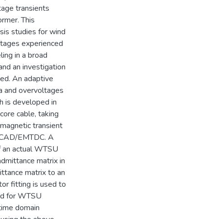
tage transients
ormer. This
sis studies for wind
oltages experienced
ing in a broad
nd an investigation
ted. An adaptive
a and overvoltages
th is developed in
ore cable, taking
romagnetic transient
n PSCAD/EMTDC. A
f an actual WTSU
dmittance matrix in
ttance matrix to an
r fitting is used to
ned for WTSU
 time domain