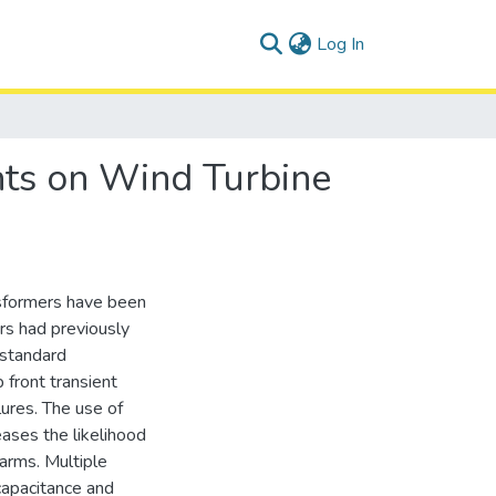
(current)
Log In
nts on Wind Turbine
nsformers have been
ers had previously
 standard
 front transient
lures. The use of
ases the likelihood
farms. Multiple
capacitance and