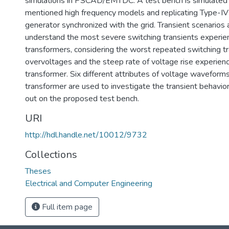
simulations in PSCAD/EMTDC. A test bench is simulated
mentioned high frequency models and replicating Type-IV
generator synchronized with the grid. Transient scenarios 
understand the most severe switching transients exper
transformers, considering the worst repeated switching tr
overvoltages and the steep rate of voltage rise experi
transformer. Six different attributes of voltage wavefo
transformer are used to investigate the transient behavior
out on the proposed test bench.
URI
http://hdl.handle.net/10012/9732
Collections
Theses
Electrical and Computer Engineering
Full item page