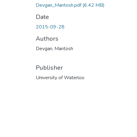
Devgan_Mantosh.pdf
(6.42 MB)
Date
2015-09-28
Authors
Devgan, Mantosh
Publisher
University of Waterloo