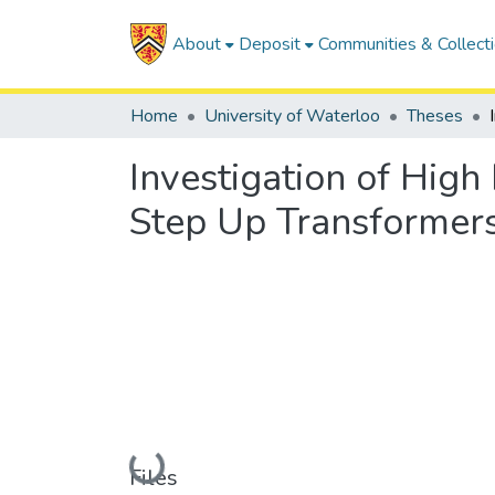
About
Deposit
Communities & Collect
Home
University of Waterloo
Theses
Investigation of Hig
Step Up Transformer
Loading...
Files