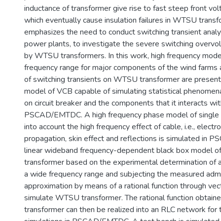
inductance of transformer give rise to fast steep front vol
which eventually cause insulation failures in WTSU transf
emphasizes the need to conduct switching transient analy
power plants, to investigate the severe switching overv
by WTSU transformers. In this work, high frequency model
frequency range for major components of the wind farms a
of switching transients on WTSU transformer are presen
model of VCB capable of simulating statistical phenomen
on circuit breaker and the components that it interacts wi
PSCAD/EMTDC. A high frequency phase model of single c
into account the high frequency effect of cable, i.e., elect
propagation, skin effect and reflections is simulated i
linear wideband frequency-dependent black box model o
transformer based on the experimental determination of a
a wide frequency range and subjecting the measured admi
approximation by means of a rational function through vecto
simulate WTSU transformer. The rational function obtai
transformer can then be realized into an RLC network for