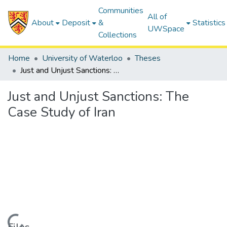
Communities
All of
About
Deposit
&
Statistics
UWSpace
Collections
Home
University of Waterloo
Theses
Just and Unjust Sanctions: The Case Study of Iran
Just and Unjust Sanctions: The
Case Study of Iran