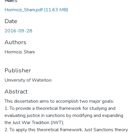
Loading...
Files
Hormozi_Shani.pdf
(11.63 MB)
Date
2016-09-28
Authors
Hormozi, Shani
Publisher
University of Waterloo
Abstract
This dissertation aims to accomplish two major goals:
1. To provide a theoretical framework for studying and
evaluating justice in sanctions by modifying and expanding
the Just War Tradition (JWT);
2. To apply this theoretical framework, Just Sanctions theory