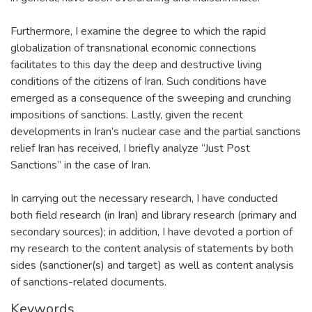
Furthermore, I examine the degree to which the rapid
globalization of transnational economic connections
facilitates to this day the deep and destructive living
conditions of the citizens of Iran. Such conditions have
emerged as a consequence of the sweeping and crunching
impositions of sanctions. Lastly, given the recent
developments in Iran’s nuclear case and the partial sanctions
relief Iran has received, I briefly analyze “Just Post
Sanctions” in the case of Iran.
In carrying out the necessary research, I have conducted
both field research (in Iran) and library research (primary and
secondary sources); in addition, I have devoted a portion of
my research to the content analysis of statements by both
sides (sanctioner(s) and target) as well as content analysis
of sanctions-related documents.
Keywords