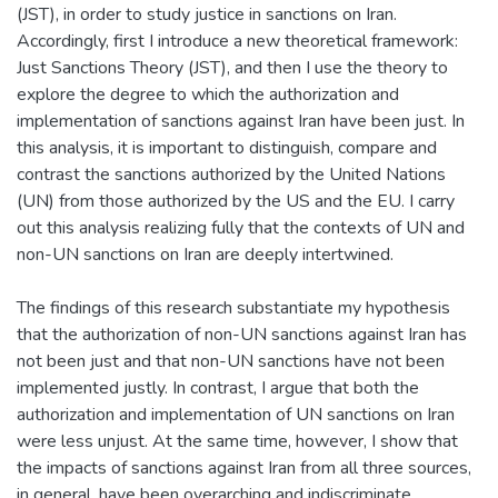
(JST), in order to study justice in sanctions on Iran.
Accordingly, first I introduce a new theoretical framework:
Just Sanctions Theory (JST), and then I use the theory to
explore the degree to which the authorization and
implementation of sanctions against Iran have been just. In
this analysis, it is important to distinguish, compare and
contrast the sanctions authorized by the United Nations
(UN) from those authorized by the US and the EU. I carry
out this analysis realizing fully that the contexts of UN and
non-UN sanctions on Iran are deeply intertwined.
The findings of this research substantiate my hypothesis
that the authorization of non-UN sanctions against Iran has
not been just and that non-UN sanctions have not been
implemented justly. In contrast, I argue that both the
authorization and implementation of UN sanctions on Iran
were less unjust. At the same time, however, I show that
the impacts of sanctions against Iran from all three sources,
in general, have been overarching and indiscriminate.