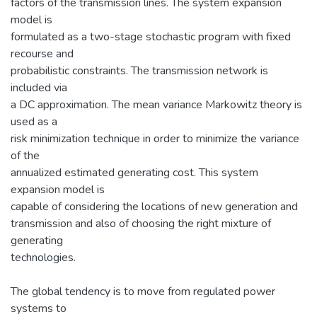
factors of the transmission lines. The system expansion
model is
formulated as a two-stage stochastic program with fixed
recourse and
probabilistic constraints. The transmission network is
included via
a DC approximation. The mean variance Markowitz theory is
used as a
risk minimization technique in order to minimize the variance
of the
annualized estimated generating cost. This system
expansion model is
capable of considering the locations of new generation and
transmission and also of choosing the right mixture of
generating
technologies.
The global tendency is to move from regulated power
systems to