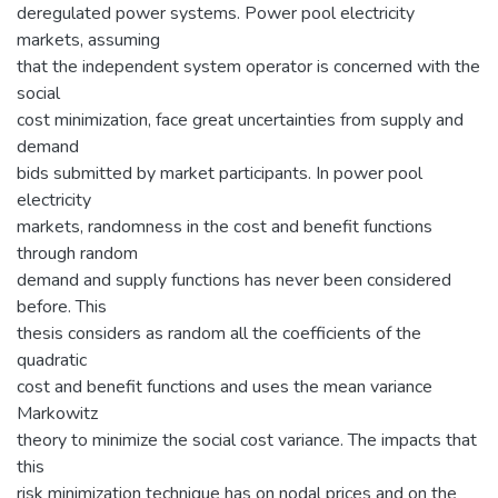
deregulated power systems. Power pool electricity
markets, assuming
that the independent system operator is concerned with the
social
cost minimization, face great uncertainties from supply and
demand
bids submitted by market participants. In power pool
electricity
markets, randomness in the cost and benefit functions
through random
demand and supply functions has never been considered
before. This
thesis considers as random all the coefficients of the
quadratic
cost and benefit functions and uses the mean variance
Markowitz
theory to minimize the social cost variance. The impacts that
this
risk minimization technique has on nodal prices and on the