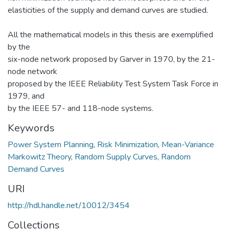
elasticities of the supply and demand curves are studied.
All the mathematical models in this thesis are exemplified
by the
six-node network proposed by Garver in 1970, by the 21-
node network
proposed by the IEEE Reliability Test System Task Force in
1979, and
by the IEEE 57- and 118-node systems.
Keywords
Power System Planning
,
Risk Minimization
,
Mean-Variance
Markowitz Theory
,
Random Supply Curves
,
Random
Demand Curves
URI
http://hdl.handle.net/10012/3454
Collections