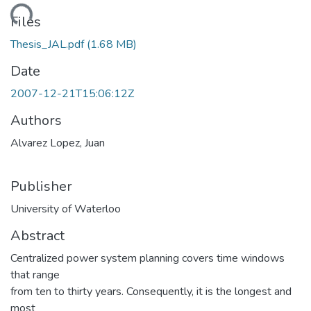
ding...
Files
Thesis_JAL.pdf
(1.68 MB)
Date
2007-12-21T15:06:12Z
Authors
Alvarez Lopez, Juan
Publisher
University of Waterloo
Abstract
Centralized power system planning covers time windows
that range
from ten to thirty years. Consequently, it is the longest and
most