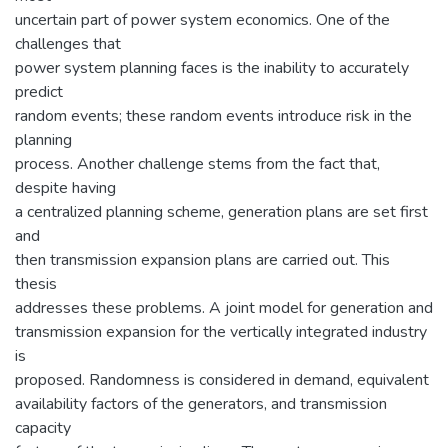
uncertain part of power system economics. One of the
challenges that
power system planning faces is the inability to accurately
predict
random events; these random events introduce risk in the
planning
process. Another challenge stems from the fact that,
despite having
a centralized planning scheme, generation plans are set first
and
then transmission expansion plans are carried out. This
thesis
addresses these problems. A joint model for generation and
transmission expansion for the vertically integrated industry
is
proposed. Randomness is considered in demand, equivalent
availability factors of the generators, and transmission
capacity