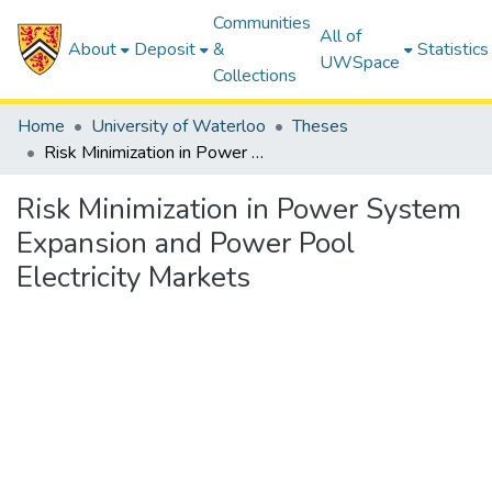
Communities
All of
About
Deposit
&
Statistics
UWSpace
Collections
Home
University of Waterloo
Theses
Risk Minimization in Power System Expansion and Power Pool Electricity Markets
Risk Minimization in Power System
Expansion and Power Pool
Electricity Markets