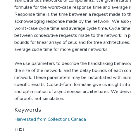
asynchronous networks of components. We give results 
formulae for the worst-case response time and average 
Response time is the time between a request made to t
acknowledging response made by the network. We also gi
worst-case cycle time and average cycle time. Cycle time 
between consecutive requests made to the network. In pa
bounds for linear arrays of cells and for tree architectur
average cucle time for more general networks.
We use parameters to describe the handshaking behavio
the size of the network, and the delay bounds of each co
network. These parameters may be instantiated with nume
specific results. Closed-form formulae give us insight int
and optimisation of asynchronous architectures. We deri
of proofs, not simulation.
Keywords
Harvested from Collections Canada
URI