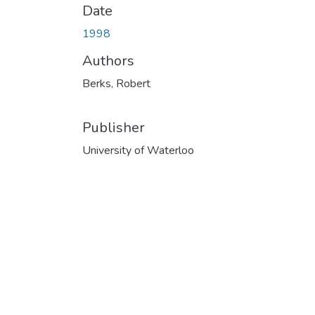
Date
1998
Authors
Berks, Robert
Publisher
University of Waterloo