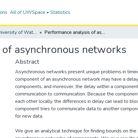
ions
All of UWSpace
Statistics
Digitized University of Waterloo Theses
Performance analysis of asynchronous networks
 of asynchronous networks
Abstract
Asynchronous networks present unique problems in timing
component of an asynchronous network may have a delay 
components, and moreover, the delay within a component
communication to communication. Because the component
each other locally, the differences in delay can lead to bl
component tries to communicate data to another compone
for new data.
We give an analytical technique for finding bounds on the