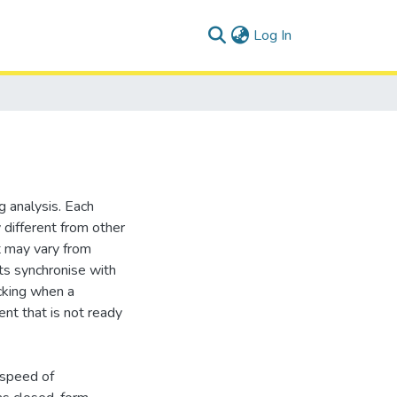
(current)
Log In
 analysis. Each
different from other
 may vary from
s synchronise with
ocking when a
nt that is not ready
 speed of