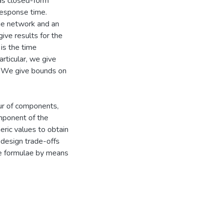
as closed-form
response time.
he network and an
ve results for the
is the time
rticular, we give
es. We give bounds on
ur of components,
mponent of the
ric values to obtain
o design trade-offs
ve formulae by means