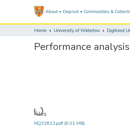
About
Deposit
Communities & Collect
Home
University of Waterloo
Performance analysis
Loading...
Files
NQ32813.pdf
(6.01 MB)