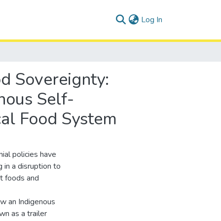
(current)
Log In
d Sovereignty:
enous Self-
cal Food System
ial policies have
 in a disruption to
et foods and
ow an Indigenous
n as a trailer