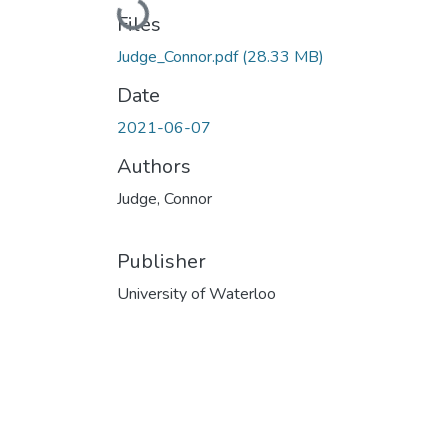
Loading...
Files
Judge_Connor.pdf
(28.33 MB)
Date
2021-06-07
Authors
Judge, Connor
Publisher
University of Waterloo