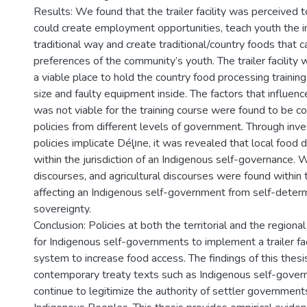
Results: We found that the trailer facility was perceived t
could create employment opportunities, teach youth the 
traditional way and create traditional/country foods that c
preferences of the community’s youth. The trailer facility
a viable place to hold the country food processing training
size and faulty equipment inside. The factors that influenc
was not viable for the training course were found to be
policies from different levels of government. Through inv
policies implicate Délı̨ne, it was revealed that local food
within the jurisdiction of an Indigenous self-governance. W
discourses, and agricultural discourses were found within t
affecting an Indigenous self-government from self-deter
sovereignty.
Conclusion: Policies at both the territorial and the regional
for Indigenous self-governments to implement a trailer faci
system to increase food access. The findings of this thesi
contemporary treaty texts such as Indigenous self-gov
continue to legitimize the authority of settler government