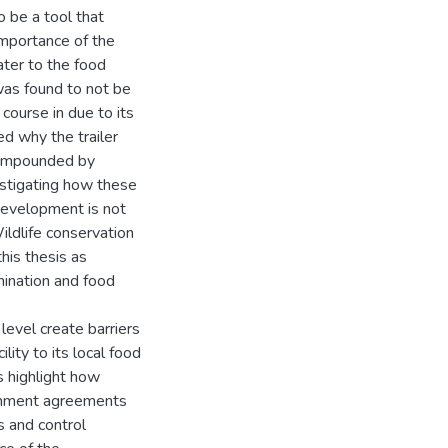
o be a tool that
importance of the
ater to the food
 was found to not be
 course in due to its
ed why the trailer
 compounded by
estigating how these
 development is not
ildlife conservation
his thesis as
mination and food
 level create barriers
lity to its local food
s highlight how
ernment agreements
s and control