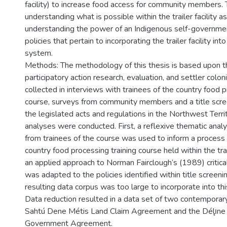
facility) to increase food access for community members. T
understanding what is possible within the trailer facility a
understanding the power of an Indigenous self-government
policies that pertain to incorporating the trailer facility int
system.
Methods: The methodology of this thesis is based upon th
participatory action research, evaluation, and settler colo
collected in interviews with trainees of the country food p
course, surveys from community members and a title scree
the legislated acts and regulations in the Northwest Terri
analyses were conducted. First, a reflexive thematic analy
from trainees of the course was used to inform a process 
country food processing training course held within the trail
an applied approach to Norman Fairclough’s (1989) critica
was adapted to the policies identified within title screen
resulting data corpus was too large to incorporate into thi
Data reduction resulted in a data set of two contemporary
Sahtú Dene Métis Land Claim Agreement and the Délı̨ne 
Government Agreement.