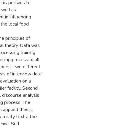
his pertains to
s well as
 in influencing
o the local food
e principles of
nial theory. Data was
rocessing training
ning process of all
tories. Two different
sis of interview data
evaluation on a
er facility. Second,
l discourse analysis
ing process. The
s applied thesis.
 treaty texts: The
Final Self-