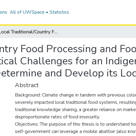
ions
All of UWSpace
Statistics
Local Traditional/Country Food Processing and Food Sovereignty: Investigating the Political Challenges for an Indigenous Self-government to Self-Determine and Develop its Local Food System
untry Food Processing and Foo
tical Challenges for an Indig
etermine and Develop its Lo
Abstract
Background: Climate change in tandem with previous colon
severely impacted local traditional food systems, resulting
traditional knowledge sharing, a greater reliance on mark
disproportionate rates of food insecurity.
Objectives: The purpose of this thesis is to understand h
self-government can leverage a mobile abattoir (also know