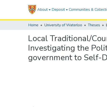
About
Deposit
Communities & Collect
Home
University of Waterloo
Theses
Local Traditional/Co
Investigating the Poli
government to Self-D