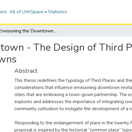
ions
All of UWSpace
Statistics
Envisioning the Downtown - The Design of Third Places to Revitalize Town-Gown Downtowns
town - The Design of Third Pl
wns
Abstract
This thesis redefines the typology of Third Places and th
considerations that influence envisioning downtown revital
cities that are embracing a town-gown partnership. The ex
explores and addresses the importance of integrating civ
community cultivation to instigate the development of a n
Responding to the endangerment of place in the twenty fir
proposal is inspired by the historical “common place” typ