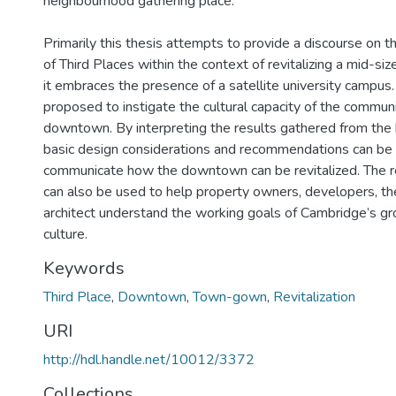
neighbourhood gathering place.
Primarily this thesis attempts to provide a discourse on t
of Third Places within the context of revitalizing a mid-s
it embraces the presence of a satellite university campus. 
proposed to instigate the cultural capacity of the communi
downtown. By interpreting the results gathered from the 
basic design considerations and recommendations can be 
communicate how the downtown can be revitalized. The
can also be used to help property owners, developers, the
architect understand the working goals of Cambridge’s 
culture.
Keywords
Third Place
,
Downtown
,
Town-gown
,
Revitalization
URI
http://hdl.handle.net/10012/3372
Collections