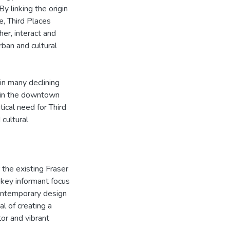
y linking the origin
, Third Places
er, interact and
ban and cultural
 in many declining
e in the downtown
tical need for Third
cultural
 the existing Fraser
 key informant focus
contemporary design
l of creating a
tor and vibrant