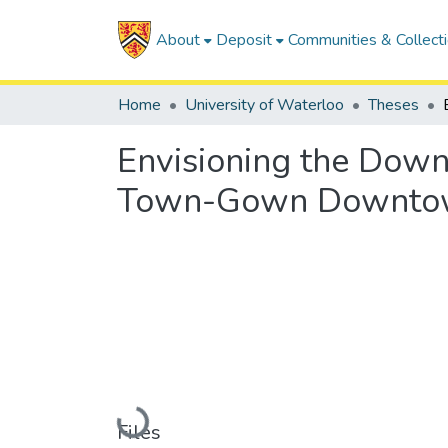
About
Deposit
Communities & Collect
Home
University of Waterloo
Theses
Envisioning the Down
Town-Gown Downto
Loading...
Files