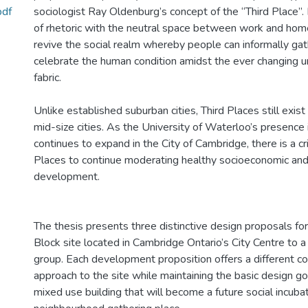
pdf
sociologist Ray Oldenburg’s concept of the “Third Place”. B
of rhetoric with the neutral space between work and home
revive the social realm whereby people can informally gath
celebrate the human condition amidst the ever changing ur
fabric.
Unlike established suburban cities, Third Places still exist
mid-size cities. As the University of Waterloo’s presenc
continues to expand in the City of Cambridge, there is a cri
Places to continue moderating healthy socioeconomic and 
development.
The thesis presents three distinctive design proposals for
Block site located in Cambridge Ontario’s City Centre to a
group. Each development proposition offers a different 
approach to the site while maintaining the basic design goa
mixed use building that will become a future social incuba