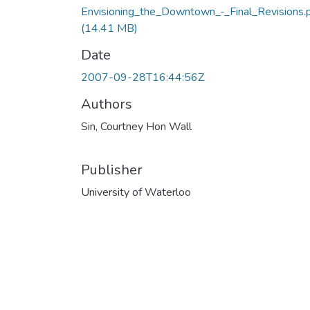
Envisioning_the_Downtown_-_Final_Revisions.
(14.41 MB)
Date
2007-09-28T16:44:56Z
Authors
Sin, Courtney Hon Wall
Publisher
University of Waterloo