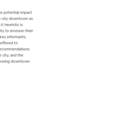
he potential impact
ize city downtown as
A heuristic is
ty to envision their
key informants,
offered to
 recommendations
 city, and the
growing downtown