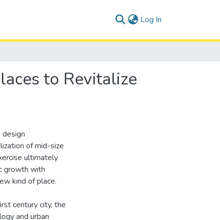
(current)
Log In
aces to Revitalize
e design
ization of mid-size
ercise ultimately
ic growth with
ew kind of place.
st century city, the
ology and urban