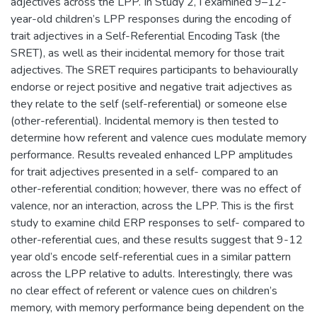
adjectives across the LPP. In Study 2, I examined 9–12-
year-old children’s LPP responses during the encoding of
trait adjectives in a Self-Referential Encoding Task (the
SRET), as well as their incidental memory for those trait
adjectives. The SRET requires participants to behaviourally
endorse or reject positive and negative trait adjectives as
they relate to the self (self-referential) or someone else
(other-referential). Incidental memory is then tested to
determine how referent and valence cues modulate memory
performance. Results revealed enhanced LPP amplitudes
for trait adjectives presented in a self- compared to an
other-referential condition; however, there was no effect of
valence, nor an interaction, across the LPP. This is the first
study to examine child ERP responses to self- compared to
other-referential cues, and these results suggest that 9-12
year old’s encode self-referential cues in a similar pattern
across the LPP relative to adults. Interestingly, there was
no clear effect of referent or valence cues on children’s
memory, with memory performance being dependent on the