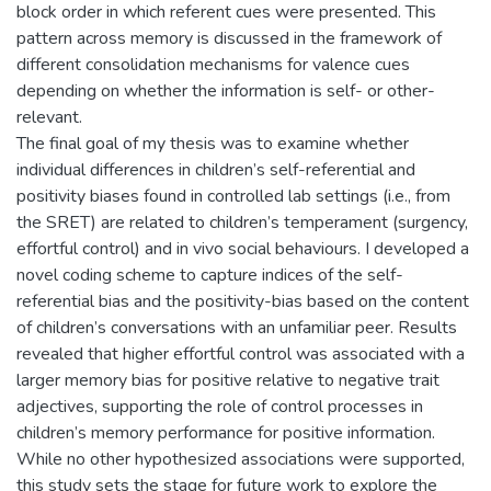
block order in which referent cues were presented. This
pattern across memory is discussed in the framework of
different consolidation mechanisms for valence cues
depending on whether the information is self- or other-
relevant.
The final goal of my thesis was to examine whether
individual differences in children’s self-referential and
positivity biases found in controlled lab settings (i.e., from
the SRET) are related to children’s temperament (surgency,
effortful control) and in vivo social behaviours. I developed a
novel coding scheme to capture indices of the self-
referential bias and the positivity-bias based on the content
of children’s conversations with an unfamiliar peer. Results
revealed that higher effortful control was associated with a
larger memory bias for positive relative to negative trait
adjectives, supporting the role of control processes in
children’s memory performance for positive information.
While no other hypothesized associations were supported,
this study sets the stage for future work to explore the