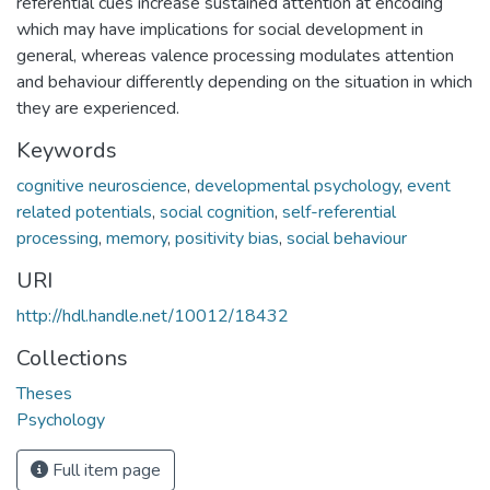
referential cues increase sustained attention at encoding
which may have implications for social development in
general, whereas valence processing modulates attention
and behaviour differently depending on the situation in which
they are experienced.
Keywords
cognitive neuroscience
,
developmental psychology
,
event
related potentials
,
social cognition
,
self-referential
processing
,
memory
,
positivity bias
,
social behaviour
URI
http://hdl.handle.net/10012/18432
Collections
Theses
Psychology
Full item page