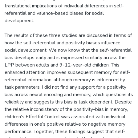
translational implications of individual differences in self-
referential and valence-based biases for social
development.
The results of these three studies are discussed in terms of
how the self-referential and positivity biases influence
social development. We now know that the self-referential
bias develops early and is expressed similarly across the
LPP between adults and 9-12-year-old children. This
enhanced attention improves subsequent memory for self-
referential information, although memory is influenced by
task parameters. I did not find any support for a positivity
bias across neural encoding and memory, which questions its
reliability and suggests this bias is task dependent. Despite
the relative inconsistency of the positivity-bias in memory,
children’s Effortful Control was associated with individual
differences in one’s positive relative to negative memory
performance. Together, these findings suggest that self-