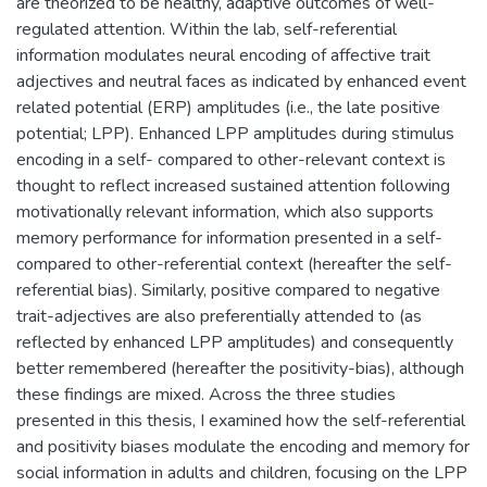
are theorized to be healthy, adaptive outcomes of well-
regulated attention. Within the lab, self-referential
information modulates neural encoding of affective trait
adjectives and neutral faces as indicated by enhanced event
related potential (ERP) amplitudes (i.e., the late positive
potential; LPP). Enhanced LPP amplitudes during stimulus
encoding in a self- compared to other-relevant context is
thought to reflect increased sustained attention following
motivationally relevant information, which also supports
memory performance for information presented in a self-
compared to other-referential context (hereafter the self-
referential bias). Similarly, positive compared to negative
trait-adjectives are also preferentially attended to (as
reflected by enhanced LPP amplitudes) and consequently
better remembered (hereafter the positivity-bias), although
these findings are mixed. Across the three studies
presented in this thesis, I examined how the self-referential
and positivity biases modulate the encoding and memory for
social information in adults and children, focusing on the LPP