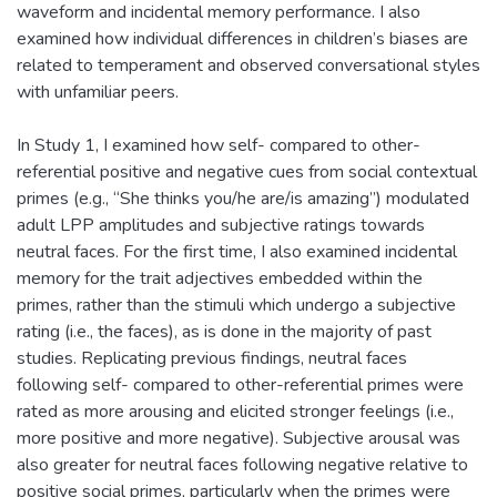
waveform and incidental memory performance. I also
examined how individual differences in children’s biases are
related to temperament and observed conversational styles
with unfamiliar peers.
In Study 1, I examined how self- compared to other-
referential positive and negative cues from social contextual
primes (e.g., “She thinks you/he are/is amazing”) modulated
adult LPP amplitudes and subjective ratings towards
neutral faces. For the first time, I also examined incidental
memory for the trait adjectives embedded within the
primes, rather than the stimuli which undergo a subjective
rating (i.e., the faces), as is done in the majority of past
studies. Replicating previous findings, neutral faces
following self- compared to other-referential primes were
rated as more arousing and elicited stronger feelings (i.e.,
more positive and more negative). Subjective arousal was
also greater for neutral faces following negative relative to
positive social primes, particularly when the primes were