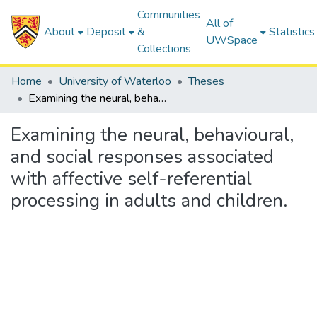
Communities
All of
About
Deposit
&
Statistics
UWSpace
Collections
Home
University of Waterloo
Theses
Examining the neural, behavioural, and social responses associated with affective self-referential processing in adults and children.
Examining the neural, behavioural,
and social responses associated
with affective self-referential
processing in adults and children.