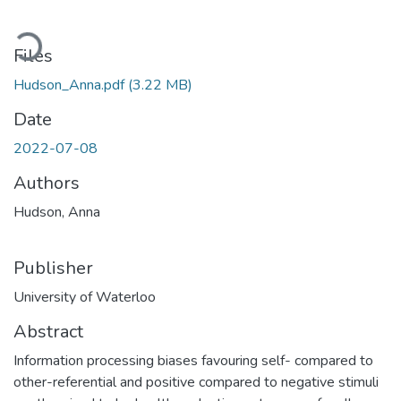
Loading...
Files
Hudson_Anna.pdf
(3.22 MB)
Date
2022-07-08
Authors
Hudson, Anna
Publisher
University of Waterloo
Abstract
Information processing biases favouring self- compared to
other-referential and positive compared to negative stimuli