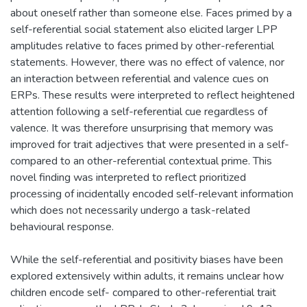
about oneself rather than someone else. Faces primed by a
self-referential social statement also elicited larger LPP
amplitudes relative to faces primed by other-referential
statements. However, there was no effect of valence, nor
an interaction between referential and valence cues on
ERPs. These results were interpreted to reflect heightened
attention following a self-referential cue regardless of
valence. It was therefore unsurprising that memory was
improved for trait adjectives that were presented in a self-
compared to an other-referential contextual prime. This
novel finding was interpreted to reflect prioritized
processing of incidentally encoded self-relevant information
which does not necessarily undergo a task-related
behavioural response.
While the self-referential and positivity biases have been
explored extensively within adults, it remains unclear how
children encode self- compared to other-referential trait