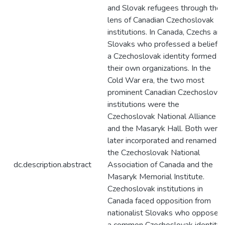
and Slovak refugees through the
lens of Canadian Czechoslovak
institutions. In Canada, Czechs an
Slovaks who professed a belief in
a Czechoslovak identity formed
their own organizations. In the
Cold War era, the two most
prominent Canadian Czechoslova
institutions were the
Czechoslovak National Alliance
and the Masaryk Hall. Both were
later incorporated and renamed a
the Czechoslovak National
dc.description.abstract
Association of Canada and the
Masaryk Memorial Institute.
Czechoslovak institutions in
Canada faced opposition from
nationalist Slovaks who opposed