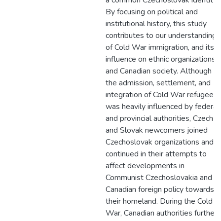
a common Czechoslovak identity.
By focusing on political and
institutional history, this study
contributes to our understanding
of Cold War immigration, and its
influence on ethnic organizations
and Canadian society. Although
the admission, settlement, and
integration of Cold War refugees
was heavily influenced by federal
and provincial authorities, Czech
and Slovak newcomers joined
Czechoslovak organizations and
continued in their attempts to
affect developments in
Communist Czechoslovakia and
Canadian foreign policy towards
their homeland. During the Cold
War, Canadian authorities further