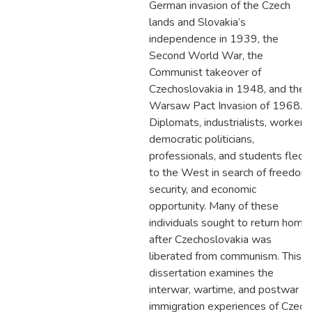
German invasion of the Czech
lands and Slovakia’s
independence in 1939, the
Second World War, the
Communist takeover of
Czechoslovakia in 1948, and the
Warsaw Pact Invasion of 1968.
Diplomats, industrialists, workers,
democratic politicians,
professionals, and students fled
to the West in search of freedom,
security, and economic
opportunity. Many of these
individuals sought to return home
after Czechoslovakia was
liberated from communism. This
dissertation examines the
interwar, wartime, and postwar
immigration experiences of Czech