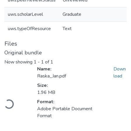
uws.peerReviewStatus
Unreviewed
uws.scholarLevel
Graduate
uws.typeOfResource
Text
Files
Original bundle
Now showing
1 - 1 of 1
Name:
Down
Raska_Jan.pdf
load
Size:
1.96 MB
Loading...
Format:
Adobe Portable Document
Format