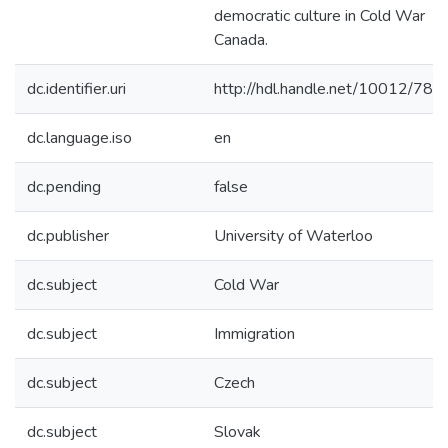
democratic culture in Cold War
Canada.
dc.identifier.uri
http://hdl.handle.net/10012/786
dc.language.iso
en
dc.pending
false
dc.publisher
University of Waterloo
dc.subject
Cold War
dc.subject
Immigration
dc.subject
Czech
dc.subject
Slovak