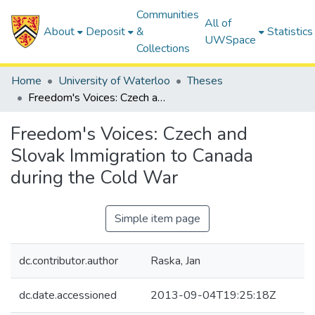
Communities
All of
About
Deposit
&
Statistics
UWSpace
Collections
Home
University of Waterloo
Theses
Freedom's Voices: Czech and Slovak Immigration to Canada during the Cold War
Freedom's Voices: Czech and
Slovak Immigration to Canada
during the Cold War
Simple item page
dc.contributor.author
Raska, Jan
dc.date.accessioned
2013-09-04T19:25:18Z