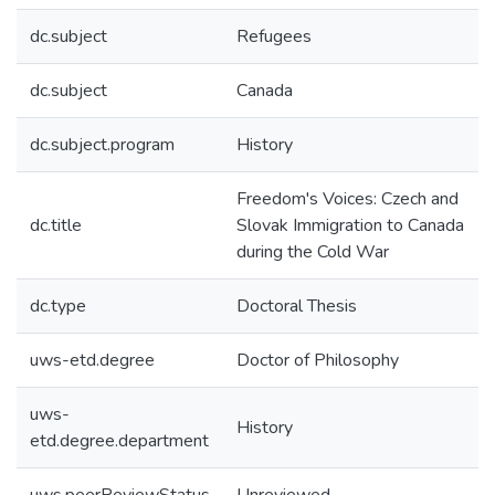
dc.subject
Refugees
dc.subject
Canada
dc.subject.program
History
Freedom's Voices: Czech and
dc.title
Slovak Immigration to Canada
during the Cold War
dc.type
Doctoral Thesis
uws-etd.degree
Doctor of Philosophy
uws-
History
etd.degree.department