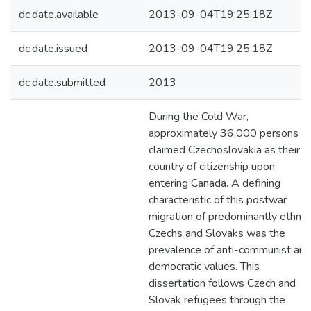
dc.date.available
2013-09-04T19:25:18Z
dc.date.issued
2013-09-04T19:25:18Z
dc.date.submitted
2013
During the Cold War,
approximately 36,000 persons
claimed Czechoslovakia as their
country of citizenship upon
entering Canada. A defining
characteristic of this postwar
migration of predominantly ethnic
Czechs and Slovaks was the
prevalence of anti-communist and
democratic values. This
dissertation follows Czech and
Slovak refugees through the