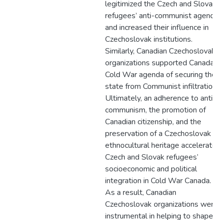
legitimized the Czech and Slovak
refugees’ anti-communist agenda
and increased their influence in
Czechoslovak institutions.
Similarly, Canadian Czechoslovak
organizations supported Canada’s
Cold War agenda of securing the
state from Communist infiltration.
Ultimately, an adherence to anti-
communism, the promotion of
Canadian citizenship, and the
preservation of a Czechoslovak
ethnocultural heritage accelerate
Czech and Slovak refugees’
socioeconomic and political
integration in Cold War Canada.
As a result, Canadian
Czechoslovak organizations were
instrumental in helping to shape a