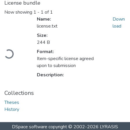
License bundle
Now showing
1 - 1 of 1
Name:
Down
license.txt
load
Size:
244 B
Loading...
Format:
Item-specific license agreed
upon to submission
Description:
Collections
Theses
History
DSpace software
copyright © 2002-2026
LYRASIS