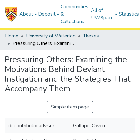
Communities
All of
About
Deposit
&
Statistics
UWSpace
Collections
Home
University of Waterloo
Theses
Pressuring Others: Examining the Motivations Behind Deviant Instigation and the Strategies That Accompany Them
Pressuring Others: Examining the
Motivations Behind Deviant
Instigation and the Strategies That
Accompany Them
Simple item page
dc.contributor.advisor
Gallupe, Owen