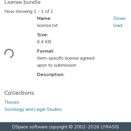
License bundle
Now showing
1 - 1 of 1
Name:
Down
license.txt
load
Size:
Loading...
6.4 KB
Format:
Item-specific license agreed
upon to submission
Description:
Collections
Theses
Sociology and Legal Studies
DSpace software
copyright © 2002-2026
LYRASIS