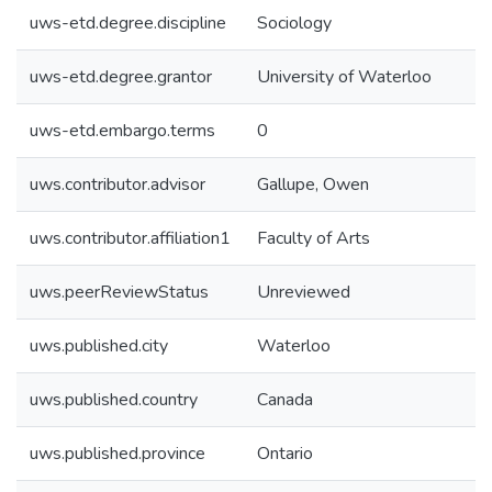
uws-etd.degree.discipline
Sociology
uws-etd.degree.grantor
University of Waterloo
uws-etd.embargo.terms
0
uws.contributor.advisor
Gallupe, Owen
uws.contributor.affiliation1
Faculty of Arts
uws.peerReviewStatus
Unreviewed
uws.published.city
Waterloo
uws.published.country
Canada
uws.published.province
Ontario