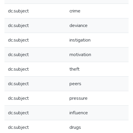
dc.subject
crime
dc.subject
deviance
dc.subject
instigation
dc.subject
motivation
dc.subject
theft
dc.subject
peers
dc.subject
pressure
dc.subject
influence
dc.subject
drugs