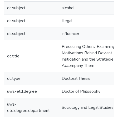
dc.subject
alcohol
dc.subject
illegal
dc.subject
influencer
Pressuring Others: Examining 
Motivations Behind Deviant
dc.title
Instigation and the Strategies 
Accompany Them
dc.type
Doctoral Thesis
uws-etd.degree
Doctor of Philosophy
uws-
Sociology and Legal Studies
etd.degree.department