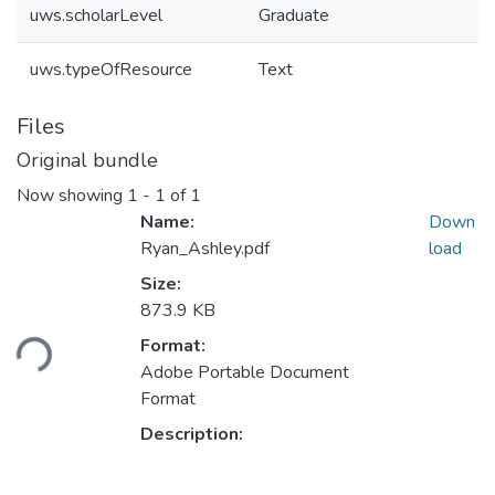
uws.scholarLevel
Graduate
uws.typeOfResource
Text
Files
Original bundle
Now showing
1 - 1 of 1
Name:
Down
Ryan_Ashley.pdf
load
Size:
Loading...
873.9 KB
Format:
Adobe Portable Document
Format
Description: