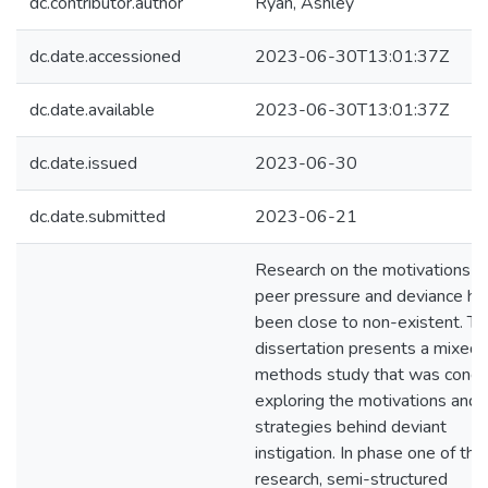
dc.contributor.author
Ryan, Ashley
dc.date.accessioned
2023-06-30T13:01:37Z
dc.date.available
2023-06-30T13:01:37Z
dc.date.issued
2023-06-30
dc.date.submitted
2023-06-21
Research on the motivations b
peer pressure and deviance ha
been close to non-existent. Th
dissertation presents a mixed
methods study that was cond
exploring the motivations and
strategies behind deviant
instigation. In phase one of this
research, semi-structured