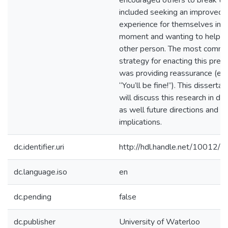
encouraged others to break th
included seeking an improved
experience for themselves in t
moment and wanting to help t
other person. The most comm
strategy for enacting this pres
was providing reassurance (e.g.
“You’ll be fine!”). This dissertat
will discuss this research in de
as well future directions and
implications.
dc.identifier.uri
http://hdl.handle.net/10012/
dc.language.iso
en
dc.pending
false
dc.publisher
University of Waterloo