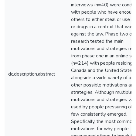
interviews (n=40) were condu
with people who have encour
others to either steal or use al
or drugs in a context that was
against the law. Phase two of 
research tested the main
motivations and strategies res
from phase one in an online su
(n=214) with people residing i
Canada and the United States
dc.description.abstract
alongside a wide variety of act
other possible motivations and
strategies. Although multiple
motivations and strategies we
used by people pressuring othe
few consistently emerged.
Specifically, the most common
motivations for why people