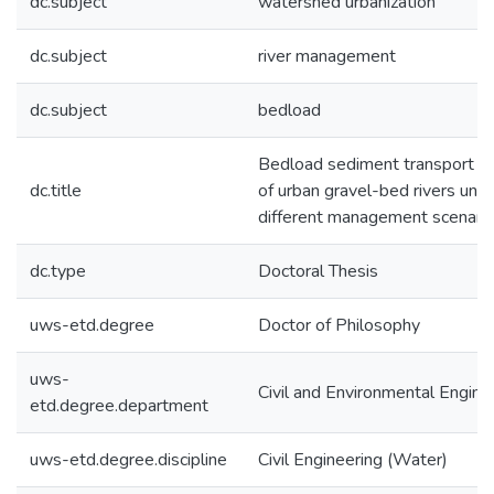
dc.subject
watershed urbanization
dc.subject
river management
dc.subject
bedload
Bedload sediment transport r
dc.title
of urban gravel-bed rivers und
different management scenari
dc.type
Doctoral Thesis
uws-etd.degree
Doctor of Philosophy
uws-
Civil and Environmental Engine
etd.degree.department
uws-etd.degree.discipline
Civil Engineering (Water)