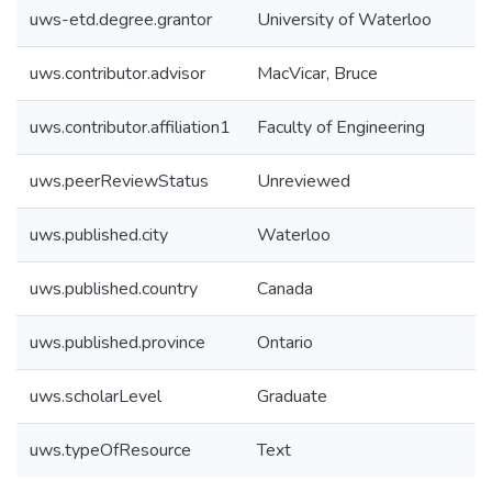
uws-etd.degree.grantor
University of Waterloo
uws.contributor.advisor
MacVicar, Bruce
uws.contributor.affiliation1
Faculty of Engineering
uws.peerReviewStatus
Unreviewed
uws.published.city
Waterloo
uws.published.country
Canada
uws.published.province
Ontario
uws.scholarLevel
Graduate
uws.typeOfResource
Text