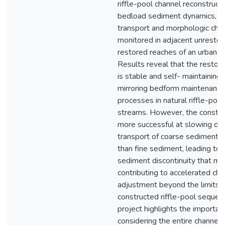
riffle-pool channel reconstruct
bedload sediment dynamics, b
transport and morphologic ch
monitored in adjacent unresto
restored reaches of an urban c
Results reveal that the restor
is stable and self- maintaining,
mirroring bedform maintenance
processes in natural riffle-pool
streams. However, the construc
more successful at slowing do
transport of coarse sediment 
than fine sediment, leading to 
sediment discontinuity that ma
contributing to accelerated cha
adjustment beyond the limits o
constructed riffle-pool sequen
project highlights the importan
considering the entire channel 