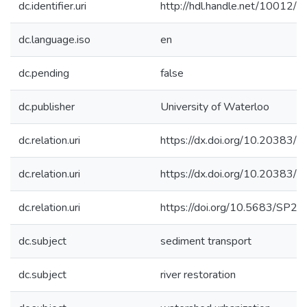
dc.identifier.uri
http://hdl.handle.net/10012/
dc.language.iso
en
dc.pending
false
dc.publisher
University of Waterloo
dc.relation.uri
https://dx.doi.org/10.20383/
dc.relation.uri
https://dx.doi.org/10.20383/
dc.relation.uri
https://doi.org/10.5683/SP2
dc.subject
sediment transport
dc.subject
river restoration