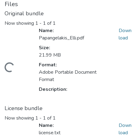
Files
Original bundle
Now showing
1 - 1 of 1
Name:
Down
Papangelakis_Elli.pdf
load
Size:
21.99 MB
oading...
Format:
Adobe Portable Document
Format
Description:
License bundle
Now showing
1 - 1 of 1
Name:
Down
license.txt
load