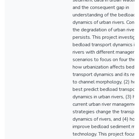
sediment data in urban water
and the consequent gap in
understanding of the bedload 
dynamics of urban rivers. Cons
the degradation of urban rivers
persists. This project investiga
bedload transport dynamics in
rivers with different managem
scenarios to focus on four them
how urbanization affects bedl
transport dynamics and its rela
to channel morphology, (2) ho
best predict bedload transport
dynamics in urban rivers, (3) h
current urban river managemen
strategies change the transpor
dynamics of rivers, and (4) how
improve bedload sediment mon
technology. This project focus