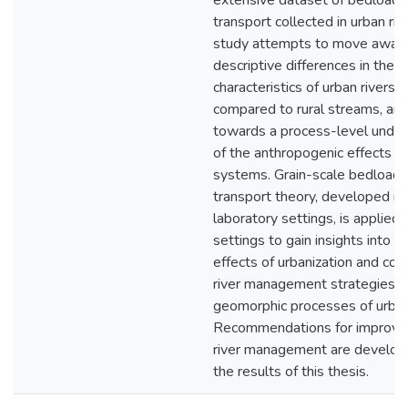
extensive dataset of bedload
transport collected in urban riv
study attempts to move away
descriptive differences in the
characteristics of urban rivers
compared to rural streams, an
towards a process-level under
of the anthropogenic effects on
systems. Grain-scale bedload
transport theory, developed in 
laboratory settings, is applied 
settings to gain insights into t
effects of urbanization and c
river management strategies o
geomorphic processes of urban 
Recommendations for improve
river management are develop
the results of this thesis.