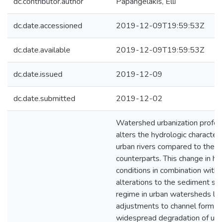
dc.contributor.author
Papangelakis, Elli
dc.date.accessioned
2019-12-09T19:59:53Z
dc.date.available
2019-12-09T19:59:53Z
dc.date.issued
2019-12-09
dc.date.submitted
2019-12-02
Watershed urbanization profou
alters the hydrologic characteri
urban rivers compared to their 
counterparts. This change in hy
conditions in combination with
alterations to the sediment su
regime in urban watersheds le
adjustments to channel form a
widespread degradation of ur