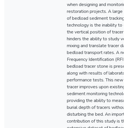
when designing and monitoring
restoration projects. A large li
of bedload sediment tracking
technology is the inability to 
the vertical position of tracers,
hinders the ability to study vert
mixing and translate tracer dat
bedload transport rates. A ne
Frequency Identification (RFID
bedload tracer stone is presen
along with results of laborator
performance tests. This new b
tracer improves upon existing
sediment monitoring technolo
providing the ability to measur
burial depth of tracers without
disturbing the bed. An importa
contribution of this study is the