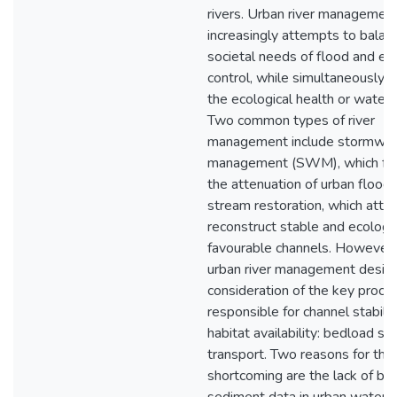
rivers. Urban river managemen
increasingly attempts to balan
societal needs of flood and er
control, while simultaneously 
the ecological health or water
Two common types of river
management include stormwat
management (SWM), which fo
the attenuation of urban floods
stream restoration, which atte
reconstruct stable and ecologic
favourable channels. However,
urban river management design
consideration of the key proce
responsible for channel stabili
habitat availability: bedload s
transport. Two reasons for this
shortcoming are the lack of be