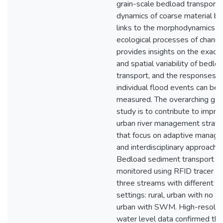
grain-scale bedload transport
dynamics of coarse material be
links to the morphodynamics a
ecological processes of channel
provides insights on the exact 
and spatial variability of bedlo
transport, and the responses t
individual flood events can be d
measured. The overarching goal
study is to contribute to impr
urban river management strate
that focus on adaptive manag
and interdisciplinary approache
Bedload sediment transport w
monitored using RFID tracer st
three streams with different h
settings: rural, urban with no
urban with SWM. High-resolut
water level data confirmed the