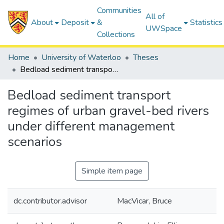
Communities
All of
About
Deposit
&
Statistics
UWSpace
Collections
Home
University of Waterloo
Theses
Bedload sediment transport regimes of urban gravel-bed rivers under different management scenarios
Bedload sediment transport
regimes of urban gravel-bed rivers
under different management
scenarios
Simple item page
dc.contributor.advisor
MacVicar, Bruce