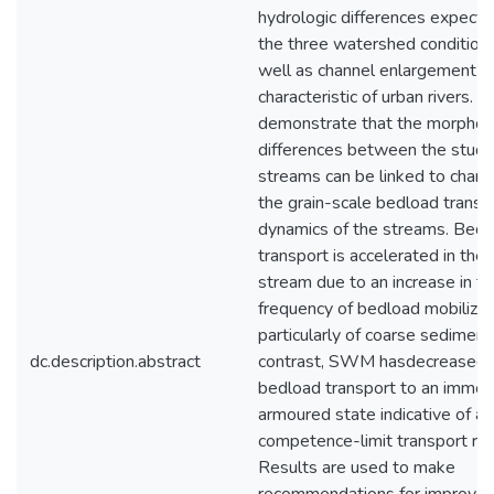
hydrologic differences expect
the three watershed conditions
well as channel enlargement
characteristic of urban rivers. 
demonstrate that the morphol
differences between the study
streams can be linked to chang
the grain-scale bedload transp
dynamics of the streams. Bedl
transport is accelerated in the
stream due to an increase in t
frequency of bedload mobilizat
particularly of coarse sediment 
dc.description.abstract
contrast, SWM hasdecreased 
bedload transport to an immob
armoured state indicative of a
competence-limit transport re
Results are used to make