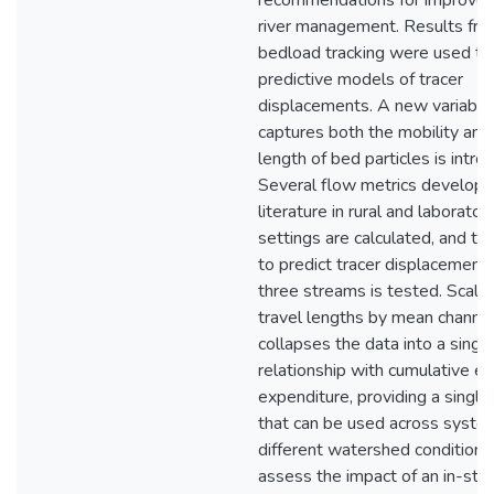
recommendations for improved
river management. Results fro
bedload tracking were used to 
predictive models of tracer
displacements. A new variable
captures both the mobility and 
length of bed particles is intro
Several flow metrics develope
literature in rural and laborator
settings are calculated, and thei
to predict tracer displacements
three streams is tested. Scalin
travel lengths by mean channe
collapses the data into a single
relationship with cumulative e
expenditure, providing a singl
that can be used across syste
different watershed conditions
assess the impact of an in-str