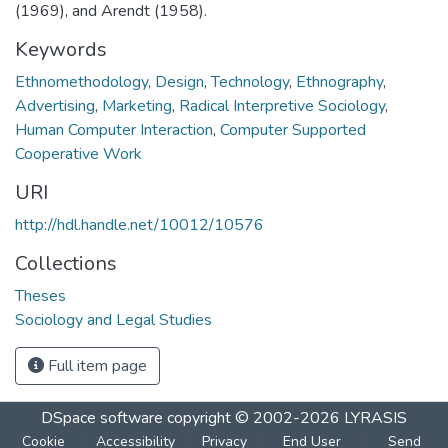
(1969), and Arendt (1958).
Keywords
Ethnomethodology
,
Design
,
Technology
,
Ethnography
,
Advertising
,
Marketing
,
Radical Interpretive Sociology
,
Human Computer Interaction
,
Computer Supported
Cooperative Work
URI
http://hdl.handle.net/10012/10576
Collections
Theses
Sociology and Legal Studies
Full item page
DSpace software
copyright © 2002-2026
LYRASIS
Cookie
Accessibility
Privacy
End User
Send