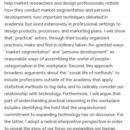
help market researchers and design professionals rethink
how they conduct market segmentation and persona
development, two important techniques debated in
academia, but used extensively in professional settings to
design products, processes, and marketing plans. I will show
that “practical” actors, through their locally organized
practices, make and find in ordinary taken-for-granted ways
“market segmentation” and “persona development” as
reasonable ways of assembling the world of people-
categorization in the workplace. Second, this approach
broadens arguments about the “social life of methods” to
include professions outside of the academy that apply
statistical methods to big data, and to radically consider our
relationship with technology. Furthermore, I will argue that
part of understanding practical reasoning in the workplace
includes identifying the hold that the unquestioned
commitment to expanding technology has on discourse. For
the latter, I adopt a radical interpretive perspective in order
to reveal the irony of our focus on expanding our human