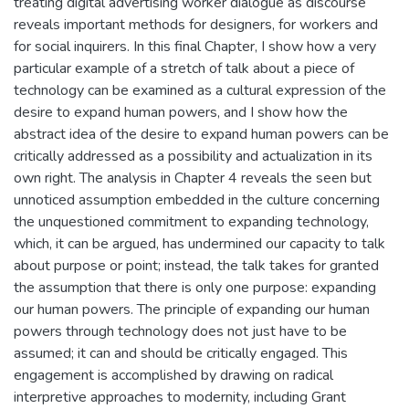
treating digital advertising worker dialogue as discourse
reveals important methods for designers, for workers and
for social inquirers. In this final Chapter, I show how a very
particular example of a stretch of talk about a piece of
technology can be examined as a cultural expression of the
desire to expand human powers, and I show how the
abstract idea of the desire to expand human powers can be
critically addressed as a possibility and actualization in its
own right. The analysis in Chapter 4 reveals the seen but
unnoticed assumption embedded in the culture concerning
the unquestioned commitment to expanding technology,
which, it can be argued, has undermined our capacity to talk
about purpose or point; instead, the talk takes for granted
the assumption that there is only one purpose: expanding
our human powers. The principle of expanding our human
powers through technology does not just have to be
assumed; it can and should be critically engaged. This
engagement is accomplished by drawing on radical
interpretive approaches to modernity, including Grant