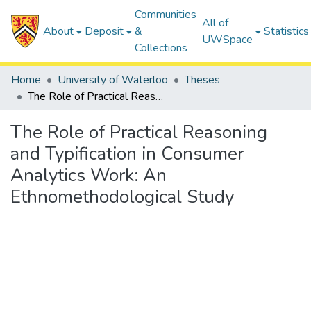
Communities
All of
About
Deposit
&
Statistics
UWSpace
Collections
Home
University of Waterloo
Theses
The Role of Practical Reasoning and Typification in Consumer Analytics Work: An Ethnomethodological Study
The Role of Practical Reasoning
and Typification in Consumer
Analytics Work: An
Ethnomethodological Study