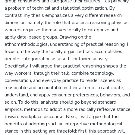
group consumers and categorize their cultures—as primarily
a problem of technical and statistical optimization. By
contrast, my thesis emphasizes a very different research
dimension: namely, the role that practical reasoning plays as
workers organize themselves locally to categorize and
apply data-based groups. Drawing on the
ethnomethodological understanding of practical reasoning, I
focus on the way the locally organized talk accomplishes
people-categorization as a self-contained activity.
Specifically, I will argue that practical reasoning shapes the
way workers, through their talk, combine technology,
conversation, and everyday practice to render scenes as
reasonable and accountable in their attempt to anticipate,
understand, and apply consumer preferences, behaviors, and
so on. To do this, analysts should go beyond standard
empirical methods to adopt a more radically reflexive stance
toward workplace discourse. Next, I will argue that the
benefits of adopting such an interpretive methodological
stance in this setting are threefold: first, this approach will