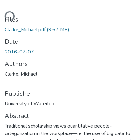
ading...
Files
Clarke_Michael.pdf
(9.67 MB)
Date
2016-07-07
Authors
Clarke, Michael
Publisher
University of Waterloo
Abstract
Traditional scholarship views quantitative people-
categorization in the workplace—i.e. the use of big data to