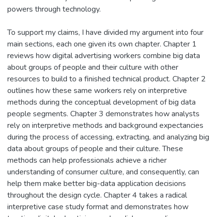
powers through technology.
To support my claims, I have divided my argument into four
main sections, each one given its own chapter. Chapter 1
reviews how digital advertising workers combine big data
about groups of people and their culture with other
resources to build to a finished technical product. Chapter 2
outlines how these same workers rely on interpretive
methods during the conceptual development of big data
people segments. Chapter 3 demonstrates how analysts
rely on interpretive methods and background expectancies
during the process of accessing, extracting, and analyzing big
data about groups of people and their culture. These
methods can help professionals achieve a richer
understanding of consumer culture, and consequently, can
help them make better big-data application decisions
throughout the design cycle. Chapter 4 takes a radical
interpretive case study format and demonstrates how