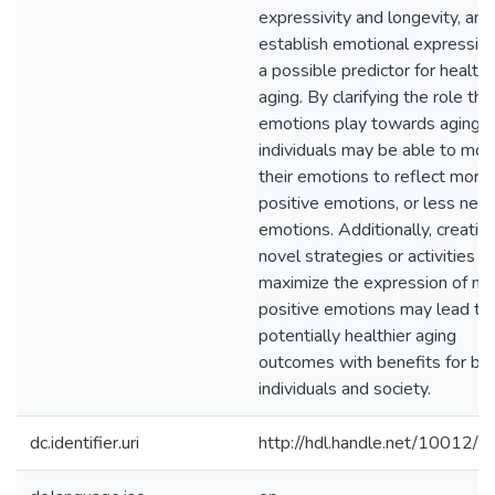
expressivity and longevity, and
establish emotional expressivi
a possible predictor for health
aging. By clarifying the role tha
emotions play towards aging w
individuals may be able to mod
their emotions to reflect more
positive emotions, or less neg
emotions. Additionally, creation
novel strategies or activities t
maximize the expression of m
positive emotions may lead to
potentially healthier aging
outcomes with benefits for bo
individuals and society.
dc.identifier.uri
http://hdl.handle.net/10012/