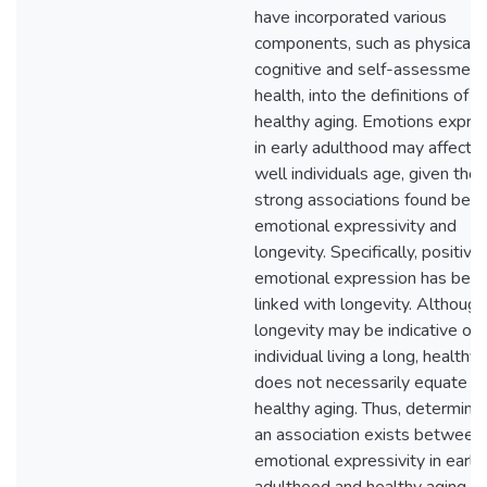
have incorporated various
components, such as physical,
cognitive and self-assessment
health, into the definitions of
healthy aging. Emotions expre
in early adulthood may affect 
well individuals age, given the
strong associations found be
emotional expressivity and
longevity. Specifically, positive
emotional expression has bee
linked with longevity. Although
longevity may be indicative of 
individual living a long, healthy li
does not necessarily equate t
healthy aging. Thus, determining
an association exists between
emotional expressivity in early