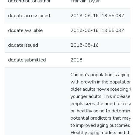
dc.contributor.author
Franklin, Dylan
dc.date.accessioned
2018-08-16T19:55:09Z
dc.date.available
2018-08-16T19:55:09Z
dc.date.issued
2018-08-16
dc.date.submitted
2018
Canada’s population is aging qu
with growth in the population 
older adults now exceeding tha
younger adults. This increase
emphasizes the need for resea
on healthy aging to determine
potential predictors that may 
to improved aging outcomes.
Healthy aging models and theo