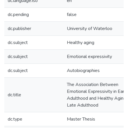
dc.language.iso
en
dc.pending
false
dc.publisher
University of Waterloo
dc.subject
Healthy aging
dc.subject
Emotional expressivity
dc.subject
Autobiographies
The Association Between
Emotional Expressivity in Early
dc.title
Adulthood and Healthy Aging 
Late Adulthood
dc.type
Master Thesis