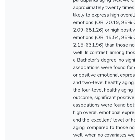
participants aging well were
approximately twenty times m
likely to express high overall
emotions (OR: 20.19, 95% CI:
2.09-681.26) or high positive
emotions (OR: 19.54, 95% CI:
2.15-631.96) than those not 
well. In contrast, among those
a Bachelor’s degree, no signifi
associations were found for ov
or positive emotional expressiv
and two-level healthy aging. U
the four-level healthy aging
outcome, significant positive
associations were found betw
high overall emotional expressi
and the ‘excellent’ level of hea
aging, compared to those not 
well, when no covariates were