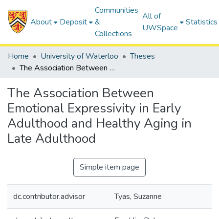
Communities
All of
About
Deposit
&
Statistics
UWSpace
Collections
Home
University of Waterloo
Theses
The Association Between Emotional Expressivity in Early Adulthood and Healthy Aging in Late Adulthood
The Association Between
Emotional Expressivity in Early
Adulthood and Healthy Aging in
Late Adulthood
Simple item page
dc.contributor.advisor
Tyas, Suzanne