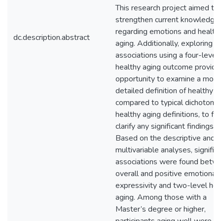
This research project aimed to
strengthen current knowledge
regarding emotions and health
dc.description.abstract
aging. Additionally, exploring t
associations using a four-level
healthy aging outcome provide
opportunity to examine a more
detailed definition of healthy a
compared to typical dichotom
healthy aging definitions, to fu
clarify any significant findings.
Based on the descriptive and
multivariable analyses, signific
associations were found betw
overall and positive emotional
expressivity and two-level hea
aging. Among those with a
Master’s degree or higher,