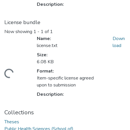
Description:
License bundle
Now showing
1 - 1 of 1
Name:
Down
license.txt
load
Size:
6.08 KB
ading...
Format:
Item-specific license agreed
upon to submission
Description:
Collections
Theses
Public Health Sciences (School of)