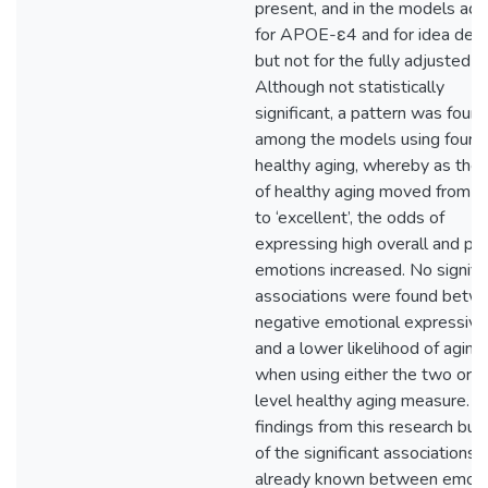
present, and in the models adj
for APOE-ε4 and for idea dens
but not for the fully adjusted 
Although not statistically
significant, a pattern was foun
among the models using four-l
healthy aging, whereby as the 
of healthy aging moved from ‘
to ‘excellent’, the odds of
expressing high overall and pos
emotions increased. No signifi
associations were found betw
negative emotional expressivit
and a lower likelihood of aging
when using either the two or f
level healthy aging measure. T
findings from this research buil
of the significant associations
already known between emoti