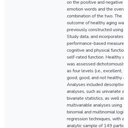
on the positive and negative
emotion words and the overall
combination of the two. The
outcome of healthy aging was
previously constructed using 
Study data, and incorporates
performance-based measures 
cognitive and physical function
self-rated function. Healthy ag
was assessed dichotomously 
as four levels (i.e., excellent, v
good, good, and not healthy ag
Analyses included descriptive
analyses, such as univariate an
bivariate statistics, as well as
multivariable analyses using
binomial and multinomial logist
regression techniques, with an
analytic sample of 149 particip