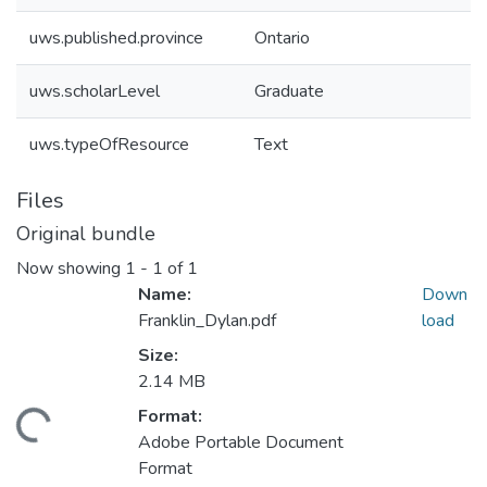
uws.published.province
Ontario
uws.scholarLevel
Graduate
uws.typeOfResource
Text
Files
Original bundle
Now showing
1 - 1 of 1
Name:
Down
Franklin_Dylan.pdf
load
Size:
2.14 MB
ading...
Format:
Adobe Portable Document
Format