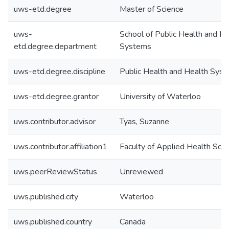
uws-etd.degree
Master of Science
uws-
School of Public Health and He
etd.degree.department
Systems
uws-etd.degree.discipline
Public Health and Health Sys
uws-etd.degree.grantor
University of Waterloo
uws.contributor.advisor
Tyas, Suzanne
uws.contributor.affiliation1
Faculty of Applied Health Sci
uws.peerReviewStatus
Unreviewed
uws.published.city
Waterloo
uws.published.country
Canada