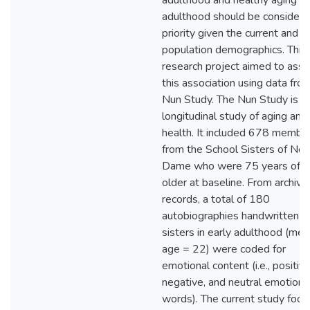
adulthood and healthy aging in 
adulthood should be considere
priority given the current and f
population demographics. This
research project aimed to ass
this association using data fro
Nun Study. The Nun Study is a
longitudinal study of aging and
health. It included 678 membe
from the School Sisters of Not
Dame who were 75 years of a
older at baseline. From archival
records, a total of 180
autobiographies handwritten b
sisters in early adulthood (me
age = 22) were coded for
emotional content (i.e., positive
negative, and neutral emotion
words). The current study foc