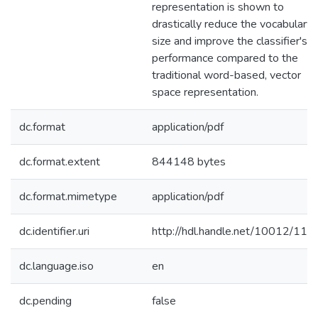
representation is shown to
drastically reduce the vocabulary
size and improve the classifier's
performance compared to the
traditional word-based, vector
space representation.
dc.format
application/pdf
dc.format.extent
844148 bytes
dc.format.mimetype
application/pdf
dc.identifier.uri
http://hdl.handle.net/10012/116
dc.language.iso
en
dc.pending
false