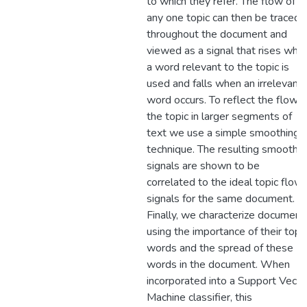
to which they refer. The flow of
any one topic can then be traced
throughout the document and
viewed as a signal that rises whe
a word relevant to the topic is
used and falls when an irrelevant
word occurs. To reflect the flow o
the topic in larger segments of
text we use a simple smoothing
technique. The resulting smoothe
signals are shown to be
correlated to the ideal topic flow
signals for the same document.
Finally, we characterize document
using the importance of their topi
words and the spread of these
words in the document. When
incorporated into a Support Vecto
Machine classifier, this