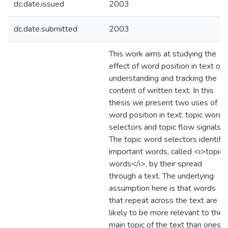
dc.date.issued
2003
dc.date.submitted
2003
This work aims at studying the
effect of word position in text on
understanding and tracking the
content of written text. In this
thesis we present two uses of
word position in text: topic word
selectors and topic flow signals.
The topic word selectors identify
important words, called <i>topic
words</i>, by their spread
through a text. The underlying
assumption here is that words
that repeat across the text are
likely to be more relevant to the
main topic of the text than ones