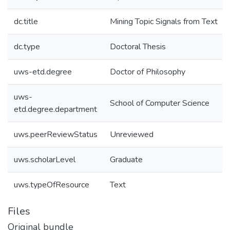
dc.title
Mining Topic Signals from Text
dc.type
Doctoral Thesis
uws-etd.degree
Doctor of Philosophy
uws-
School of Computer Science
etd.degree.department
uws.peerReviewStatus
Unreviewed
uws.scholarLevel
Graduate
uws.typeOfResource
Text
Files
Original bundle