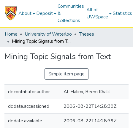
Communities
All of
About
Deposit
&
Statistics
UWSpace
Collections
Home
University of Waterloo
Theses
Mining Topic Signals from Text
Mining Topic Signals from Text
Simple item page
dc.contributor.author
Al-Halimi, Reem Khalil
dc.date.accessioned
2006-08-22T14:28:39Z
dc.date.available
2006-08-22T14:28:39Z