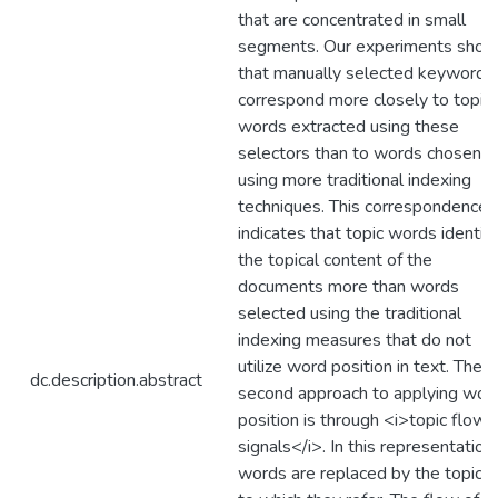
that are concentrated in small
segments. Our experiments sho
that manually selected keywords
correspond more closely to topic
words extracted using these
selectors than to words chosen
using more traditional indexing
techniques. This correspondence
indicates that topic words identify
the topical content of the
documents more than words
selected using the traditional
indexing measures that do not
utilize word position in text. The
dc.description.abstract
second approach to applying wor
position is through <i>topic flow
signals</i>. In this representation,
words are replaced by the topics