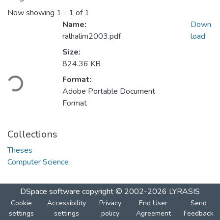
Now showing
1 - 1 of 1
Name:
Down
ralhalim2003.pdf
load
Size:
Loading...
824.36 KB
Format:
Adobe Portable Document
Format
Collections
Theses
Computer Science
DSpace software
copyright © 2002-2026
LYRASIS
Cookie
Accessibility
Privacy
End User
Send
settings
settings
policy
Agreement
Feedback