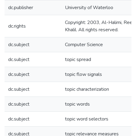
dc.publisher
University of Waterloo
Copyright: 2003, Al-Halimi, Ree
dc.rights
Khalil. All rights reserved.
dc.subject
Computer Science
dc.subject
topic spread
dc.subject
topic flow signals
dc.subject
topic characterization
dc.subject
topic words
dc.subject
topic word selectors
dc.subject
topic relevance measures