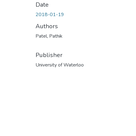
Date
2018-01-19
Authors
Patel, Pathik
Publisher
University of Waterloo