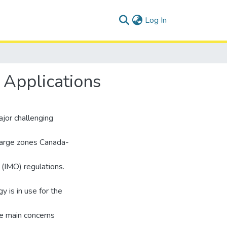
(current)
Log In
 Applications
jor challenging
charge zones Canada-
 (IMO) regulations.
 is in use for the
he main concerns