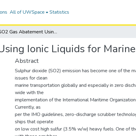
ions
All of UWSpace
Statistics
SO2 Gas Abatement Using Ionic Liquids for Marine Applications
ing Ionic Liquids for Marine
Abstract
Sulphur dioxide (SO2) emission has become one of the ma
issues for clean
marine transportation globally and especially in zero dis
wide with the
implementation of the International Maritime Organization
Currently, as
per the IMO guidelines, zero-discharge scrubber technology
ships that operate
on low cost high sulfur (3.5% w/w) heavy fuels. One of t