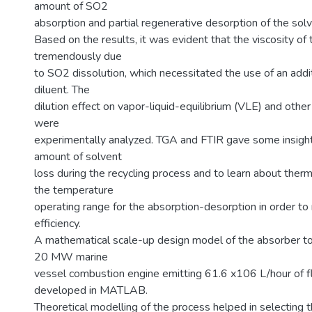
amount of SO2
absorption and partial regenerative desorption of the solv
Based on the results, it was evident that the viscosity of
tremendously due
to SO2 dissolution, which necessitated the use of an addit
diluent. The
dilution effect on vapor-liquid-equilibrium (VLE) and other
were
experimentally analyzed. TGA and FTIR gave some insight
amount of solvent
loss during the recycling process and to learn about ther
the temperature
operating range for the absorption-desorption in order to
efficiency.
A mathematical scale-up design model of the absorber to
20 MW marine
vessel combustion engine emitting 61.6 x106 L/hour of 
developed in MATLAB.
Theoretical modelling of the process helped in selecting t