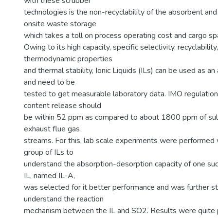
with these scrubber
technologies is the non-recyclability of the absorbent an
onsite waste storage
which takes a toll on process operating cost and cargo sp
Owing to its high capacity, specific selectivity, recyclabilit
thermodynamic properties
and thermal stability, Ionic Liquids (ILs) can be used as an
and need to be
tested to get measurable laboratory data. IMO regulatio
content release should
be within 52 ppm as compared to about 1800 ppm of sulfu
exhaust flue gas
streams. For this, lab scale experiments were performed 
group of ILs to
understand the absorption-desorption capacity of one such
IL, named IL-A,
was selected for it better performance and was further st
understand the reaction
mechanism between the IL and SO2. Results were quite 