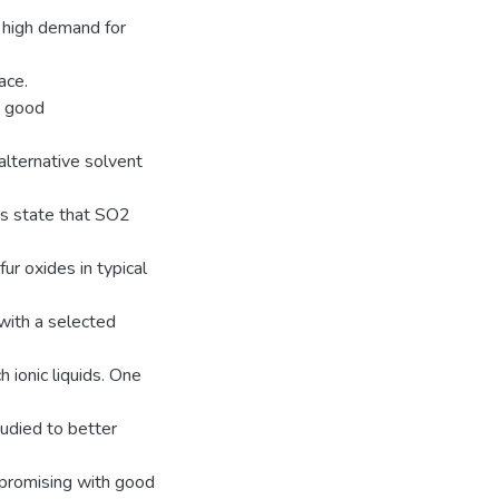
d high demand for
ace.
y, good
 alternative solvent
ns state that SO2
r oxides in typical
with a selected
 ionic liquids. One
udied to better
promising with good