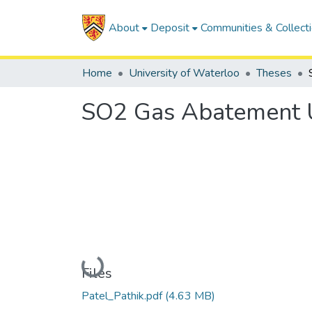
About
Deposit
Communities & Collect
Home
University of Waterloo
Theses
SO2 Gas Abatement Us
Loading...
Files
Patel_Pathik.pdf
(4.63 MB)