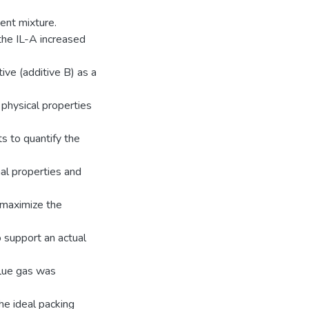
ent mixture.
 the IL-A increased
ive (additive B) as a
 physical properties
s to quantify the
mal properties and
 maximize the
 support an actual
flue gas was
he ideal packing