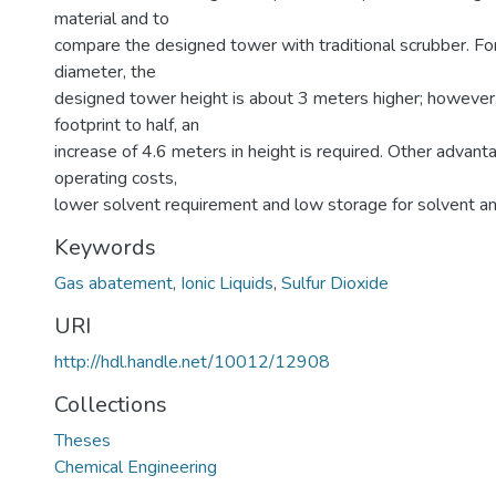
material and to
compare the designed tower with traditional scrubber. F
diameter, the
designed tower height is about 3 meters higher; however,
footprint to half, an
increase of 4.6 meters in height is required. Other advant
operating costs,
lower solvent requirement and low storage for solvent a
Keywords
Gas abatement
,
Ionic Liquids
,
Sulfur Dioxide
URI
http://hdl.handle.net/10012/12908
Collections
Theses
Chemical Engineering