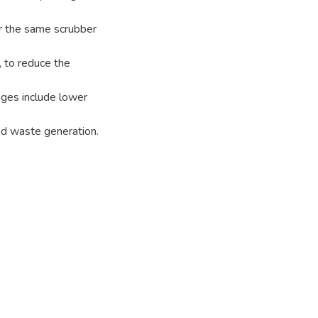
or the same scrubber
 to reduce the
ages include lower
nd waste generation.