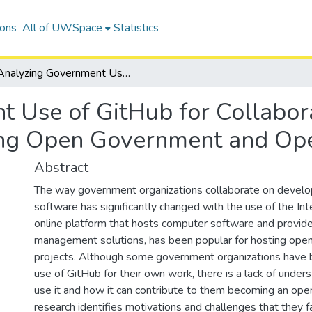
ions
All of UWSpace
Statistics
Analyzing Government Use of GitHub for Collaboration: An Empirical Approach to Measuring Open Government and Open Collaboration
 Use of GitHub for Collabora
ng Open Government and Ope
Abstract
The way government organizations collaborate on devel
software has significantly changed with the use of the Int
online platform that hosts computer software and provide
management solutions, has been popular for hosting ope
projects. Although some government organizations have 
use of GitHub for their own work, there is a lack of under
use it and how it can contribute to them becoming an ope
research identifies motivations and challenges that they f