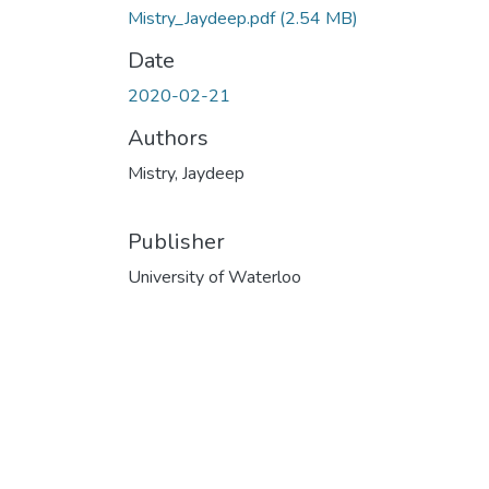
Mistry_Jaydeep.pdf
(2.54 MB)
Date
2020-02-21
Authors
Mistry, Jaydeep
Publisher
University of Waterloo