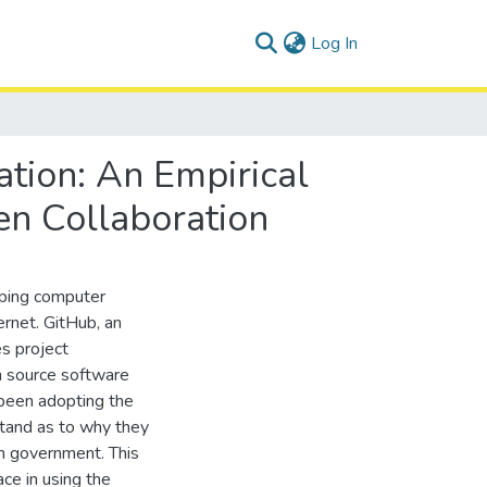
(current)
Log In
tion: An Empirical
n Collaboration
oping computer
ernet. GitHub, an
s project
n source software
been adopting the
stand as to why they
n government. This
ace in using the