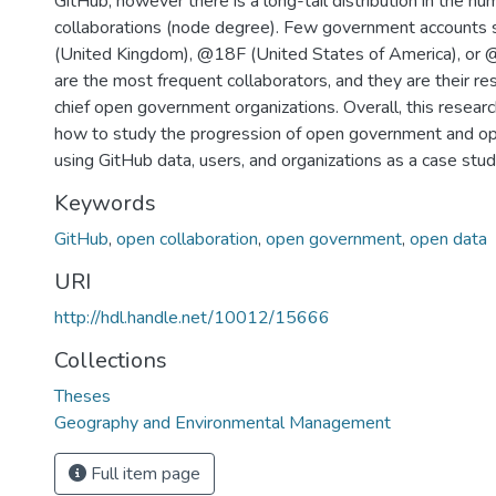
GitHub, however there is a long-tail distribution in the nu
collaborations (node degree). Few government accounts
(United Kingdom), @18F (United States of America), or @
are the most frequent collaborators, and they are their re
chief open government organizations. Overall, this resea
how to study the progression of open government and op
using GitHub data, users, and organizations as a case stud
Keywords
GitHub
,
open collaboration
,
open government
,
open data
URI
http://hdl.handle.net/10012/15666
Collections
Theses
Geography and Environmental Management
Full item page