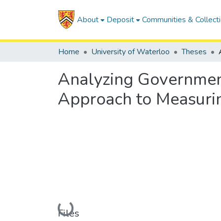
About
Deposit
Communities & Collect
Home
University of Waterloo
Theses
Analyzing Government
Approach to Measuri
Loading...
Files