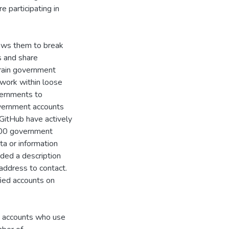
 participating in
ows them to break
 and share
train government
 work within loose
vernments to
vernment accounts
GitHub have actively
700 government
ta or information
ded a description
address to contact.
fied accounts on
t accounts who use