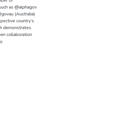
mber of
 such as @alphagov
govau (Australia)
spective country’s
rch demonstrates
en collaboration
y.