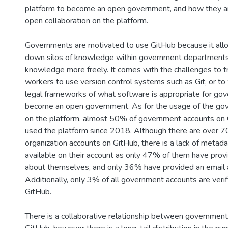
platform to become an open government, and how they are
open collaboration on the platform.
Governments are motivated to use GitHub because it all
down silos of knowledge within government departments
knowledge more freely. It comes with the challenges to 
workers to use version control systems such as Git, or to
legal frameworks of what software is appropriate for go
become an open government. As for the usage of the go
on the platform, almost 50% of government accounts on 
used the platform since 2018. Although there are over 
organization accounts on GitHub, there is a lack of metada
available on their account as only 47% of them have provi
about themselves, and only 36% have provided an email 
Additionally, only 3% of all government accounts are veri
GitHub.
There is a collaborative relationship between governmen