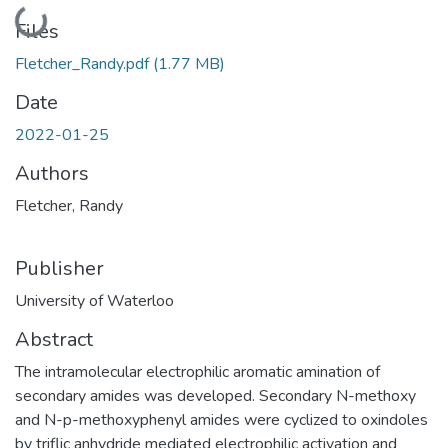
Loading...
Files
Fletcher_Randy.pdf
(1.77 MB)
Date
2022-01-25
Authors
Fletcher, Randy
Publisher
University of Waterloo
Abstract
The intramolecular electrophilic aromatic amination of
secondary amides was developed. Secondary N-methoxy
and N-p-methoxyphenyl amides were cyclized to oxindoles
by triflic anhydride mediated electrophilic activation and