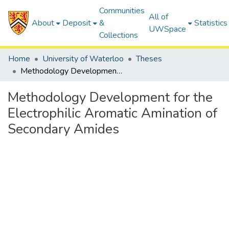
Communities
All of
About
Deposit
&
Statistics
UWSpace
Collections
Home
University of Waterloo
Theses
Methodology Development for the Electrophilic Aromatic Amination of Secondary Amides
Methodology Development for the
Electrophilic Aromatic Amination of
Secondary Amides