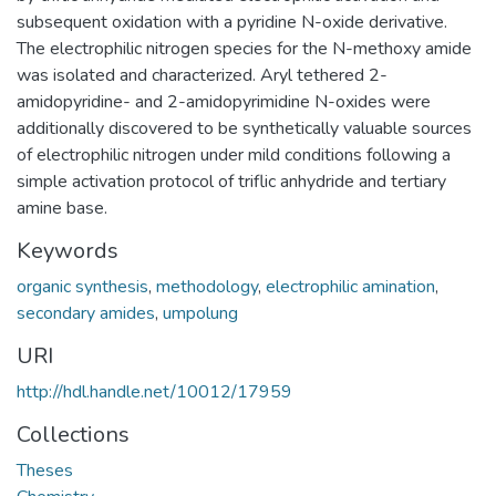
subsequent oxidation with a pyridine N-oxide derivative.
The electrophilic nitrogen species for the N-methoxy amide
was isolated and characterized. Aryl tethered 2-
amidopyridine- and 2-amidopyrimidine N-oxides were
additionally discovered to be synthetically valuable sources
of electrophilic nitrogen under mild conditions following a
simple activation protocol of triflic anhydride and tertiary
amine base.
Keywords
organic synthesis
,
methodology
,
electrophilic amination
,
secondary amides
,
umpolung
URI
http://hdl.handle.net/10012/17959
Collections
Theses