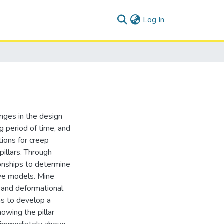
(current)
Log In
enges in the design
g period of time, and
tions for creep
pillars. Through
ionships to determine
ive models. Mine
 and deformational
as to develop a
owing the pillar