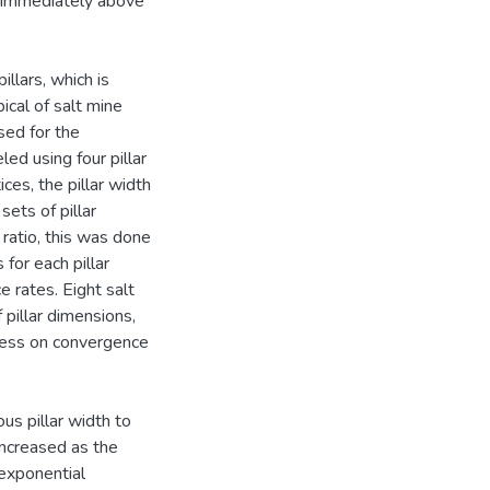
ta immediately above
llars, which is
ical of salt mine
sed for the
led using four pillar
ices, the pillar width
sets of pillar
 ratio, this was done
for each pillar
e rates. Eight salt
pillar dimensions,
kness on convergence
us pillar width to
increased as the
n exponential