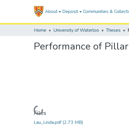
About
Deposit
Communities & Collect
Home
University of Waterloo
Theses
Performance of Pillar
Loading...
Files
Lau_Linda.pdf
(2.73 MB)