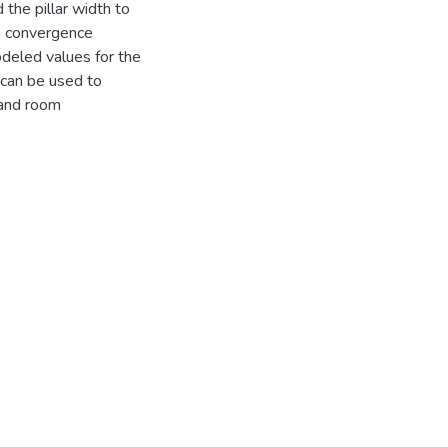
the pillar width to
en convergence
deled values for the
can be used to
 and room