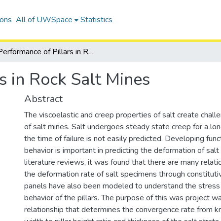
ions
All of UWSpace
Statistics
Performance of Pillars in Rock Salt Mines
s in Rock Salt Mines
Abstract
The viscoelastic and creep properties of salt create chall
of salt mines. Salt undergoes steady state creep for a lon
the time of failure is not easily predicted. Developing func
behavior is important in predicting the deformation of salt 
literature reviews, it was found that there are many relat
the deformation rate of salt specimens through constitut
panels have also been modeled to understand the stress
behavior of the pillars. The purpose of this was project w
relationship that determines the convergence rate from kn