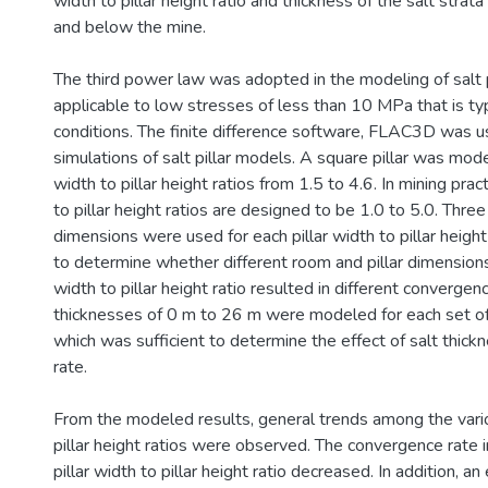
width to pillar height ratio and thickness of the salt stra
and below the mine.
The third power law was adopted in the modeling of salt pi
applicable to low stresses of less than 10 MPa that is typ
conditions. The finite difference software, FLAC3D was u
simulations of salt pillar models. A square pillar was mode
width to pillar height ratios from 1.5 to 4.6. In mining pract
to pillar height ratios are designed to be 1.0 to 5.0. Three 
dimensions were used for each pillar width to pillar height
to determine whether different room and pillar dimensions 
width to pillar height ratio resulted in different convergenc
thicknesses of 0 m to 26 m were modeled for each set of 
which was sufficient to determine the effect of salt thic
rate.
From the modeled results, general trends among the vario
pillar height ratios were observed. The convergence rate 
pillar width to pillar height ratio decreased. In addition, a