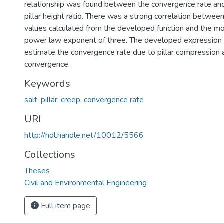
relationship was found between the convergence rate and 
pillar height ratio. There was a strong correlation betwe
values calculated from the developed function and the mo
power law exponent of three. The developed expression 
estimate the convergence rate due to pillar compression
convergence.
Keywords
salt
,
pillar
,
creep
,
convergence rate
URI
http://hdl.handle.net/10012/5566
Collections
Theses
Civil and Environmental Engineering
Full item page