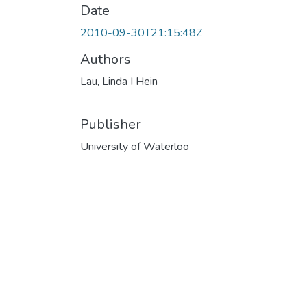
Date
2010-09-30T21:15:48Z
Authors
Lau, Linda I Hein
Publisher
University of Waterloo