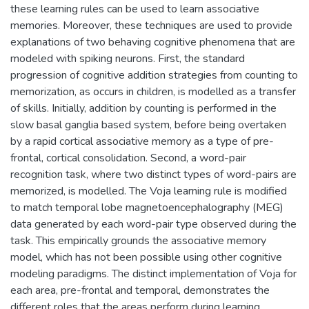
these learning rules can be used to learn associative
memories. Moreover, these techniques are used to provide
explanations of two behaving cognitive phenomena that are
modeled with spiking neurons. First, the standard
progression of cognitive addition strategies from counting to
memorization, as occurs in children, is modelled as a transfer
of skills. Initially, addition by counting is performed in the
slow basal ganglia based system, before being overtaken
by a rapid cortical associative memory as a type of pre-
frontal, cortical consolidation. Second, a word-pair
recognition task, where two distinct types of word-pairs are
memorized, is modelled. The Voja learning rule is modified
to match temporal lobe magnetoencephalography (MEG)
data generated by each word-pair type observed during the
task. This empirically grounds the associative memory
model, which has not been possible using other cognitive
modeling paradigms. The distinct implementation of Voja for
each area, pre-frontal and temporal, demonstrates the
different roles that the areas perform during learning.