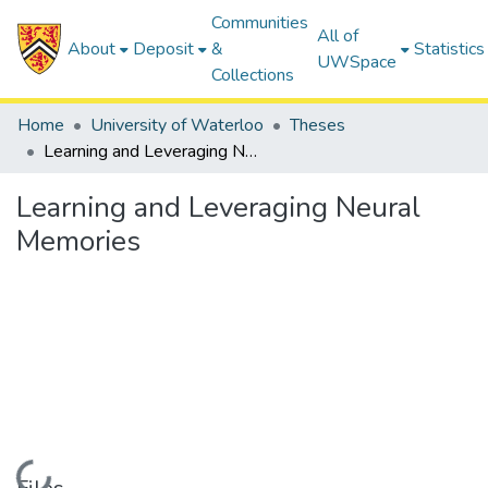
Communities
All of
About
Deposit
&
Statistics
UWSpace
Collections
Home
University of Waterloo
Theses
Learning and Leveraging Neural Memories
Learning and Leveraging Neural
Memories
Loading...