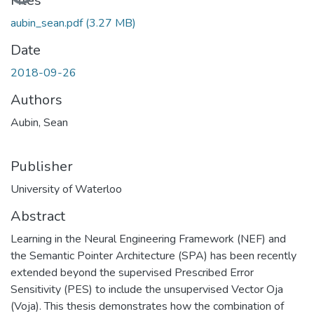
Files
aubin_sean.pdf
(3.27 MB)
Date
2018-09-26
Authors
Aubin, Sean
Publisher
University of Waterloo
Abstract
Learning in the Neural Engineering Framework (NEF) and
the Semantic Pointer Architecture (SPA) has been recently
extended beyond the supervised Prescribed Error
Sensitivity (PES) to include the unsupervised Vector Oja
(Voja). This thesis demonstrates how the combination of