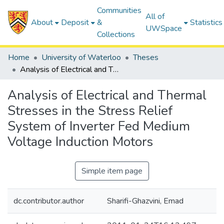
Communities
All of
About
Deposit
&
Statistics
UWSpace
Collections
Home
University of Waterloo
Theses
Analysis of Electrical and Thermal Stresses in the Stress Relief System of Inverter Fed Medium Voltage Induction Motors
Analysis of Electrical and Thermal
Stresses in the Stress Relief
System of Inverter Fed Medium
Voltage Induction Motors
Simple item page
dc.contributor.author
Sharifi-Ghazvini, Emad