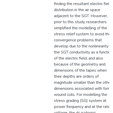
finding the resultant electric field
distribution in the air space
adjacent to the SGT. However,
prior to this study, researchers
simplified the modelling of the
stress relief system to avoid the
convergence problems that
develop due to the nonlinearity of
the SGT conductivity as a function
of the electric field, and also
because of the geometry and
dimensions of the tapes when
their depths are orders of
magnitude smaller than the other
dimensions associated with form-
wound coils. For modelling the
stress grading (SG) system at
power frequency and at the rated
voltage, the dc isotropic