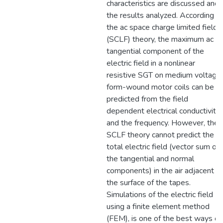
characteristics are discussed and
the results analyzed. According t
the ac space charge limited field
(SCLF) theory, the maximum ac
tangential component of the
electric field in a nonlinear
resistive SGT on medium voltage
form-wound motor coils can be
predicted from the field
dependent electrical conductivity
and the frequency. However, the
SCLF theory cannot predict the
total electric field (vector sum of
the tangential and normal
components) in the air adjacent t
the surface of the tapes.
Simulations of the electric field
using a finite element method
(FEM), is one of the best ways of