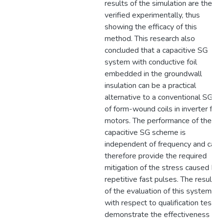
results of the simulation are then
verified experimentally, thus
showing the efficacy of this
method. This research also
concluded that a capacitive SG
system with conductive foil
embedded in the groundwall
insulation can be a practical
alternative to a conventional SGT
of form-wound coils in inverter fe
motors. The performance of the
capacitive SG scheme is
independent of frequency and can
therefore provide the required
mitigation of the stress caused b
repetitive fast pulses. The results
of the evaluation of this system
with respect to qualification tests
demonstrate the effectiveness of