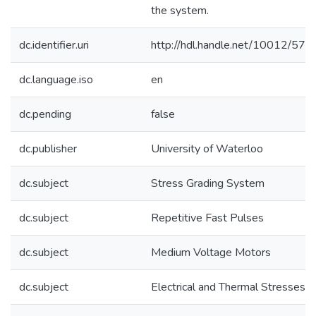
the system.
dc.identifier.uri
http://hdl.handle.net/10012/576
dc.language.iso
en
dc.pending
false
dc.publisher
University of Waterloo
dc.subject
Stress Grading System
dc.subject
Repetitive Fast Pulses
dc.subject
Medium Voltage Motors
dc.subject
Electrical and Thermal Stresses