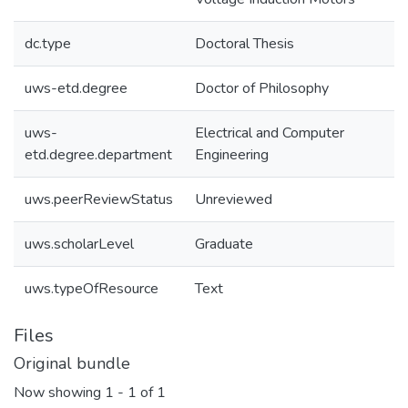
dc.type
Doctoral Thesis
uws-etd.degree
Doctor of Philosophy
uws-
Electrical and Computer
etd.degree.department
Engineering
uws.peerReviewStatus
Unreviewed
uws.scholarLevel
Graduate
uws.typeOfResource
Text
Files
Original bundle
Now showing
1 - 1 of 1