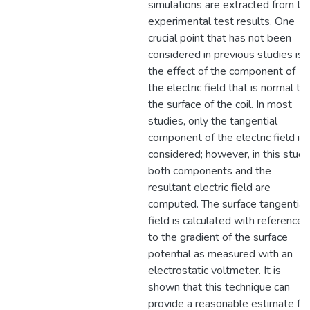
simulations are extracted from th
experimental test results. One
crucial point that has not been
considered in previous studies is
the effect of the component of
the electric field that is normal to
the surface of the coil. In most
studies, only the tangential
component of the electric field is
considered; however, in this study
both components and the
resultant electric field are
computed. The surface tangential
field is calculated with reference
to the gradient of the surface
potential as measured with an
electrostatic voltmeter. It is
shown that this technique can
provide a reasonable estimate for