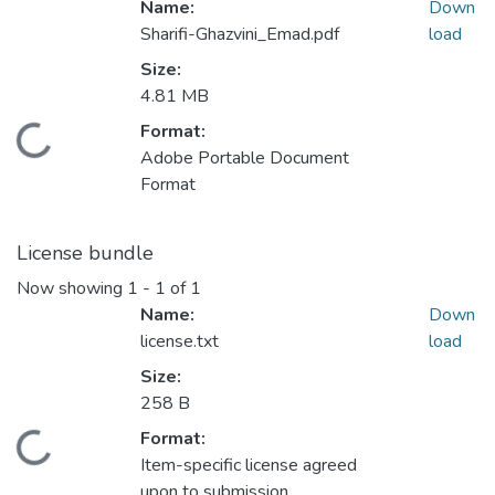
Name:
Down
Sharifi-Ghazvini_Emad.pdf
load
Size:
4.81 MB
ding...
Format:
Adobe Portable Document
Format
License bundle
Now showing
1 - 1 of 1
Name:
Down
license.txt
load
Size:
258 B
ding...
Format:
Item-specific license agreed
upon to submission