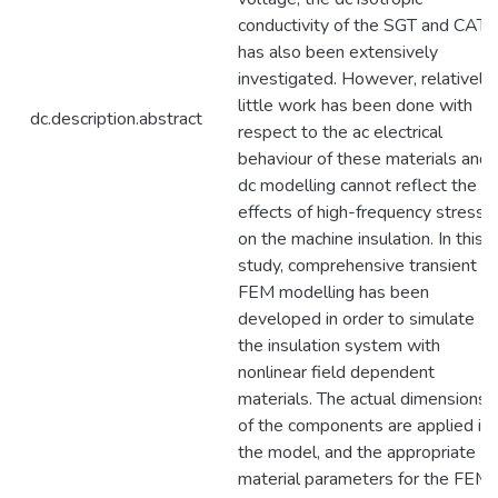
conductivity of the SGT and CAT
has also been extensively
investigated. However, relatively
little work has been done with
dc.description.abstract
respect to the ac electrical
behaviour of these materials and
dc modelling cannot reflect the
effects of high-frequency stresse
on the machine insulation. In this
study, comprehensive transient
FEM modelling has been
developed in order to simulate
the insulation system with
nonlinear field dependent
materials. The actual dimensions
of the components are applied in
the model, and the appropriate
material parameters for the FEM