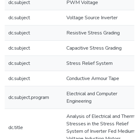
dc.subject
PWM Voltage
dc.subject
Voltage Source Inverter
dc.subject
Resistive Stress Grading
dc.subject
Capacitive Stress Grading
dc.subject
Stress Relief System
dc.subject
Conductive Armour Tape
Electrical and Computer
dc.subject.program
Engineering
Analysis of Electrical and Thermal
Stresses in the Stress Relief
dc.title
System of Inverter Fed Medium
Voltage Induction Motors