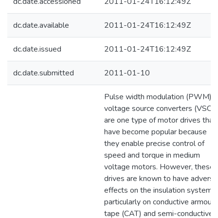
dc.date.accessioned
2011-01-24T16:12:49Z
dc.date.available
2011-01-24T16:12:49Z
dc.date.issued
2011-01-24T16:12:49Z
dc.date.submitted
2011-01-10
Pulse width modulation (PWM)
voltage source converters (VSC)
are one type of motor drives that
have become popular because
they enable precise control of
speed and torque in medium
voltage motors. However, these
drives are known to have adverse
effects on the insulation system
particularly on conductive armour
tape (CAT) and semi-conductive