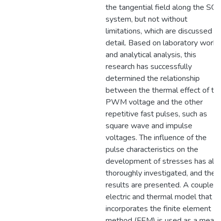
the tangential field along the SG
system, but not without
limitations, which are discussed in
detail. Based on laboratory work
and analytical analysis, this
research has successfully
determined the relationship
between the thermal effect of th
PWM voltage and the other
repetitive fast pulses, such as
square wave and impulse
voltages. The influence of the
pulse characteristics on the
development of stresses has als
thoroughly investigated, and the
results are presented. A coupled
electric and thermal model that
incorporates the finite element
method (FEM) is used as a mean