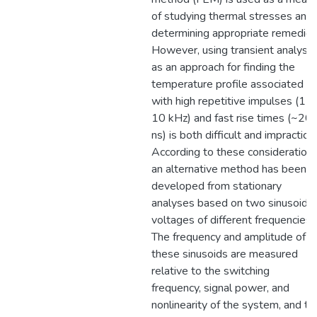
of studying thermal stresses and
determining appropriate remedies
However, using transient analysis
as an approach for finding the
temperature profile associated
with high repetitive impulses (1-
10 kHz) and fast rise times (~20
ns) is both difficult and impractical
According to these considerations
an alternative method has been
developed from stationary
analyses based on two sinusoidal
voltages of different frequencies.
The frequency and amplitude of
these sinusoids are measured
relative to the switching
frequency, signal power, and
nonlinearity of the system, and th