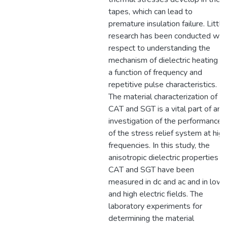
tapes, which can lead to
premature insulation failure. Little
research has been conducted wit
respect to understanding the
mechanism of dielectric heating a
a function of frequency and
repetitive pulse characteristics.
The material characterization of
CAT and SGT is a vital part of an
investigation of the performance
of the stress relief system at high
frequencies. In this study, the
anisotropic dielectric properties o
CAT and SGT have been
measured in dc and ac and in low
and high electric fields. The
laboratory experiments for
determining the material