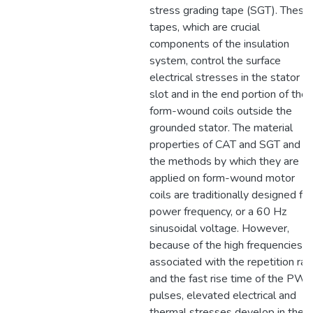
stress grading tape (SGT). These
tapes, which are crucial
components of the insulation
system, control the surface
electrical stresses in the stator
slot and in the end portion of the
form-wound coils outside the
grounded stator. The material
properties of CAT and SGT and
the methods by which they are
applied on form-wound motor
coils are traditionally designed for
power frequency, or a 60 Hz
sinusoidal voltage. However,
because of the high frequencies
associated with the repetition rat
and the fast rise time of the PW
pulses, elevated electrical and
thermal stresses develop in thes