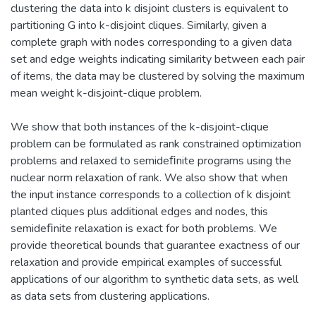
clustering the data into k disjoint clusters is equivalent to
partitioning G into k-disjoint cliques. Similarly, given a
complete graph with nodes corresponding to a given data
set and edge weights indicating similarity between each pair
of items, the data may be clustered by solving the maximum
mean weight k-disjoint-clique problem.
We show that both instances of the k-disjoint-clique
problem can be formulated as rank constrained optimization
problems and relaxed to semideﬁnite programs using the
nuclear norm relaxation of rank. We also show that when
the input instance corresponds to a collection of k disjoint
planted cliques plus additional edges and nodes, this
semideﬁnite relaxation is exact for both problems. We
provide theoretical bounds that guarantee exactness of our
relaxation and provide empirical examples of successful
applications of our algorithm to synthetic data sets, as well
as data sets from clustering applications.