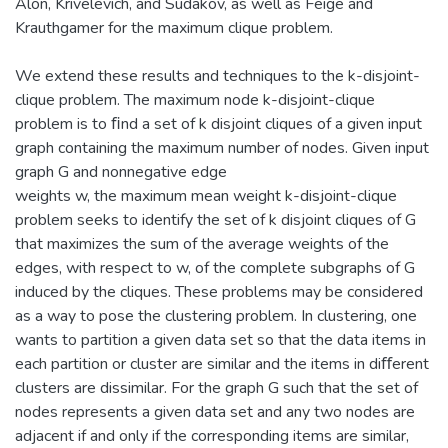
Alon, Krivelevich, and Sudakov, as well as Feige and
Krauthgamer for the maximum clique problem.
We extend these results and techniques to the k-disjoint-
clique problem. The maximum node k-disjoint-clique
problem is to ﬁnd a set of k disjoint cliques of a given input
graph containing the maximum number of nodes. Given input
graph G and nonnegative edge
weights w, the maximum mean weight k-disjoint-clique
problem seeks to identify the set of k disjoint cliques of G
that maximizes the sum of the average weights of the
edges, with respect to w, of the complete subgraphs of G
induced by the cliques. These problems may be considered
as a way to pose the clustering problem. In clustering, one
wants to partition a given data set so that the data items in
each partition or cluster are similar and the items in diﬀerent
clusters are dissimilar. For the graph G such that the set of
nodes represents a given data set and any two nodes are
adjacent if and only if the corresponding items are similar,