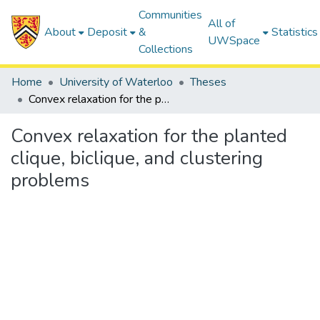
Communities
All of
About
Deposit
&
Statistics
UWSpace
Collections
Home
University of Waterloo
Theses
Convex relaxation for the planted clique, biclique, and clustering problems
Convex relaxation for the planted
clique, biclique, and clustering
problems