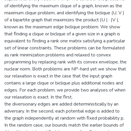
of identifying the maximum clique of a graph, known as the
maximum clique problem, and identifying the biclique (U, V )
of a bipartite graph that maximizes the product |U | · |V |,
known as the maximum edge biclique problem. We show
that ﬁnding a clique or biclique of a given size in a graph is
equivalent to ﬁnding a rank one matrix satisfying a particular
set of linear constraints. These problems can be formulated
as rank minimization problems and relaxed to convex
programming by replacing rank with its convex envelope, the
nuclear norm. Both problems are NP-hard yet we show that
our relaxation is exact in the case that the input graph
contains a large clique or biclique plus additional nodes and
edges. For each problem, we provide two analyses of when
our relaxation is exact. In the ﬁrst,
the diversionary edges are added deterministically by an
adversary. In the second, each potential edge is added to
the graph independently at random with ﬁxed probability p.
In the random case, our bounds match the earlier bounds of