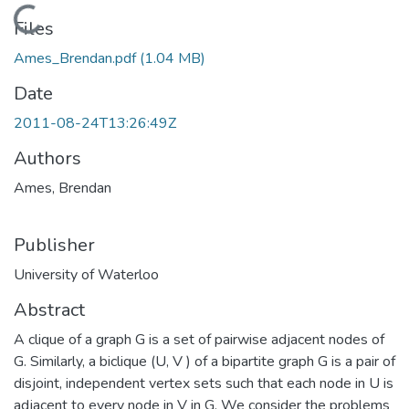
Loading...
Files
Ames_Brendan.pdf
(1.04 MB)
Date
2011-08-24T13:26:49Z
Authors
Ames, Brendan
Publisher
University of Waterloo
Abstract
A clique of a graph G is a set of pairwise adjacent nodes of
G. Similarly, a biclique (U, V ) of a bipartite graph G is a pair of
disjoint, independent vertex sets such that each node in U is
adjacent to every node in V in G. We consider the problems