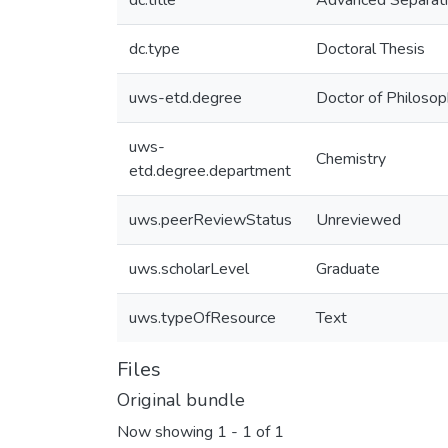
dc.title
Advanced Separatio
dc.type
Doctoral Thesis
uws-etd.degree
Doctor of Philoso
uws-
Chemistry
etd.degree.department
uws.peerReviewStatus
Unreviewed
uws.scholarLevel
Graduate
uws.typeOfResource
Text
Files
Original bundle
Now showing
1 - 1 of 1