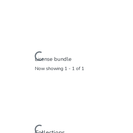
Loading...
License bundle
Now showing
1 - 1 of 1
Loading...
Collections