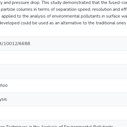
ency and pressure drop. This study demonstrated that the fused-c
particle columns in terms of separation speed, resolution and ef
 applied to the analysis of environmental pollutants in surface w
eveloped could be used as an alternative to the traditional ones
.net/10012/6688
rloo
ysis