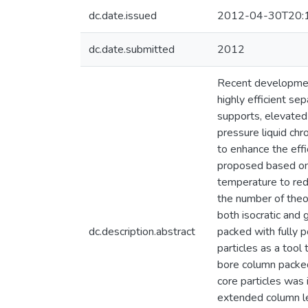
dc.date.issued
2012-04-30T20:
dc.date.submitted
2012
Recent development
highly efficient se
supports, elevated
pressure liquid ch
to enhance the eff
proposed based on 
temperature to red
the number of theo
both isocratic and
dc.description.abstract
packed with fully 
particles as a too
bore column packed
core particles was
extended column le