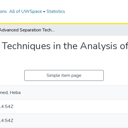
ions
All of UWSpace
Statistics
Advanced Separation Techniques in the Analysis of Environmental Pollutants
Techniques in the Analysis o
Simple item page
med, Heba
14:54Z
14:54Z