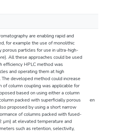
romatography are enabling rapid and
ed, for example the use of monolithic
orous particles for use in ultra-high-
ore). All these approaches could be used
high efficiency HPLC method was
cles and operating them at high
e. The developed method could increase
h of column coupling was applicable for
roposed based on using either a column
column packed with superficially porous
en
also proposed by using a short narrow
erformance of columns packed with fused-
b-2 µm) at elevated temperature and
ters such as retention, selectivity,