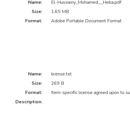
Name:
El-Hussieny_Mohamed__Heba.pdf
Size:
1.65 MB
Format:
Adobe Portable Document Format
Name:
license.txt
Size:
269 B
Format:
Item-specific license agreed upon to s
Description: