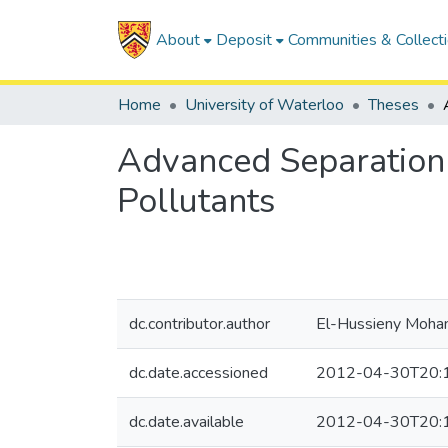
About
Deposit
Communities & Collect
Home
University of Waterloo
Theses
Advanced Separation 
Pollutants
dc.contributor.author
El-Hussieny Moha
dc.date.accessioned
2012-04-30T20:
dc.date.available
2012-04-30T20: