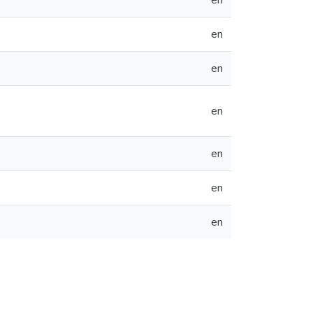
en
en
en
en
en
en
en