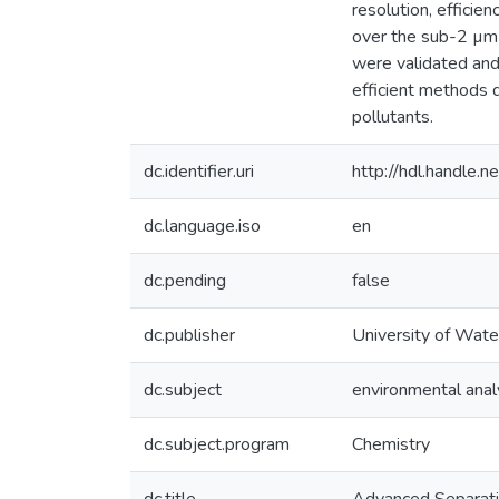
resolution, effici
over the sub-2 µm 
were validated and
efficient methods d
pollutants.
dc.identifier.uri
http://hdl.handle
dc.language.iso
en
dc.pending
false
dc.publisher
University of Wate
dc.subject
environmental anal
dc.subject.program
Chemistry