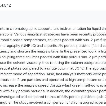
14:54Z
s in chromatographic supports and instrumentation for liquid ch
parations. Various analytical strategies have been recently propos
 mobile phase temperatures, columns packed with sub-2 μm fully p
romatography (UHPLC) and superficially porous particles (fused c
iciency and shorten the analysis time. In the presented work, a 
coupling three columns packed with fully porous sub-2 µm parti
uce the solvent viscosity, thus reducing the column backpressur
retical plates compared to a single column at 30 ºC. The approac
 gradient mode of separation. Also, fast analysis methods were p
porous sub-2 μm particles and operated at high temperature or a 
l to increase the analysis speed. An ultra-fast green method was 
 with fully porous particles. In addition, the chromatographic p
 investigated and compared to that of fully porous particles (su
ngths. The study involved a comparison of chromatographic parame