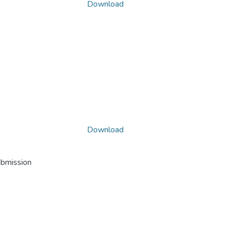
Download
Download
ubmission