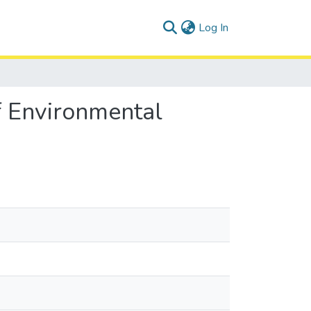
(current)
Log In
f Environmental