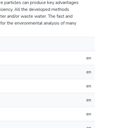
ore particles can produce key advantages
ficiency. All the developed methods
ater and/or waste water. The fast and
 for the environmental analysis of many
en
en
en
en
en