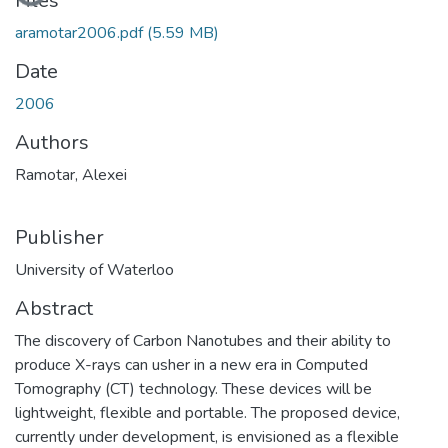
Files
aramotar2006.pdf
(5.59 MB)
Date
2006
Authors
Ramotar, Alexei
Publisher
University of Waterloo
Abstract
The discovery of Carbon Nanotubes and their ability to
produce X-rays can usher in a new era in Computed
Tomography (CT) technology. These devices will be
lightweight, flexible and portable. The proposed device,
currently under development, is envisioned as a flexible