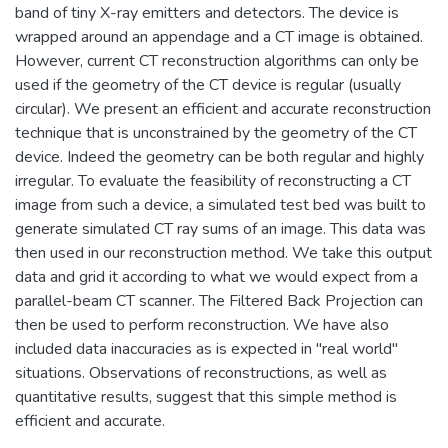
band of tiny X-ray emitters and detectors. The device is
wrapped around an appendage and a CT image is obtained.
However, current CT reconstruction algorithms can only be
used if the geometry of the CT device is regular (usually
circular). We present an efficient and accurate reconstruction
technique that is unconstrained by the geometry of the CT
device. Indeed the geometry can be both regular and highly
irregular. To evaluate the feasibility of reconstructing a CT
image from such a device, a simulated test bed was built to
generate simulated CT ray sums of an image. This data was
then used in our reconstruction method. We take this output
data and grid it according to what we would expect from a
parallel-beam CT scanner. The Filtered Back Projection can
then be used to perform reconstruction. We have also
included data inaccuracies as is expected in "real world"
situations. Observations of reconstructions, as well as
quantitative results, suggest that this simple method is
efficient and accurate.