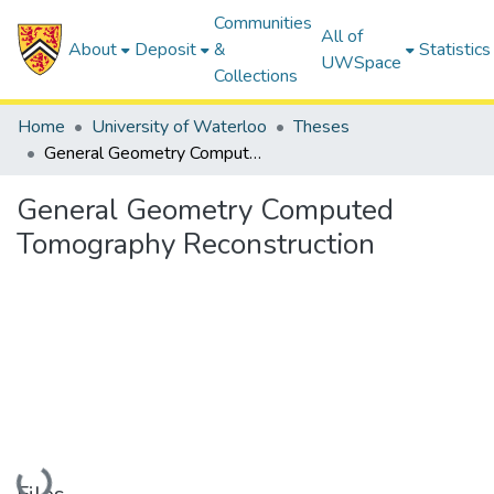
Communities
All of
About
Deposit
&
Statistics
UWSpace
Collections
Home
University of Waterloo
Theses
General Geometry Computed Tomography Reconstruction
General Geometry Computed
Tomography Reconstruction
Loading...