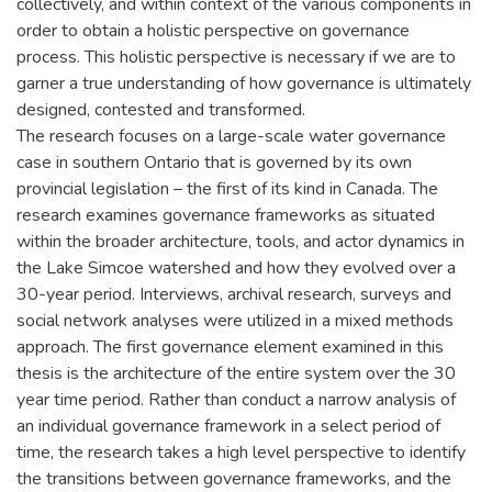
collectively, and within context of the various components in
order to obtain a holistic perspective on governance
process. This holistic perspective is necessary if we are to
garner a true understanding of how governance is ultimately
designed, contested and transformed.
The research focuses on a large-scale water governance
case in southern Ontario that is governed by its own
provincial legislation – the first of its kind in Canada. The
research examines governance frameworks as situated
within the broader architecture, tools, and actor dynamics in
the Lake Simcoe watershed and how they evolved over a
30-year period. Interviews, archival research, surveys and
social network analyses were utilized in a mixed methods
approach. The first governance element examined in this
thesis is the architecture of the entire system over the 30
year time period. Rather than conduct a narrow analysis of
an individual governance framework in a select period of
time, the research takes a high level perspective to identify
the transitions between governance frameworks, and the