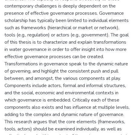
contemporary challenges is deeply dependent on the
presence of effective governance processes. Governance
scholarship has typically been limited to individual elements
such as frameworks (hierarchical or market or network),
tools (e.g., regulation) or actors (e.g., government). The goal
of this thesis is to characterize and explain transformations
in water governance in order to offer insight into how more
effective governance processes can be created.
Transformations in governance speak to the dynamic nature
of governing, and highlight the consistent push and pull
between, and amongst, the various components at play.
Components include actors, formal and informal structures,
and the social, economic and environmental contexts in
which governance is embedded. Critically each of these
components also exists and has influence at multiple levels,
adding to the complex and dynamic nature of governance.
This research argues that the core elements (frameworks,
tools, actors) should be examined individually, as well as