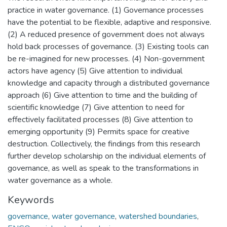
practice in water governance. (1) Governance processes
have the potential to be flexible, adaptive and responsive.
(2) A reduced presence of government does not always
hold back processes of governance. (3) Existing tools can
be re-imagined for new processes. (4) Non-government
actors have agency (5) Give attention to individual
knowledge and capacity through a distributed governance
approach (6) Give attention to time and the building of
scientific knowledge (7) Give attention to need for
effectively facilitated processes (8) Give attention to
emerging opportunity (9) Permits space for creative
destruction. Collectively, the findings from this research
further develop scholarship on the individual elements of
governance, as well as speak to the transformations in
water governance as a whole.
Keywords
governance
,
water governance
,
watershed boundaries
,