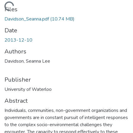
Loading...
Files
Davidson_Seanna.pdf
(10.74 MB)
Date
2013-12-10
Authors
Davidson, Seanna Lee
Publisher
University of Waterloo
Abstract
Individuals, communities, non-government organizations and
governments are in constant pursuit of intelligent responses
to the complex socio-environmental challenges they
encounter. The capacity to respond effectively to these