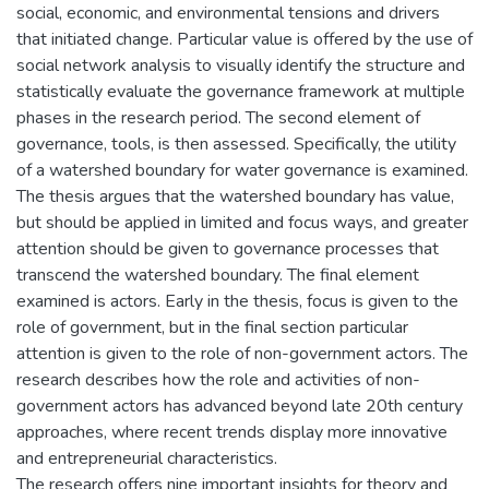
social, economic, and environmental tensions and drivers
that initiated change. Particular value is offered by the use of
social network analysis to visually identify the structure and
statistically evaluate the governance framework at multiple
phases in the research period. The second element of
governance, tools, is then assessed. Specifically, the utility
of a watershed boundary for water governance is examined.
The thesis argues that the watershed boundary has value,
but should be applied in limited and focus ways, and greater
attention should be given to governance processes that
transcend the watershed boundary. The final element
examined is actors. Early in the thesis, focus is given to the
role of government, but in the final section particular
attention is given to the role of non-government actors. The
research describes how the role and activities of non-
government actors has advanced beyond late 20th century
approaches, where recent trends display more innovative
and entrepreneurial characteristics.
The research offers nine important insights for theory and