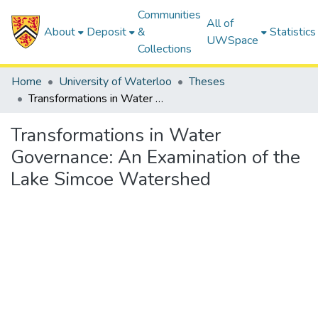
Communities
All of
About
Deposit
&
Statistics
UWSpace
Collections
Home
University of Waterloo
Theses
Transformations in Water Governance: An Examination of the Lake Simcoe Watershed
Transformations in Water
Governance: An Examination of the
Lake Simcoe Watershed