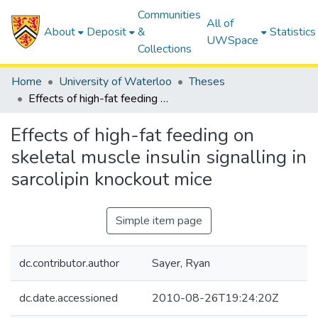
Communities
All of
About
Deposit
&
Statistics
UWSpace
Collections
Home
University of Waterloo
Theses
Effects of high-fat feeding on skeletal muscle insulin signalling in sarcolipin knockout mice
Effects of high-fat feeding on
skeletal muscle insulin signalling in
sarcolipin knockout mice
Simple item page
dc.contributor.author
Sayer, Ryan
dc.date.accessioned
2010-08-26T19:24:20Z