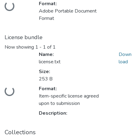
Format:
Loading...
Adobe Portable Document
Format
License bundle
Now showing
1 - 1 of 1
Name:
Down
license.txt
load
Size:
253 B
Format:
Loading...
Item-specific license agreed
upon to submission
Description:
Collections