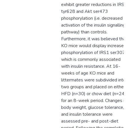
exhibit greater reductions in IRS1
tyr628 and Akt ser473
phosphorylation (i.e. decreased
activation of the insulin signalling
pathway) than controls.
Furthermore, it was believed that
KO mice would display increased
phosphorylation of IRS1 ser307,
which is commonly associated
with insulin resistance. At 16-
weeks of age KO mice and
littermates were subdivided into
two groups and placed on either 
HFD (n=30) or chow diet (n=24)
for an 8-week period. Changes in
body weight, glucose tolerance,
and insulin tolerance were
assessed pre- and post-diet