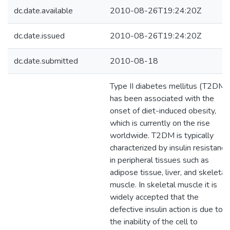
dc.date.available
2010-08-26T19:24:20Z
dc.date.issued
2010-08-26T19:24:20Z
dc.date.submitted
2010-08-18
Type II diabetes mellitus (T2DM)
has been associated with the
onset of diet-induced obesity,
which is currently on the rise
worldwide. T2DM is typically
characterized by insulin resistance
in peripheral tissues such as
adipose tissue, liver, and skeletal
muscle. In skeletal muscle it is
widely accepted that the
defective insulin action is due to
the inability of the cell to