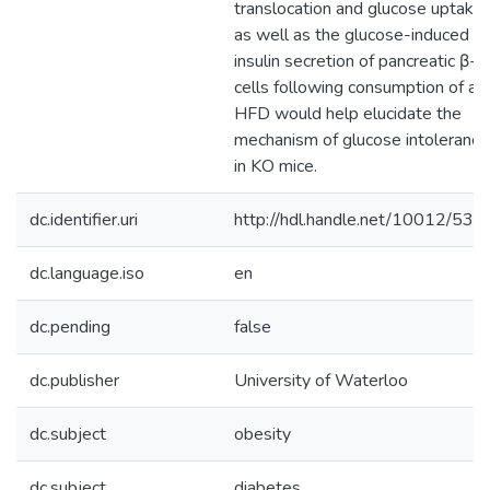
translocation and glucose uptake
as well as the glucose-induced
insulin secretion of pancreatic β-
cells following consumption of a
HFD would help elucidate the
mechanism of glucose intolerance
in KO mice.
dc.identifier.uri
http://hdl.handle.net/10012/538
dc.language.iso
en
dc.pending
false
dc.publisher
University of Waterloo
dc.subject
obesity
dc.subject
diabetes