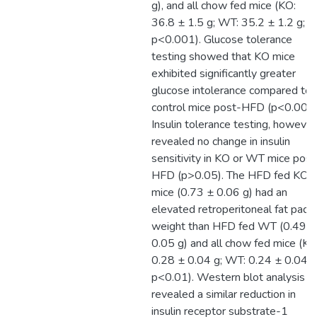
g), and all chow fed mice (KO:
36.8 ± 1.5 g; WT: 35.2 ± 1.2 g;
p<0.001). Glucose tolerance
testing showed that KO mice
exhibited significantly greater
glucose intolerance compared to
control mice post-HFD (p<0.001)
Insulin tolerance testing, however
revealed no change in insulin
sensitivity in KO or WT mice post
HFD (p>0.05). The HFD fed KO
mice (0.73 ± 0.06 g) had an
elevated retroperitoneal fat pad
weight than HFD fed WT (0.49 ±
0.05 g) and all chow fed mice (KO
0.28 ± 0.04 g; WT: 0.24 ± 0.04 g
p<0.01). Western blot analysis
revealed a similar reduction in
insulin receptor substrate-1