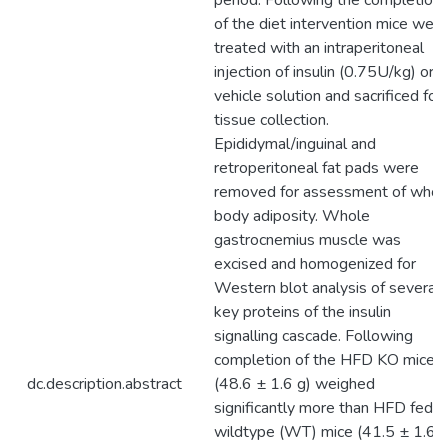
period. Following the completion
of the diet intervention mice were
treated with an intraperitoneal
injection of insulin (0.75U/kg) or
vehicle solution and sacrificed for
tissue collection.
Epididymal/inguinal and
retroperitoneal fat pads were
removed for assessment of whol
body adiposity. Whole
gastrocnemius muscle was
excised and homogenized for
Western blot analysis of several
key proteins of the insulin
signalling cascade. Following
completion of the HFD KO mice
dc.description.abstract
(48.6 ± 1.6 g) weighed
significantly more than HFD fed
wildtype (WT) mice (41.5 ± 1.6