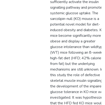
sufficiently activate the insulin
signalling pathway and promote
systemic glucose uptake. The
sarcolipin-null (KO) mouse is a
potential novel model for diet-
induced obesity and diabetes. KO
mice become significantly more
obese and display a greater
glucose intolerance than wildtype
(WT) mice following an 8-week
high-fat diet (HFD; 42% calories
from fat) but the underlying
mechanisms are still unknown. In
this study the role of defective
skeletal muscle insulin signalling i
the development of the impaired
glucose tolerance in KO mice was
investigated. It was hypothesized
that the HFD fed KO mice would