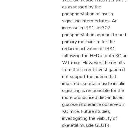
skeletal muscle insulin sensitivity
as assessed by the
phosphorylation of insulin
signalling intermediates. An
increase in IRS1 ser307
phosphorylation appears to be th
primary mechanism for the
reduced activation of IRS1
following the HFD in both KO and
WT mice. However, the results
from the current investigation did
not support the notion that
impaired skeletal muscle insulin
signalling is responsible for the
more pronounced diet-induced
glucose intolerance observed in
KO mice. Future studies
investigating the viability of
skeletal muscle GLUT4