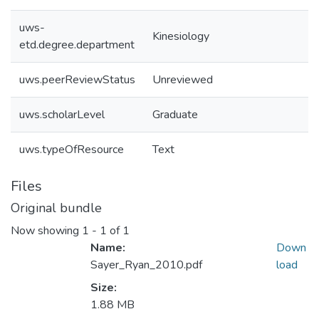
uws-
Kinesiology
etd.degree.department
uws.peerReviewStatus
Unreviewed
uws.scholarLevel
Graduate
uws.typeOfResource
Text
Files
Original bundle
Now showing
1 - 1 of 1
Name:
Down
Sayer_Ryan_2010.pdf
load
Size:
1.88 MB