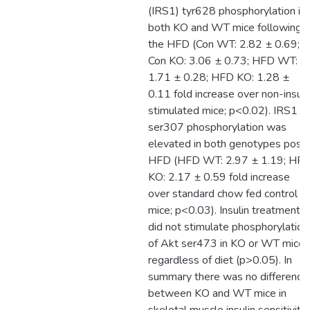
(IRS1) tyr628 phosphorylation in
both KO and WT mice following
the HFD (Con WT: 2.82 ± 0.69;
Con KO: 3.06 ± 0.73; HFD WT:
1.71 ± 0.28; HFD KO: 1.28 ±
0.11 fold increase over non-insuli
stimulated mice; p<0.02). IRS1
ser307 phosphorylation was
elevated in both genotypes post
HFD (HFD WT: 2.97 ± 1.19; HF
KO: 2.17 ± 0.59 fold increase
over standard chow fed control
mice; p<0.03). Insulin treatment
did not stimulate phosphorylation
of Akt ser473 in KO or WT mice
regardless of diet (p>0.05). In
summary there was no difference
between KO and WT mice in