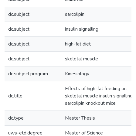
dc.subject
sarcolipin
dc.subject
insulin signalling
dc.subject
high-fat diet
dc.subject
skeletal muscle
dc.subject.program
Kinesiology
Effects of high-fat feeding on
dc.title
skeletal muscle insulin signalling i
sarcolipin knockout mice
dc.type
Master Thesis
uws-etd.degree
Master of Science